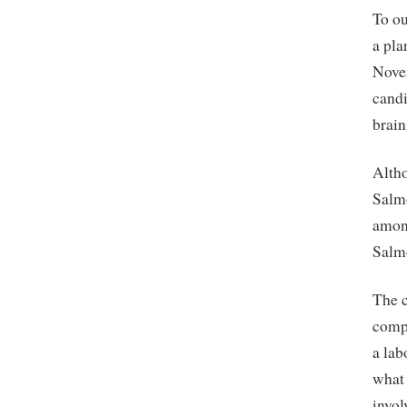
To ou
a pla
Novem
candi
brain
Altho
Salmo
among
Salmo
The c
compa
a lab
what 
invol