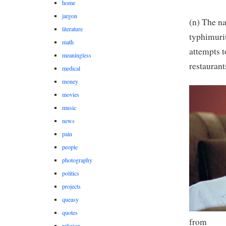
home
jargon
(n) The n
literature
typhimuri
math
attempts t
meaningless
restaurant
medical
money
movies
music
news
pain
people
photography
politics
projects
queasy
quotes
from
religion