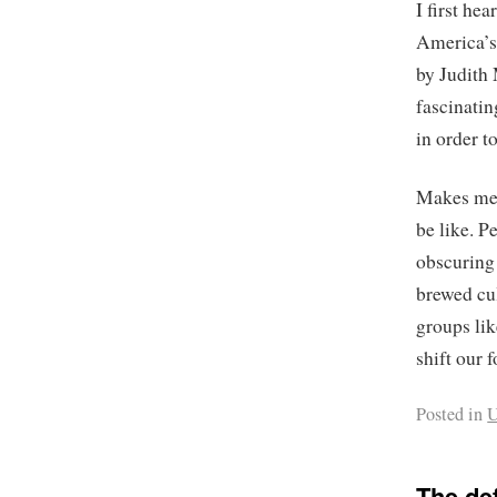
I first he
America’s
by Judith 
fascinatin
in order t
Makes me w
be like. P
obscuring
brewed cu
groups lik
shift our 
Posted in
U
The de