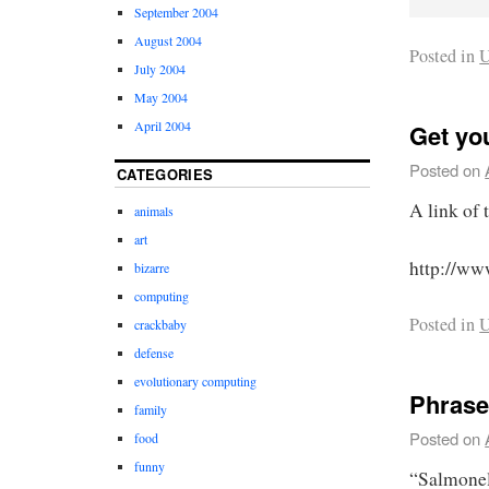
September 2004
August 2004
Posted in
U
July 2004
May 2004
April 2004
Get yo
Posted on
CATEGORIES
A link of 
animals
art
http://ww
bizarre
computing
Posted in
U
crackbaby
defense
evolutionary computing
Phrase
family
Posted on
food
funny
“Salmonel