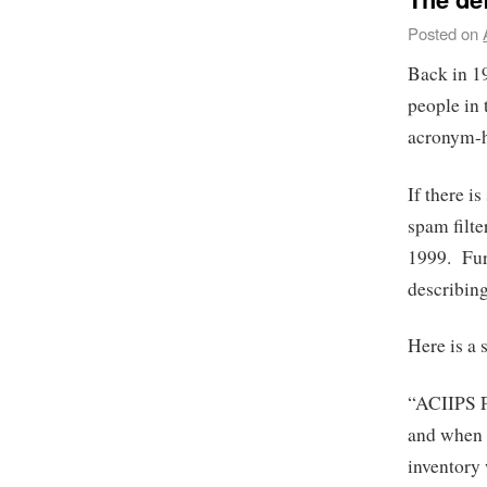
Posted on
Back in 1
people in 
acronym-h
If there i
spam filte
1999. Fur
describin
Here is a 
“ACIIPS 
and when 
inventory