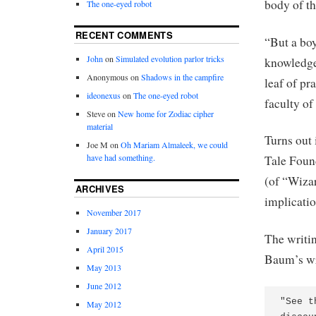
body of th
The one-eyed robot
RECENT COMMENTS
“But a boy
John
on
Simulated evolution parlor tricks
knowledge 
Anonymous
on
Shadows in the campfire
leaf of pr
ideonexus
on
The one-eyed robot
faculty o
Steve
on
New home for Zodiac cipher
material
Turns out 
Joe M
on
Oh Mariam Almaleek, we could
have had something.
Tale Foun
(of “Wizar
ARCHIVES
implicatio
November 2017
January 2017
The writin
April 2015
Baum’s wr
May 2013
June 2012
"See t
May 2012