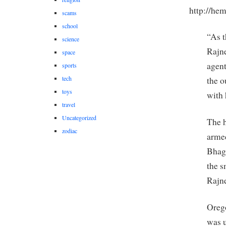
http://hem
scams
school
“As t
science
Rajne
space
agent
sports
tech
the o
toys
with
travel
Uncategorized
The h
zodiac
armed
Bhagw
the s
Rajn
Orego
was u