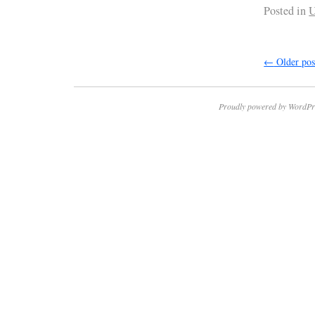
Posted in
U
←
Older pos
Proudly powered by WordPr