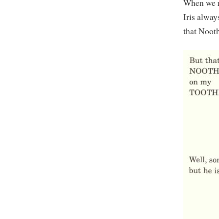
When we r
Iris alway
that Nooth