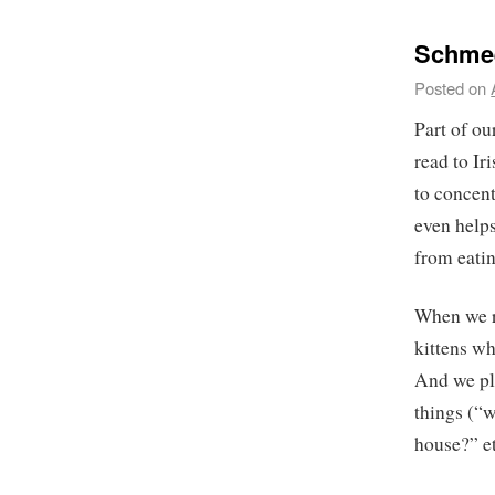
Schmee
Posted on
Part of our
read to Ir
to concen
even helps
from eatin
When we r
kittens wh
And we pla
things (“w
house?” et