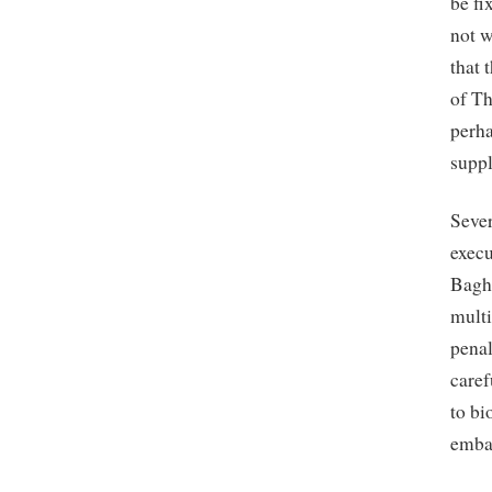
be fi
not w
that 
of Th
perha
suppl
Sever
execu
Baghw
multi
penal
caref
to bi
embar