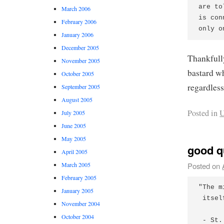
are to
March 2006
is con
February 2006
January 2006
December 2005
Thankfully
November 2005
bastard w
October 2005
regardless
September 2005
August 2005
Posted in
U
July 2005
June 2005
May 2005
good q
April 2005
Posted on
March 2005
February 2005
"The m
January 2005
 itsel
November 2004
October 2004
 - St.