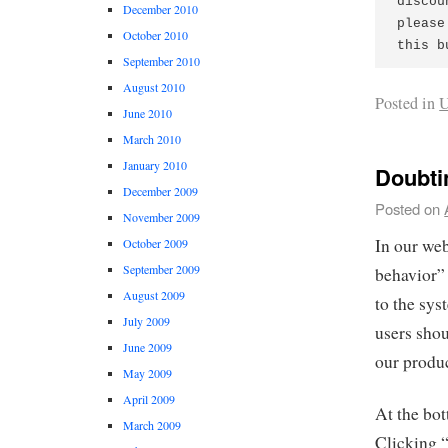
discou
December 2010
please
October 2010
this b
September 2010
August 2010
Posted in
U
June 2010
March 2010
January 2010
Doubt
December 2009
Posted on
November 2009
In our web
October 2009
September 2009
behavior” 
August 2009
to the sys
July 2009
users sho
June 2009
our produc
May 2009
April 2009
At the bo
March 2009
Clicking “