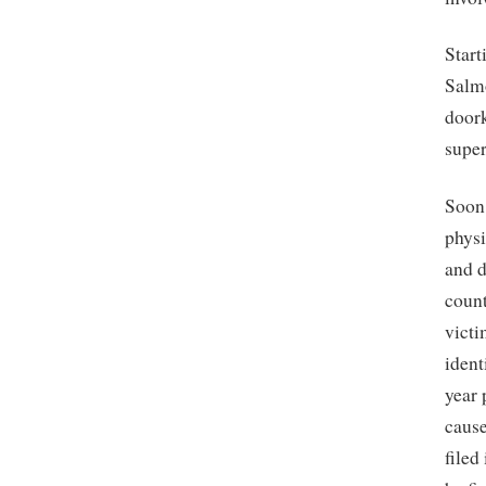
Start
Salmo
doork
super
Soon,
phys
and d
coun
victi
ident
year 
cause
filed