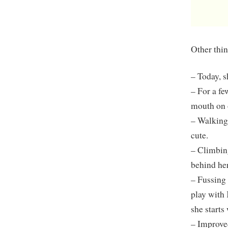
Other thin
– Today, s
– For a fe
mouth on 
– Walking 
cute.
– Climbing
behind her
– Fussing 
play with 
she starts
– Improve