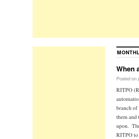
MONTHL
When a
Posted on
RITPO (Re
automation
branch of
them and t
upon. Thu
RITPO to 