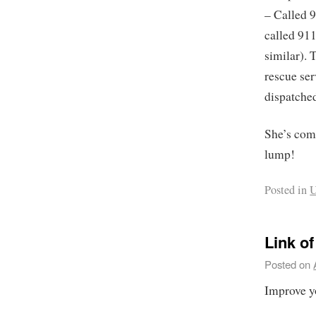
– Called 9
called 91
similar). 
rescue ser
dispatched
She’s com
lump!
Posted in
U
Link o
Posted on
Improve y