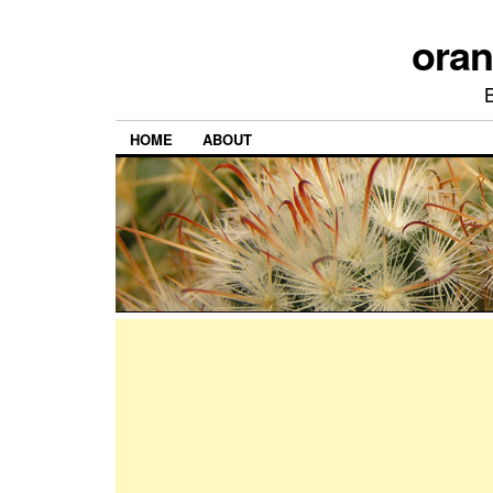
ora
HOME
ABOUT