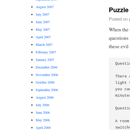
August 2007
Puzzle 
July 2007
Posted on
June 2007
When the 
May 2007
questions 
April 2007
March 2007
these evil
February 2007
January 2007
Questi
December 2006
November 2006
There 
October 2006
light 
you ca
September 2006
minute
August 2006
July 2006
Questi
June 2006
May 2006
A room
April 2006
switch