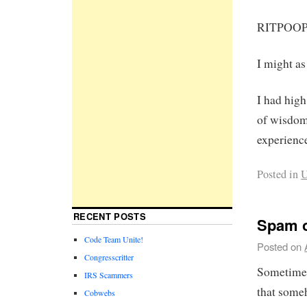
RITPOO
I might as
I had hig
of wisdom.
experienc
Posted in
U
RECENT POSTS
Spam o
Code Team Unite!
Posted on
Congresscritter
Sometimes
IRS Scammers
that someh
Cobwebs