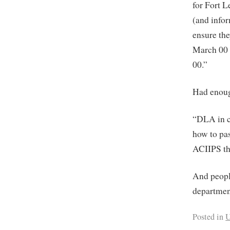
for Fort 
(and info
ensure the
March 00 
00.”
Had enou
“DLA in 
how to pa
ACIIPS t
And peopl
departmen
Posted in
U