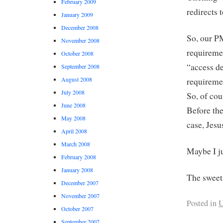
February 2009
redirects 
January 2009
December 2008
So, our P
November 2008
requiremen
October 2008
“access de
September 2008
August 2008
requiremen
July 2008
So, of cou
June 2008
Before the
May 2008
case, Jes
April 2008
March 2008
Maybe I ju
February 2008
January 2008
The sweet
December 2007
November 2007
Posted in
U
October 2007
September 2007