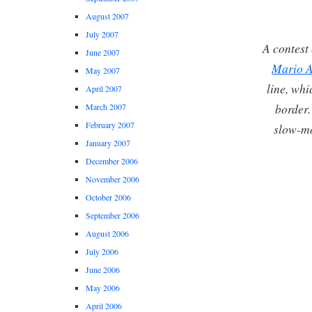
August 2007
July 2007
A contest 
June 2007
Mario A
May 2007
line, whi
April 2007
border.
March 2007
February 2007
slow-mo
January 2007
December 2006
November 2006
October 2006
September 2006
August 2006
July 2006
June 2006
May 2006
April 2006