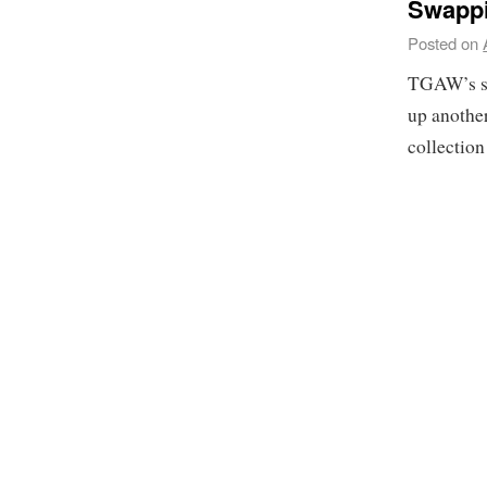
Swappi
Posted on
TGAW’s se
up another
collection