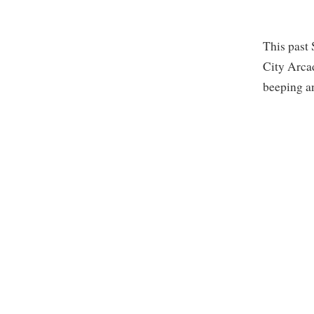
This past 
City Arca
beeping a