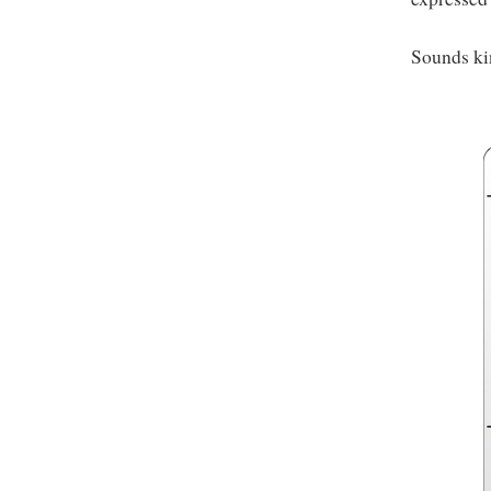
Sounds ki