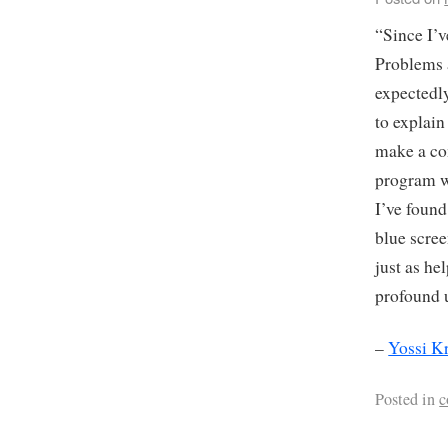
“Since I’v
Problems 
expectedly
to explai
make a co
program wi
I’ve found
blue scre
just as he
profound 
–
Yossi K
Posted in
c