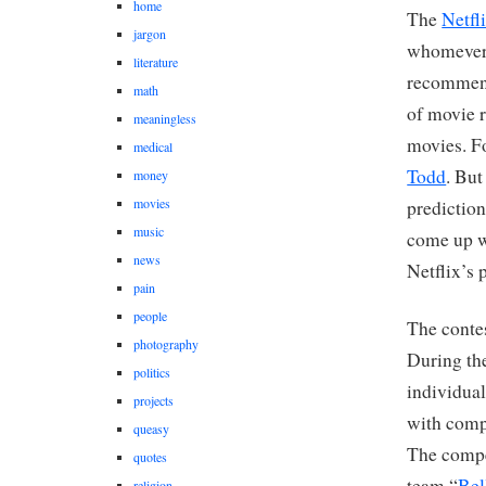
home
The
Netfl
jargon
whomever 
literature
recommend
math
of movie r
meaningless
movies. Fo
medical
Todd
. But
money
movies
prediction
music
come up w
news
Netflix’s 
pain
people
The conte
photography
During the
politics
individua
projects
with comp
queasy
The compet
quotes
team “
Bel
religion