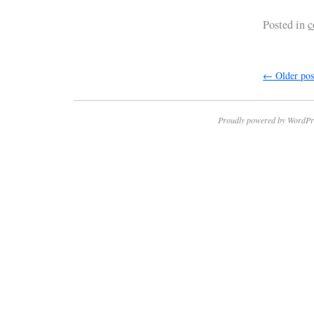
Posted in
c
←
Older pos
Proudly powered by WordPr