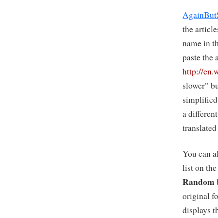
AgainBut
the articl
name in t
paste the 
http://en
slower” bu
simplified 
a differen
translated
You can a
list on th
Random
original f
displays t