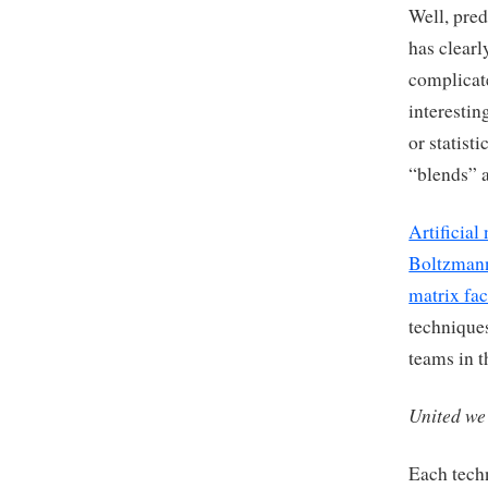
Well, pre
has clear
complicat
interestin
or statist
“blends” a
Artificial
Boltzman
matrix fac
techniques
teams in t
United we
Each tech