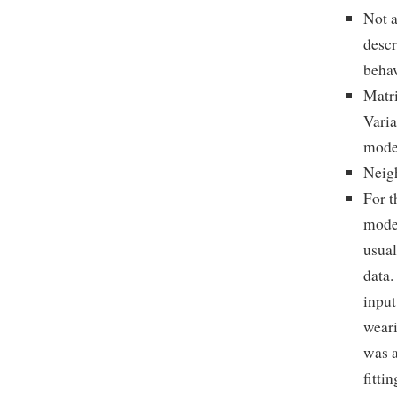
Not a
descr
behav
Matri
Varia
mode
Neigh
For t
model
usual
data.
input
weari
was a
fitti