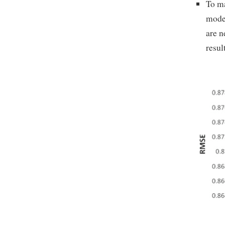
To ma
model
are n
resul