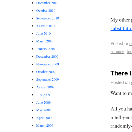
December 2010
October 2010
September 2010
My other 
August 2010
substitut
June 2010
March 2010
Posted in
c
January 2010
science
,
te
December 2009
November 2009
There 
October 2009
September 2009
Posted on
August 2009
Want to 
July 2009
June 2009
All you ha
May 2009
intellige
April 2009
randomly-
March 2009