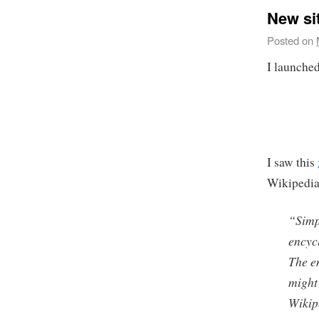
New si
Posted on
I launched
I saw this
Wikipedia 
“
Simp
encyc
The e
might
Wikip