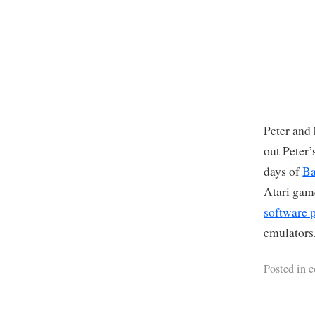
Peter and 
out Peter
days of
Ba
Atari ga
software p
emulators,
Posted in
c