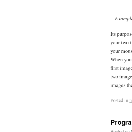
Example 
Its purpos
your two 
your mouse
When you 
first imag
two image
images the
Posted in
m
Progra
Posted on