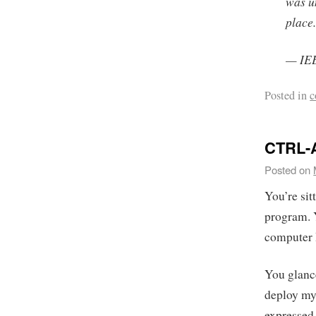
was un
place
— IEE
Posted in
c
CTRL-
Posted on
You’re si
program. 
computer I
You glance
deploy my
expressed 