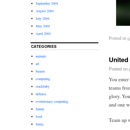
September 2004
August 2004
July 2004
May 2004
April 2004
Posted in
c
CATEGORIES
animals
United
art
Posted on
bizarre
You enter 
computing
crackbaby
teams from
defense
glory. You
evolutionary computing
and one wi
family
food
Team up w
funny