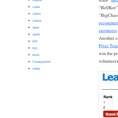
scams
“BellKor” 
school
“BigChaos
science
recommen
space
engineers
sports
Another c
tech
Prize Te
toys
win the pr
travel
volunteers
Uncategorized
zodiac