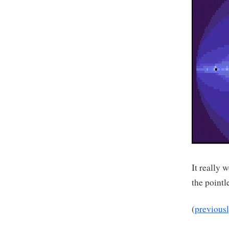
It really 
the pointl
(
previous