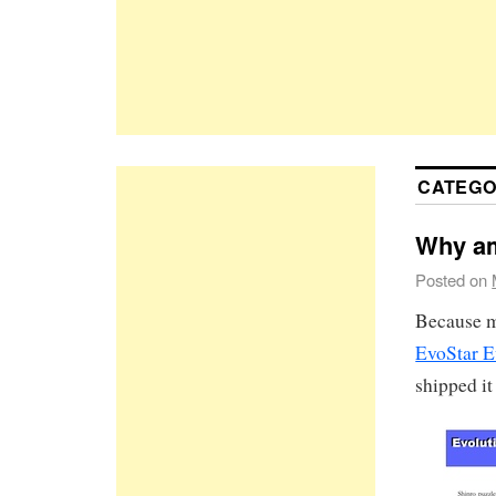
CATEGO
Why am
Posted on
Because my
EvoStar E
shipped it