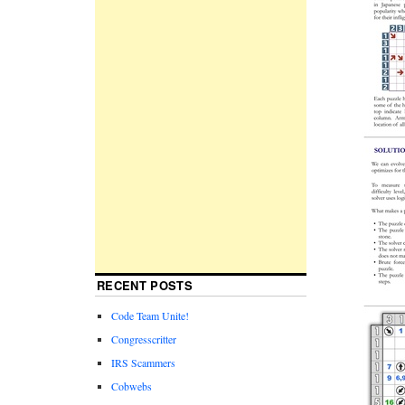
RECENT POSTS
Code Team Unite!
Congresscritter
IRS Scammers
Cobwebs