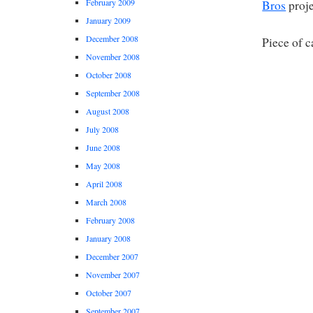
February 2009
Bros
proje
January 2009
December 2008
Piece of c
November 2008
October 2008
September 2008
August 2008
July 2008
June 2008
May 2008
April 2008
March 2008
February 2008
January 2008
December 2007
November 2007
October 2007
September 2007