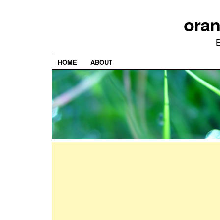
ora
HOME
ABOUT