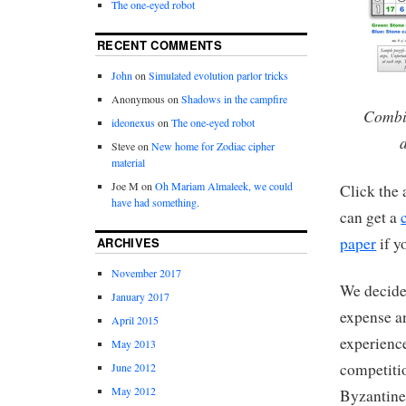
The one-eyed robot
RECENT COMMENTS
John
on
Simulated evolution parlor tricks
Anonymous
on
Shadows in the campfire
Combin
ideonexus
on
The one-eyed robot
Steve
on
New home for Zodiac cipher
material
Joe M
on
Oh Mariam Almaleek, we could
Click the 
have had something.
can get a
paper
if y
ARCHIVES
November 2017
We decided
January 2017
expense an
April 2015
experience
May 2013
competitio
June 2012
May 2012
Byzantine