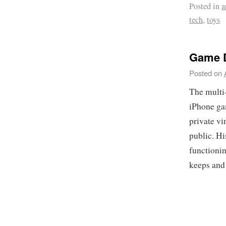
Posted in
a
tech
,
toys
Game D
Posted on
The multi-
iPhone g
private vi
public. H
functioni
keeps and 