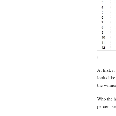
;
At first, 
looks like
the winner
Who the he
percent se