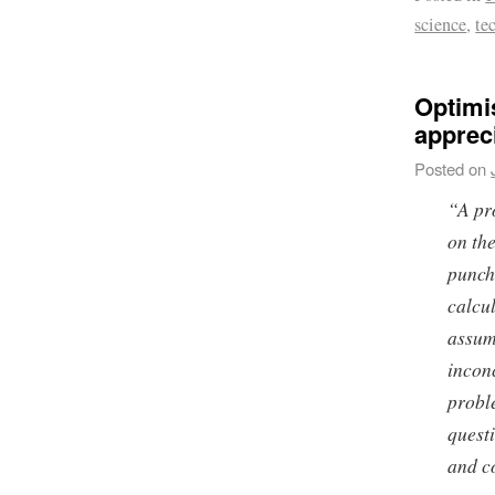
science
,
te
Optimi
apprec
Posted on
“A pr
on the
punch
calcu
assum
incon
probl
quest
and c