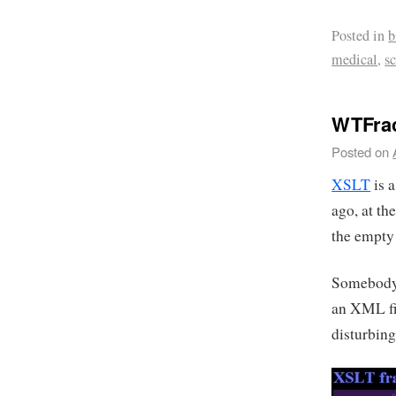
Posted in
b
medical
,
s
WTFrac
Posted on
XSLT
is 
ago, at th
the empty
Somebody
an XML fil
disturbing