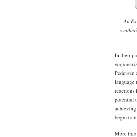
An
Es
synthet
In their p
engineerin
Pedersen 
language t
reactions 
potential 
achieving
begin to i
More inf