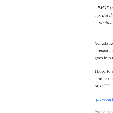
RMSE (er
up. But t
predict
Yehuda Ko
a research
goes into 
I hope to 
similar o
prize???
(previous
Posted in
c