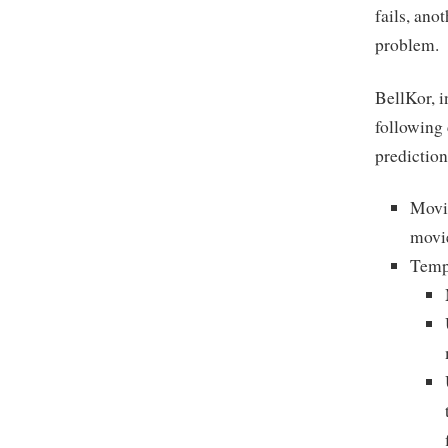
fails, ano
problem.
BellKor, i
following
prediction
Movie
movie
Tempo