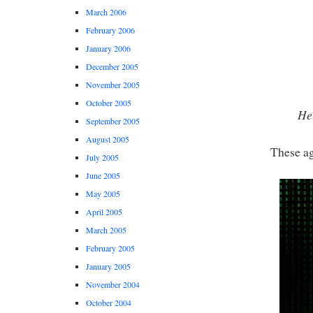
March 2006
February 2006
January 2006
December 2005
November 2005
October 2005
Her
September 2005
August 2005
These ag
July 2005
June 2005
May 2005
April 2005
March 2005
February 2005
January 2005
November 2004
October 2004