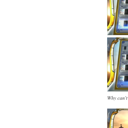
Why can’t