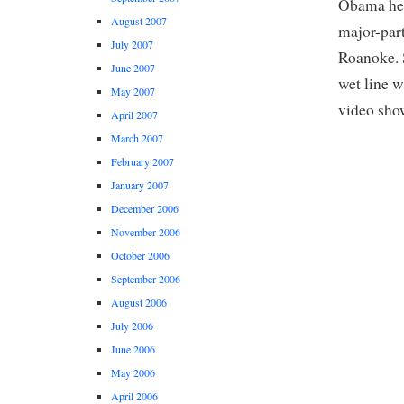
Obama held
August 2007
major-part
July 2007
Roanoke. S
June 2007
wet line w
May 2007
video show
April 2007
March 2007
February 2007
January 2007
December 2006
November 2006
October 2006
September 2006
August 2006
July 2006
June 2006
May 2006
April 2006