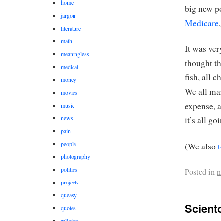
home
big new p
jargon
Medicare
literature
math
It was ver
meaningless
thought t
medical
fish, all 
money
We all mar
movies
expense, 
music
news
it’s all 
pain
people
(We also
photography
politics
Posted in
n
projects
queasy
Scient
quotes
religion