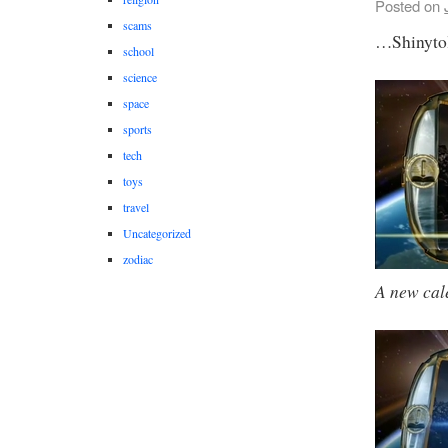
Posted on
scams
…Shinyto
school
science
space
sports
tech
toys
travel
Uncategorized
zodiac
A new cal