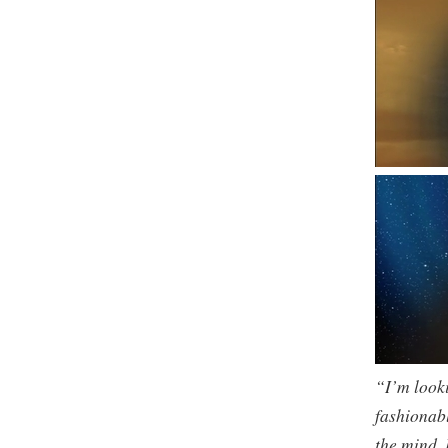
“I’m looki
fashionabl
the mind. 