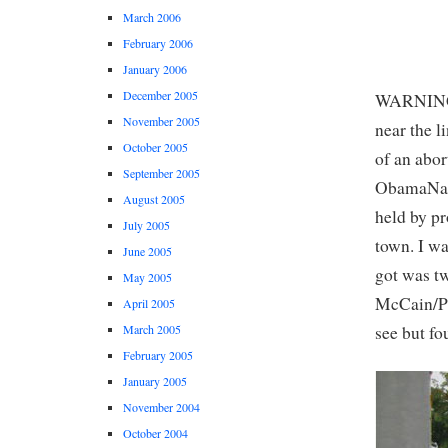
March 2006
February 2006
January 2006
December 2005
WARNING: 
November 2005
near the l
October 2005
of an abo
September 2005
ObamaNati
August 2005
held by pr
July 2005
town. I wa
June 2005
got was tw
May 2005
McCain/Pa
April 2005
see but fo
March 2005
February 2005
January 2005
November 2004
October 2004