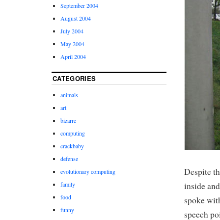
September 2004
August 2004
July 2004
May 2004
April 2004
CATEGORIES
animals
art
bizarre
computing
crackbaby
defense
Despite th
evolutionary computing
inside and
family
food
spoke with
funny
speech po