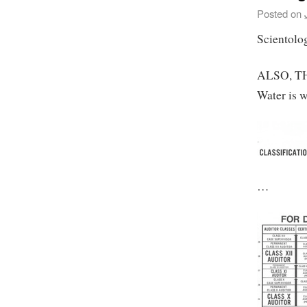
Posted on
Scientolog
ALSO, TH
Water is w
…