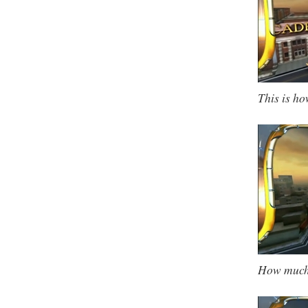
This is ho
How much 