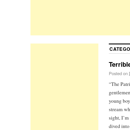
CATEGO
Terribl
Posted on
“The Patri
gentlemen,
young boy
stream wh
sight, I’m
dived int