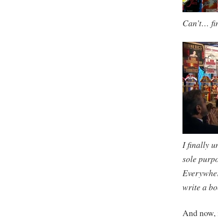
Can’t… f
I finally 
sole purpo
Everywhere
write a bo
And now, 