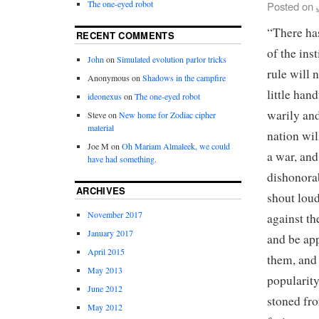
The one-eyed robot
Posted on
“There has
RECENT COMMENTS
of the ins
John
on
Simulated evolution parlor tricks
rule will 
Anonymous
on
Shadows in the campfire
little han
ideonexus
on
The one-eyed robot
warily and
Steve
on
New home for Zodiac cipher
material
nation wil
Joe M
on
Oh Mariam Almaleek, we could
a war, and
have had something.
dishonorab
ARCHIVES
shout loud
November 2017
against th
January 2017
and be app
April 2015
them, and 
May 2013
popularity
June 2012
stoned fro
May 2012