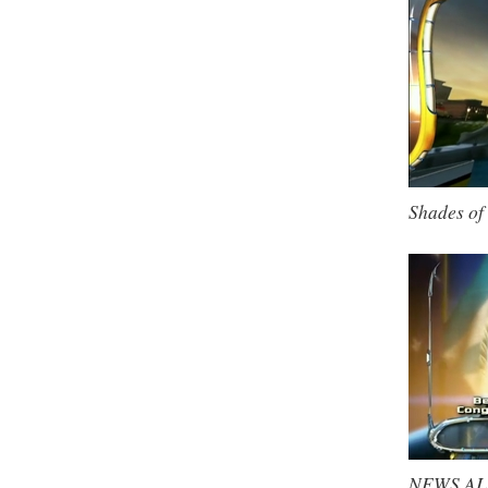
Shades of 
NEWS ALER