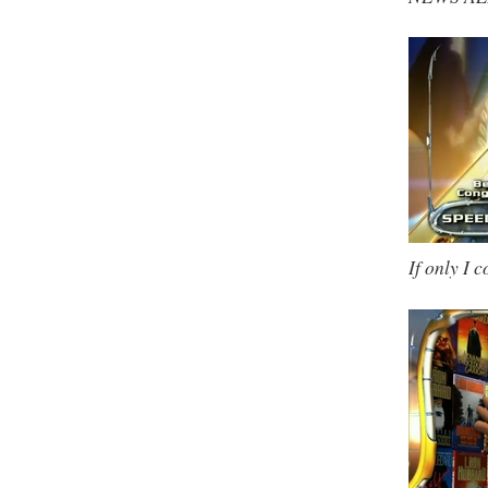
If only I 