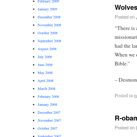
February 2009
Wolves
January 2009
Posted on
December 2008
November 2008
“There is 
October 2008
missionari
September 2008
had the la
August 2008
When we o
July 2008
Bible.”
June 2008
May 2008
– Desmond
April 2008
March 2008
Posted in
r
February 2008
January 2008
December 2007
R-oba
November 2007
Posted on
October 2007
September 2007