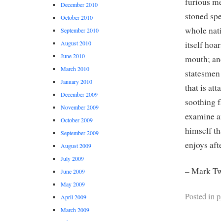
furious me
December 2010
stoned spe
October 2010
whole nati
September 2010
itself ho
August 2010
June 2010
mouth; an
March 2010
statesmen 
January 2010
that is at
December 2009
soothing f
November 2009
examine an
October 2009
himself th
September 2009
enjoys aft
August 2009
July 2009
– Mark Tw
June 2009
May 2009
Posted in
p
April 2009
March 2009