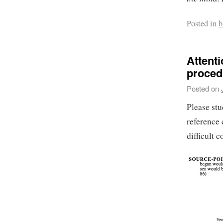
Posted in
b
Attenti
proced
Posted on
Please st
reference 
difficult 