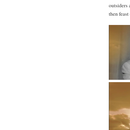
outsiders 
then feast