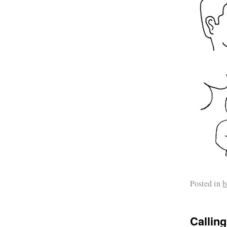
Posted in
b
Calling