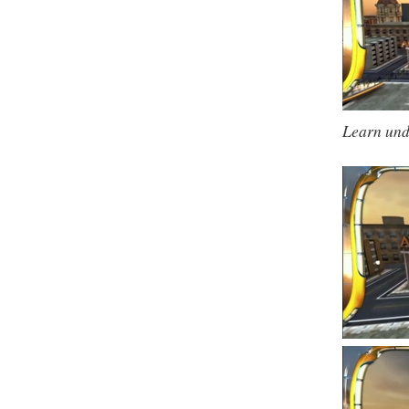
Learn und