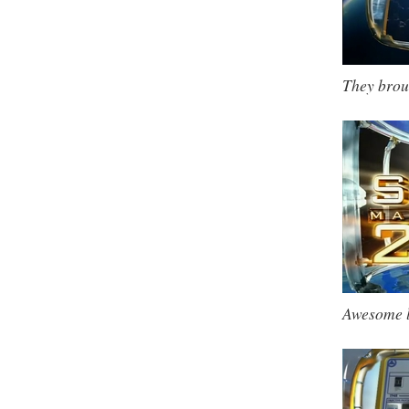
They brou
Awesome 