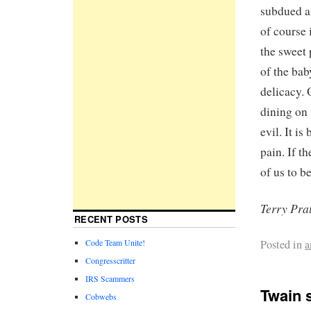
subdued an
of course 
the sweet 
of the bab
delicacy.
dining on 
evil. It is
pain. If th
of us to b
Terry Pra
RECENT POSTS
Posted in
a
Code Team Unite!
Congresscritter
IRS Scammers
Twain 
Cobwebs