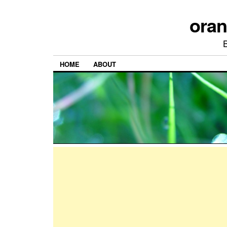
ora
HOME
ABOUT