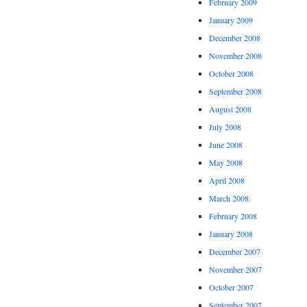
February 2009
January 2009
December 2008
November 2008
October 2008
September 2008
August 2008
July 2008
June 2008
May 2008
April 2008
March 2008
February 2008
January 2008
December 2007
November 2007
October 2007
September 2007