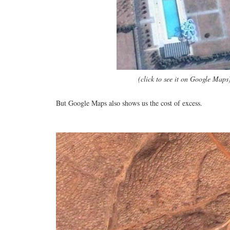
(click to see it on Google Maps
But Google Maps also shows us the cost of excess.