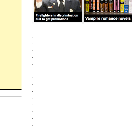
.
.
.
.
.
.
.
.
.
.
.
.
.
.
.