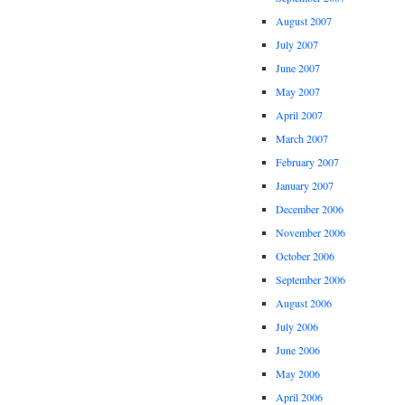
August 2007
July 2007
June 2007
May 2007
April 2007
March 2007
February 2007
January 2007
December 2006
November 2006
October 2006
September 2006
August 2006
July 2006
June 2006
May 2006
April 2006