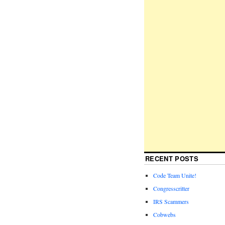
RECENT POSTS
Code Team Unite!
Congresscritter
IRS Scammers
Cobwebs