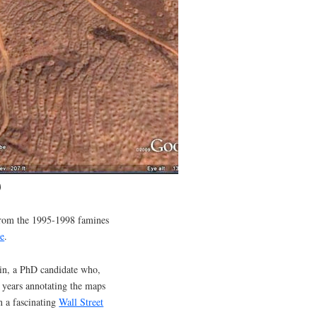
)
 from the 1995-1998 famines
le
.
vin, a PhD candidate who,
o years annotating the maps
n a fascinating
Wall Street