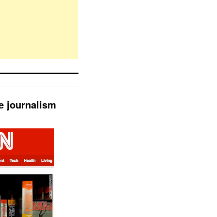
e journalism