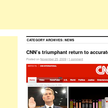
CATEGORY ARCHIVES:
NEWS
CNN’s triumphant return to accurat
Posted on
November 25, 2009
|
1 comment