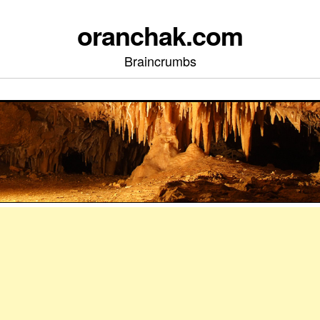
oranchak.com
Braincrumbs