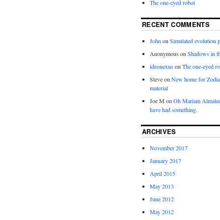
The one-eyed robot
RECENT COMMENTS
John
on
Simulated evolution p
Anonymous
on
Shadows in t
ideonexus
on
The one-eyed ro
Steve
on
New home for Zodia
material
Joe M
on
Oh Mariam Almalee
have had something.
ARCHIVES
November 2017
January 2017
April 2015
May 2013
June 2012
May 2012