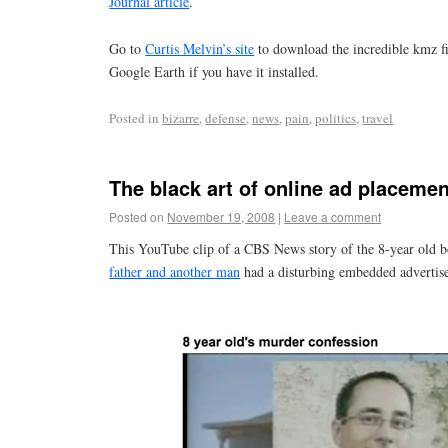
Journal article
.
Go to
Curtis Melvin’s site
to download the incredible kmz fi
Google Earth if you have it installed.
Posted in
bizarre
,
defense
,
news
,
pain
,
politics
,
travel
The black art of online ad placemen
Posted on
November 19, 2008
|
Leave a comment
This YouTube clip of a CBS News story of the 8-year old 
father and another man
had a disturbing embedded advertis