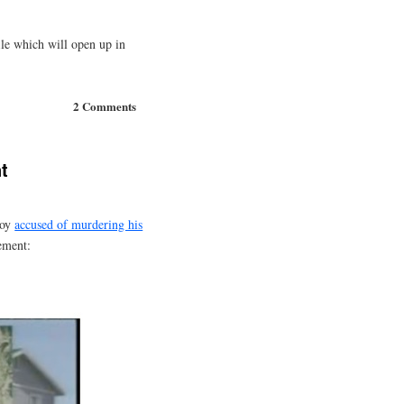
le which will open up in
2 Comments
t
boy
accused of murdering his
ement: