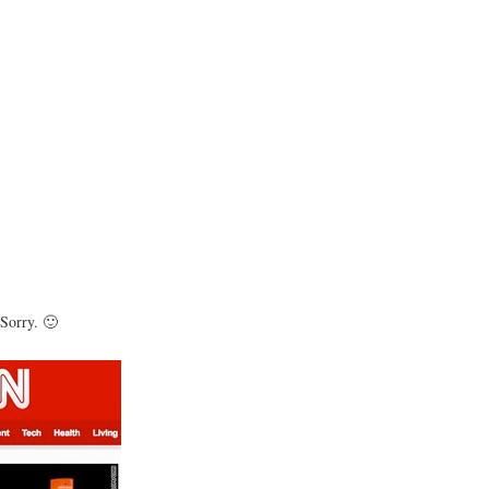
 Sorry. 🙂