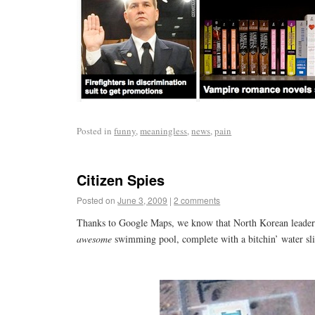
Posted in
funny
,
meaningless
,
news
,
pain
Citizen Spies
Posted on
June 3, 2009
|
2 comments
Thanks to Google Maps, we know that North Korean leader
awesome
swimming pool, complete with a bitchin’ water sli