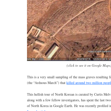
(click to see it on Google Maps
This is a very small sampling of the mass graves resulting
(the “Arduous March”) that
killed around two million peop
This hellish tour of North Korean is curated by Curtis Mel
along with a few fellow investigators, has spent the last tw
of North Korea in Google Earth. He was recently profiled i