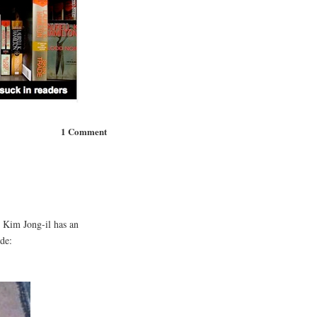
1 Comment
 Kim Jong-il has an
de: