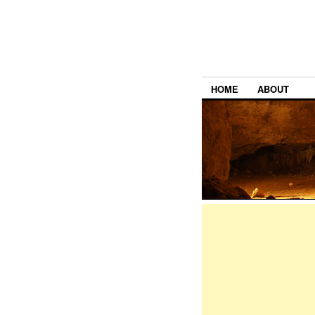
HOME
ABOUT