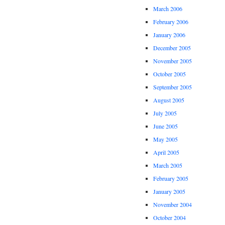
March 2006
February 2006
January 2006
December 2005
November 2005
October 2005
September 2005
August 2005
July 2005
June 2005
May 2005
April 2005
March 2005
February 2005
January 2005
November 2004
October 2004