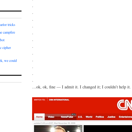
.
.
.
arlor tricks
.
.
he campfire
.
bot
.
c cipher
.
.
k, we could
.
.
.
…ok, ok, fine — I admit it. I changed it; I couldn’t help it.