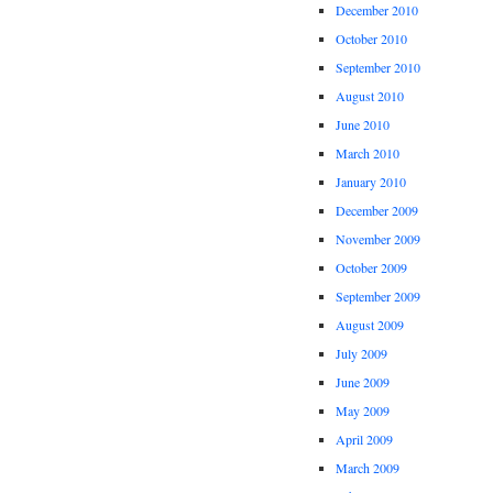
December 2010
October 2010
September 2010
August 2010
June 2010
March 2010
January 2010
December 2009
November 2009
October 2009
September 2009
August 2009
July 2009
June 2009
May 2009
April 2009
March 2009