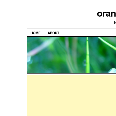
ora
HOME
ABOUT