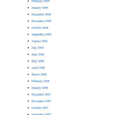
February 2009
January 2009
December 2008
November 2008
October 2008
September 2008
August 2008
July 2008
June 2008
May 2008
April 2008
March 2008
February 2008
January 2008
December 2007
November 2007
October 2007
September 2007