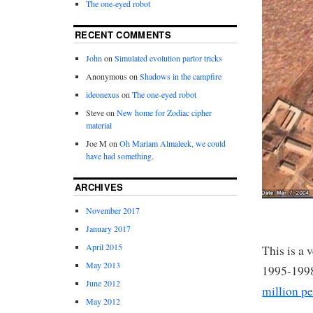
The one-eyed robot
RECENT COMMENTS
John
on
Simulated evolution parlor tricks
Anonymous
on
Shadows in the campfire
ideonexus
on
The one-eyed robot
Steve
on
New home for Zodiac cipher
material
Joe M
on
Oh Mariam Almaleek, we could
have had something.
ARCHIVES
November 2017
January 2017
April 2015
This is a 
May 2013
1995-1998
June 2012
million p
May 2012