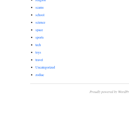
scams
school
science
space
sports
tech
toys
travel
Uncategorized
zodiac
Proudly powered by WordPr