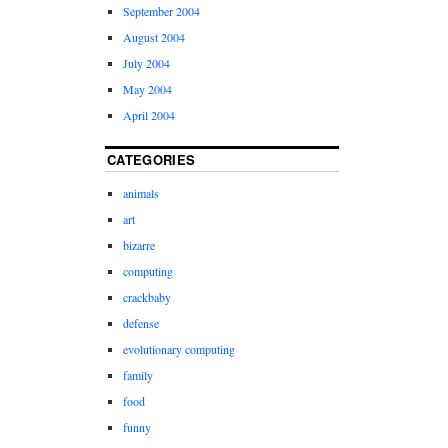
September 2004
August 2004
July 2004
May 2004
April 2004
CATEGORIES
animals
art
bizarre
computing
crackbaby
defense
evolutionary computing
family
food
funny