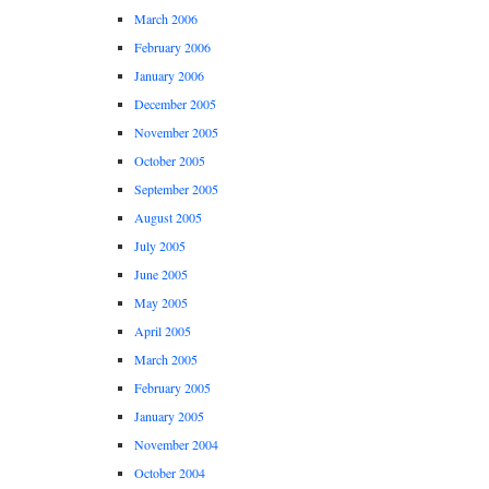
March 2006
February 2006
January 2006
December 2005
November 2005
October 2005
September 2005
August 2005
July 2005
June 2005
May 2005
April 2005
March 2005
February 2005
January 2005
November 2004
October 2004