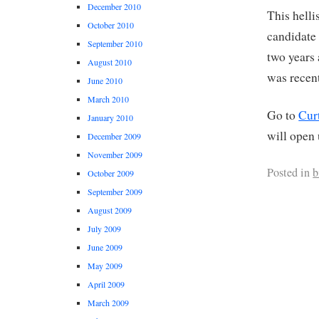
December 2010
This helli
October 2010
candidate 
September 2010
two years
August 2010
was recent
June 2010
March 2010
Go to
Curt
January 2010
will open 
December 2009
November 2009
Posted in
b
October 2009
September 2009
August 2009
July 2009
June 2009
May 2009
April 2009
March 2009