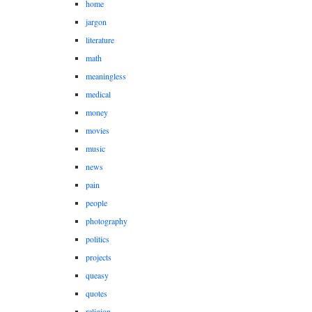
home
jargon
literature
math
meaningless
medical
money
movies
music
news
pain
people
photography
politics
projects
queasy
quotes
religion