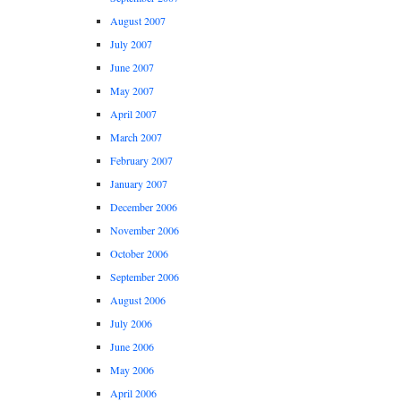
August 2007
July 2007
June 2007
May 2007
April 2007
March 2007
February 2007
January 2007
December 2006
November 2006
October 2006
September 2006
August 2006
July 2006
June 2006
May 2006
April 2006