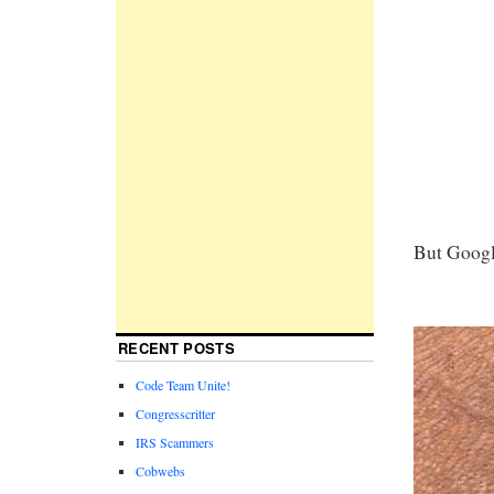
But Googl
RECENT POSTS
Code Team Unite!
Congresscritter
IRS Scammers
Cobwebs