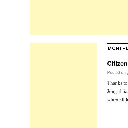
MONTHL
Citizen
Posted on
Thanks to
Jong-il h
water slid