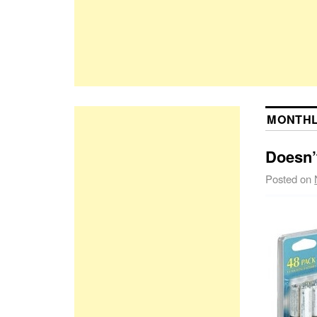
MONTHL
Doesn’t
Posted on