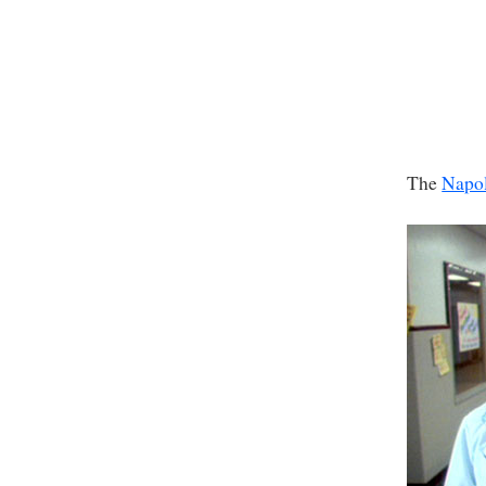
The
Napo