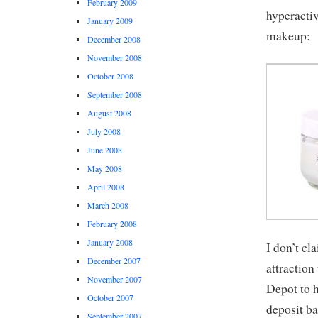
February 2009
hyperactiv
January 2009
makeup:
December 2008
November 2008
October 2008
September 2008
August 2008
July 2008
June 2008
May 2008
April 2008
March 2008
February 2008
January 2008
I don’t cl
December 2007
attractio
November 2007
Depot to h
October 2007
deposit ba
September 2007