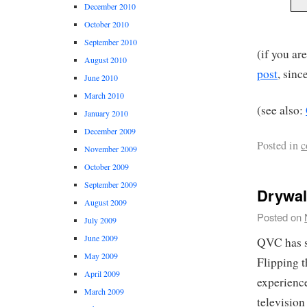
December 2010
October 2010
September 2010
(if you ar
August 2010
post
, sinc
June 2010
March 2010
(see also:
January 2010
December 2009
Posted in
c
November 2009
October 2009
September 2009
Drywal
August 2009
Posted on
July 2009
June 2009
QVC has s
May 2009
Flipping t
April 2009
experience
March 2009
television