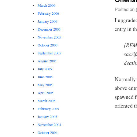
March 2006
Posted on
February 2006
I upgrad
January 2006
entry in t
December 2005
November 2005
[REMO
October 2005
sacrif
September 2005
August 2005
death
July 2005
June 2005
Normally I
May 2005
above entr
April 2005
spawned f
March 2005
oriented t
February 2005
January 2005
November 2004
October 2004