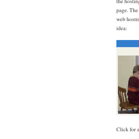
the hostin
page. The 
web hostin
idea:
Click for 