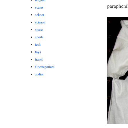
paraphenil
scams
school
science
space
sports
tech
toys
travel
Uncategorized
zodiac