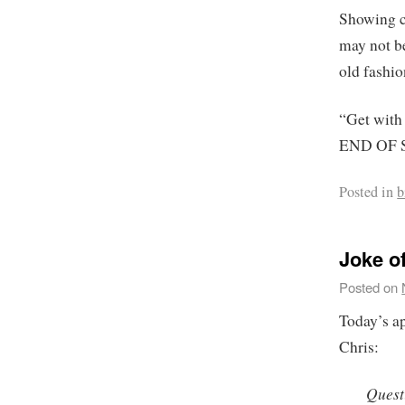
Showing c
may not be
old fashi
“Get with
END OF 
Posted in
b
Joke of
Posted on
Today’s a
Chris:
Quest