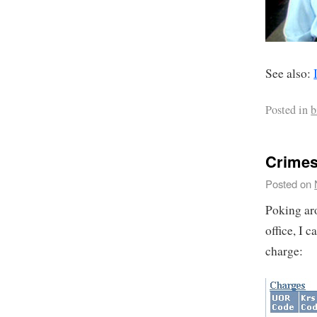
See also:
Posted in
b
Crimes
Posted on
Poking ar
office, I 
charge: