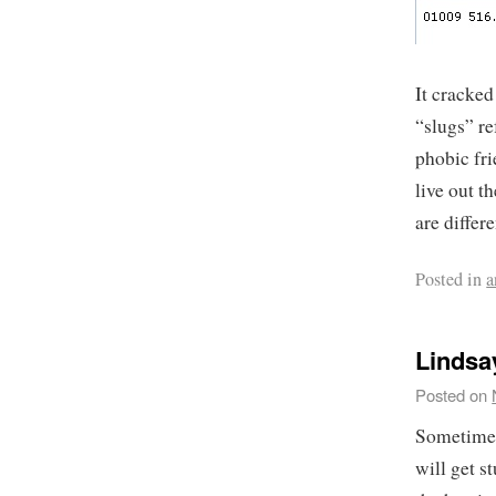
It cracke
“slugs” ref
phobic fri
live out t
are differ
Posted in
a
Lindsa
Posted on
Sometimes,
will get s