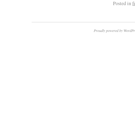
Posted in
f
Proudly powered by WordPr