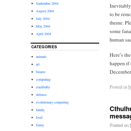
September 2004
Inevitably
August 2004
to be remo
July 2004
theme. Ple
May 2004
some fanat
April 2004
human sacr
CATEGORIES
Here’s th
animals
happen if 
art
December 
bizarre
computing
Posted in
b
crackbaby
defense
evolutionary computing
Cthulhu
family
messa
food
Posted on
funny