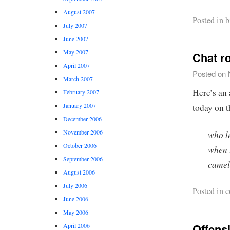
August 2007
Posted in
b
July 2007
June 2007
May 2007
Chat r
April 2007
Posted on
March 2007
Here’s an
February 2007
January 2007
today on 
December 2006
November 2006
who l
October 2006
when 
September 2006
camel
August 2006
July 2006
Posted in
c
June 2006
May 2006
Offensi
April 2006