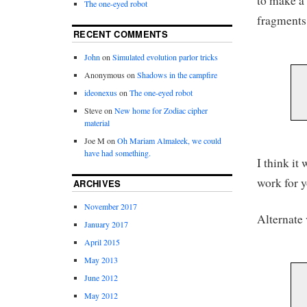
to make a 
The one-eyed robot
fragments 
RECENT COMMENTS
John
on
Simulated evolution parlor tricks
Anonymous
on
Shadows in the campfire
ideonexus
on
The one-eyed robot
Steve
on
New home for Zodiac cipher
material
Joe M
on
Oh Mariam Almaleek, we could
have had something.
I think it
work for y
ARCHIVES
November 2017
Alternate 
January 2017
April 2015
May 2013
June 2012
May 2012