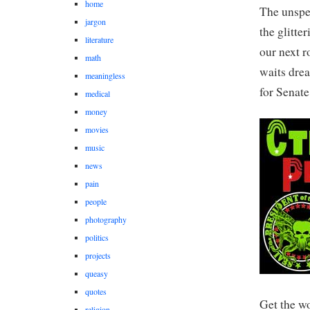
home
The unspea
jargon
the glitte
literature
our next r
math
waits dre
meaningless
for Senate
medical
money
movies
music
news
pain
people
photography
politics
projects
queasy
quotes
Get the w
religion