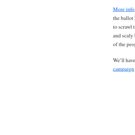
More info
the ballot
to scrawl 
and scaly
of the peo
We’ll have
campaign