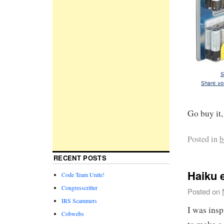
Go buy it, 
Posted in
b
RECENT POSTS
Haiku 
Code Team Unite!
Congresscritter
Posted on
IRS Scammers
I was ins
Cobwebs