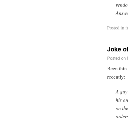
vendo
Answe
Posted in
f
Joke o
Posted on
Been thin 
recently:
A guy 
his or
on the
order