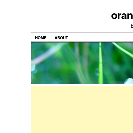
ora
HOME
ABOUT