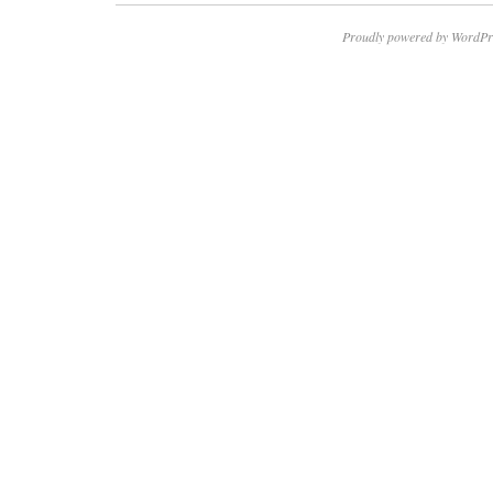
Proudly powered by WordPr