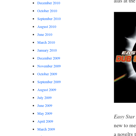
alas at th
December 2010
October 2010
September 2010
August 2010
June 2010
March 2010
January 2010
December 2009
November 2009
October 2009
September 2009
August 2009
July 2009
June 2009
May 2009
Easy Star 
April 2009
new to me 
March 2009
a novelty 