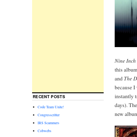
Nine Inch
this album
The D
and
because I
instantly 
RECENT POSTS
days). Th
Code Team Unite!
new albu
Congresscritter
IRS Scammers
Cobwebs