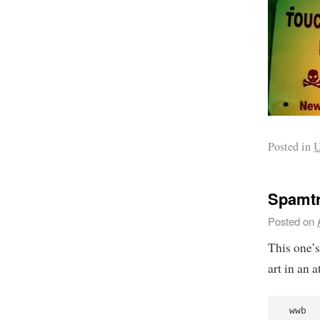
Posted in
U
Spamtr
Posted on
This one’
art in an 
 wwb  