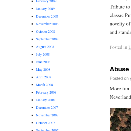
February 2009
Tribute to
January 2009
classic P
December 2008
novelty of
November 2008
and standi
October 2008
September 2008
Posted in
U
August 2008
July 2008
June 2008
Abuse 
May 2008
April 2008
Posted on
March 2008
More fun 
February 2008
Neverland
January 2008
December 2007
November 2007
October 2007
September 2007