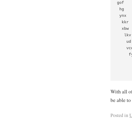
gof   
 hg   
 ynx  
  kkr 
  xbw 
   lkv
    ud
    vc
     f
      
      
With all o
be able to
Posted in
U