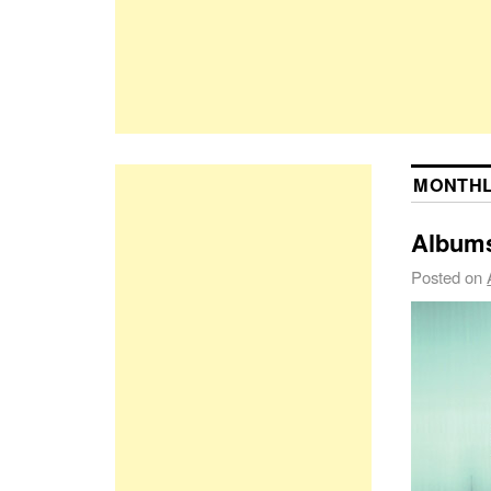
MONTHL
Albums
Posted on