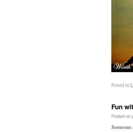
Posted in
U
Fun wi
Posted on
Someone n