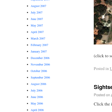
August 2007
July 2007
June 2007
May 2007
April 2007
March 2007
February 2007
January 2007
(click to s
December 2006
November 2006
Posted in
U
October 2006
September 2006
August 2006
Sights
July 2006
Posted on
June 2006
Click the 
May 2006
April 2006