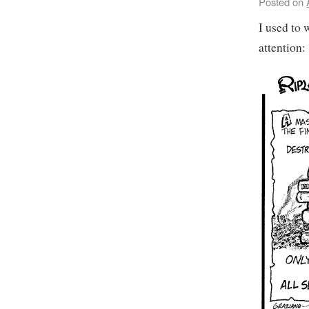
Posted on
I used to 
attention: