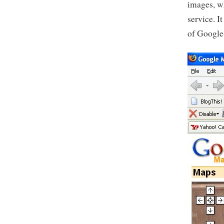
images, w
service. 
of Google