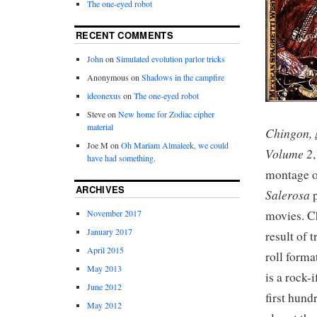
The one-eyed robot
RECENT COMMENTS
John
on
Simulated evolution parlor tricks
Anonymous
on
Shadows in the campfire
ideonexus
on
The one-eyed robot
Steve
on
New home for Zodiac cipher
material
Chingon,
Joe M
on
Oh Mariam Almaleek, we could
Volume 2
have had something.
montage o
ARCHIVES
Salerosa
p
movies. C
November 2017
January 2017
result of 
April 2015
roll forma
May 2013
is a rock-
June 2012
first hund
May 2012