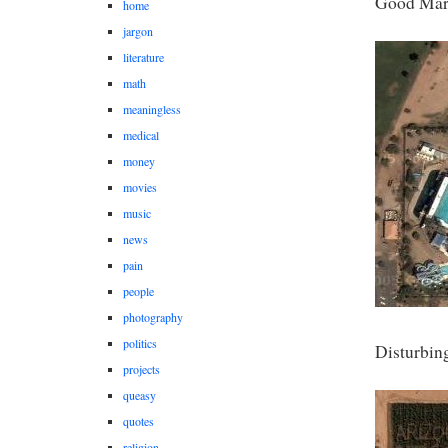
Good Mark
home
jargon
literature
math
meaningless
medical
money
movies
music
news
pain
people
photography
politics
Disturbin
projects
queasy
quotes
religion