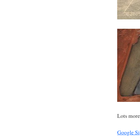
Lots more
Google Si