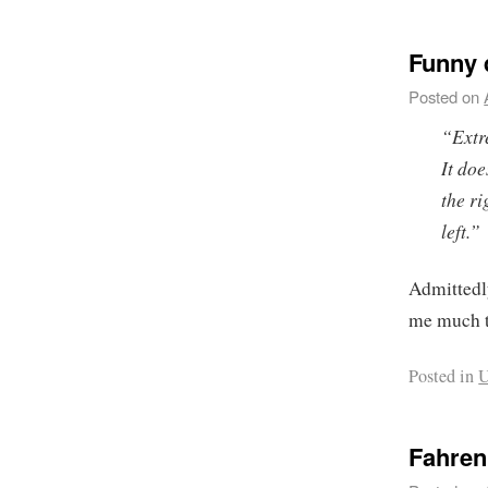
Funny 
Posted on
“Extre
It do
the r
left.”
Admittedly
me much t
Posted in
U
Fahrenh