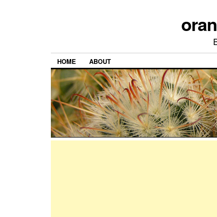
ora
HOME
ABOUT