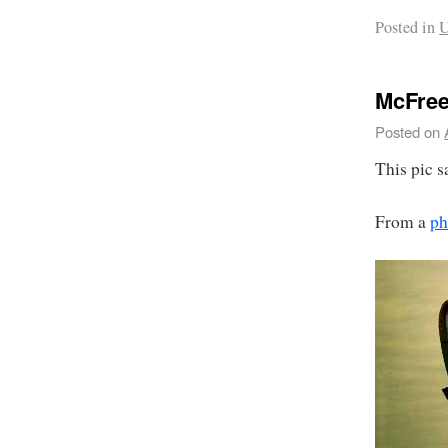
Posted in
U
McFre
Posted on
This pic sa
From a
ph