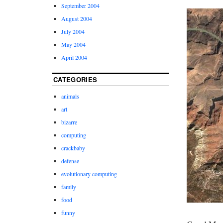
September 2004
August 2004
July 2004
May 2004
April 2004
CATEGORIES
animals
art
bizarre
computing
crackbaby
defense
evolutionary computing
family
food
funny