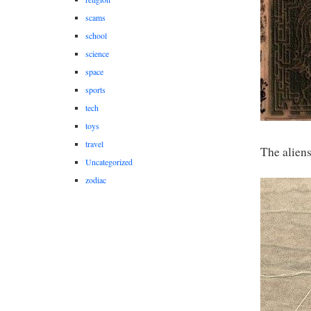
scams
school
science
space
sports
tech
toys
travel
The alien
Uncategorized
zodiac