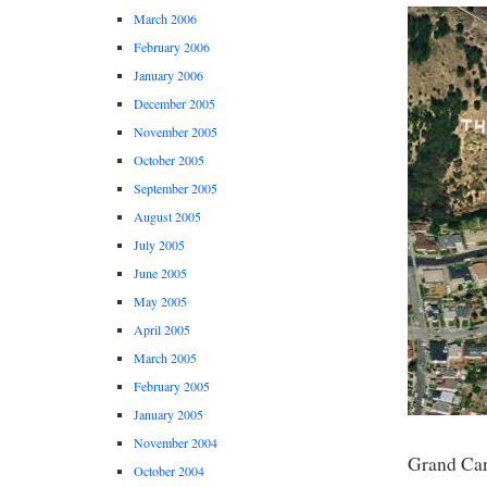
March 2006
February 2006
January 2006
December 2005
November 2005
October 2005
September 2005
August 2005
July 2005
June 2005
May 2005
April 2005
March 2005
February 2005
January 2005
November 2004
Grand Ca
October 2004