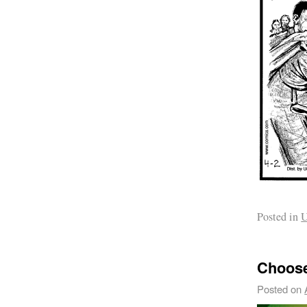
Posted in
U
Choose
Posted on