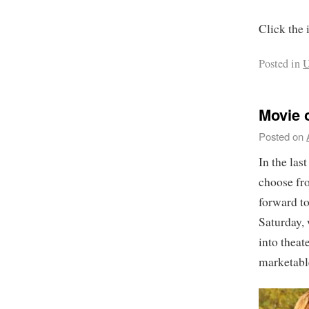
Click the 
Posted in
U
Movie 
Posted on
In the las
choose fro
forward to
Saturday,
into theat
marketable