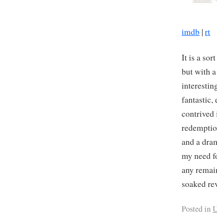
imdb
|
rt
It is a so
but with a
interestin
fantastic,
contrived 
redemptio
and a dram
my need fo
any remai
soaked re
Posted in
U