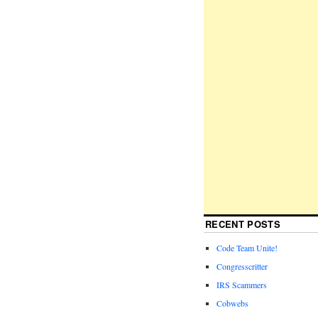
RECENT POSTS
Code Team Unite!
Congresscritter
IRS Scammers
Cobwebs