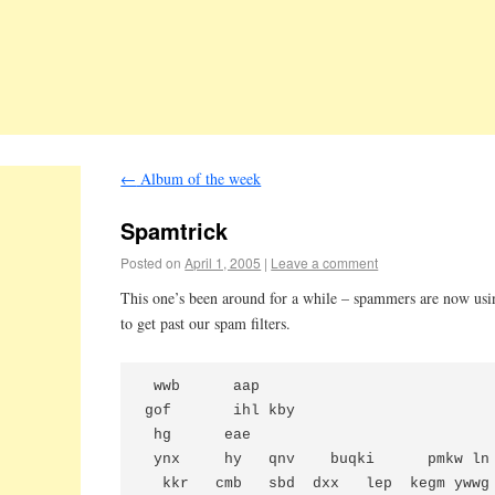
←
Album of the week
Spamtrick
Posted on
April 1, 2005
|
Leave a comment
This one’s been around for a while – spammers are now usi
to get past our spam filters.
 wwb      aap                           
gof       ihl kby                      
 hg      eae                           
 ynx     hy   qnv    buqki      pmkw ln
  kkr   cmb   sbd  dxx   lep  kegm ywwg