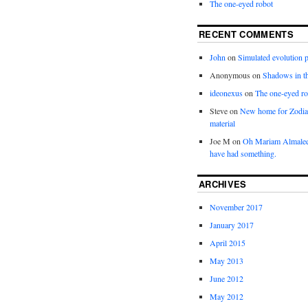
The one-eyed robot
RECENT COMMENTS
John
on
Simulated evolution p
Anonymous
on
Shadows in t
ideonexus
on
The one-eyed ro
Steve
on
New home for Zodia
material
Joe M
on
Oh Mariam Almalee
have had something.
ARCHIVES
November 2017
January 2017
April 2015
May 2013
June 2012
May 2012