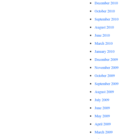
December 2010
October 2010
September 2010
August 2010
June 2010
March 2010
January 2010
December 2009
November 2009
October 2009
September 2009
August 2009
July 2009
June 2009
May 2009
April 2009
March 2009