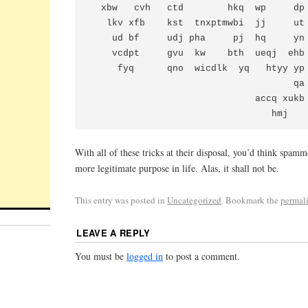
  xbw   cvh   ctd        hkq  wp     dp
   lkv xfb    kst  tnxptmwbi  jj     ut
    ud bf     udj pha     pj  hq     yn
    vcdpt     gvu  kw    bth  ueqj  ehb
     fyq      qno  wicdlk  yq   htyy yp
                                     qa 
                              accq xukb

With all of these tricks at their disposal, you’d think spamm
more legitimate purpose in life. Alas, it shall not be.
This entry was posted in
Uncategorized
. Bookmark the
permal
LEAVE A REPLY
You must be
logged in
to post a comment.