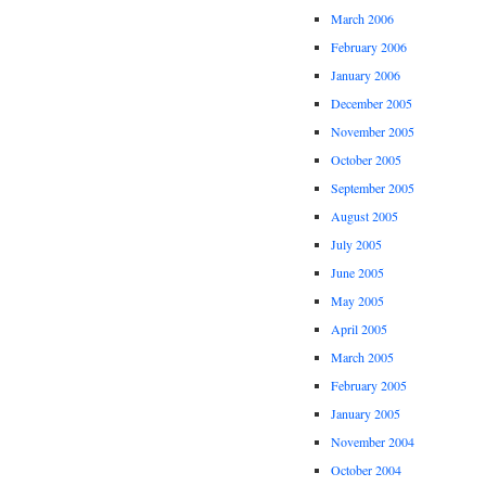
March 2006
February 2006
January 2006
December 2005
November 2005
October 2005
September 2005
August 2005
July 2005
June 2005
May 2005
April 2005
March 2005
February 2005
January 2005
November 2004
October 2004