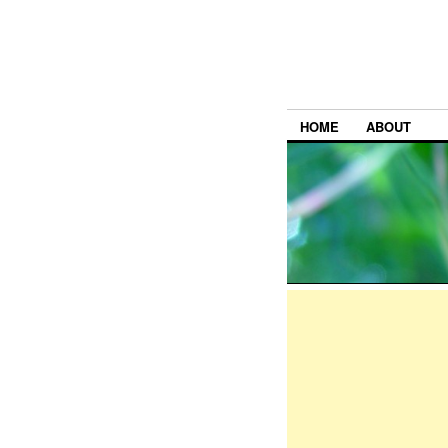
HOME
ABOUT