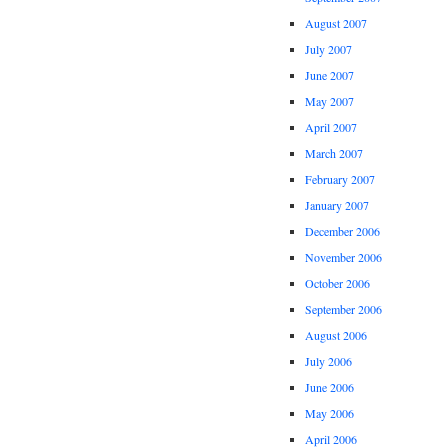
August 2007
July 2007
June 2007
May 2007
April 2007
March 2007
February 2007
January 2007
December 2006
November 2006
October 2006
September 2006
August 2006
July 2006
June 2006
May 2006
April 2006