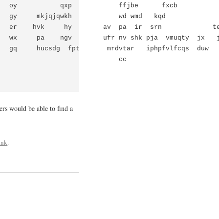
   oy           qxp            ffjbe      fxcb           
   gy     mkjqjqwkh            wd wmd   kqd              
   er    hvk     hy        av  pa  ir  srn             te
   wx     pa    ngv        ufr nv shk pja  vmuqty  jx   j
   gq     hucsdg  fpt       mrdvtar   iphpfvlfcqs  duw   
                              cc

ers would be able to find a
ink
.