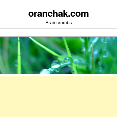
oranchak.com
Braincrumbs