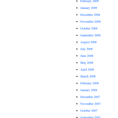
February 2009
January 2009
December 2008
November 2008
October 2008
September 2008
August 2008
July 2008
June 2008
May 2008
April 2008
March 2008
February 2008
January 2008
December 2007
November 2007
October 2007
September 2007