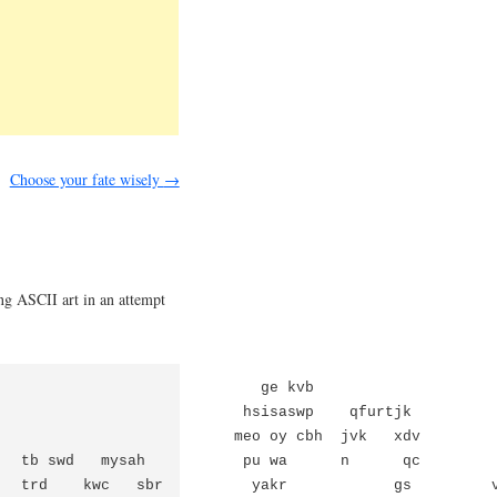
Choose your fate wisely
→
ng ASCII art in an attempt
                             ge kvb

                            hsisaswp    qfurtjk          
                           meo oy cbh  jvk   xdv         
   tb swd   mysah           pu wa      n      qc         
   trd    kwc   sbr          yakr            gs         v