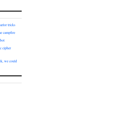
arlor tricks
he campfire
bot
c cipher
k, we could