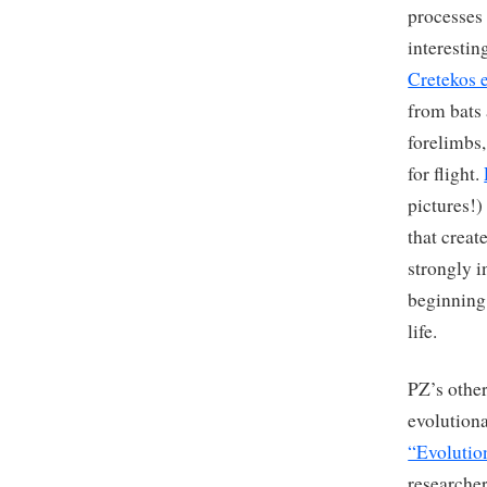
processes 
interestin
Cretekos e
from bats
forelimbs,
for flight.
pictures!)
that creat
strongly i
beginning 
life.
PZ’s other
evolution
“Evolutio
researcher