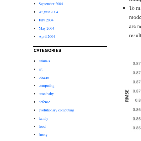
September 2004
To ma
August 2004
model
July 2004
are n
May 2004
resul
April 2004
CATEGORIES
animals
art
bizarre
computing
crackbaby
defense
evolutionary computing
family
food
funny