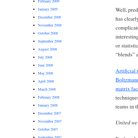
February 2009
Well, pre
January 2009
December 2008
has clear
November 2008
complicat
October 2008
interestin
September 2008
or statist
August 2008
“blends” a
July 2008
June 2008
Artificial
May 2008
Boltzman
April 2008
matrix fac
March 2008
techniques
February 2008
January 2008
teams in t
December 2007
November 2007
United we
October 2007
September 2007