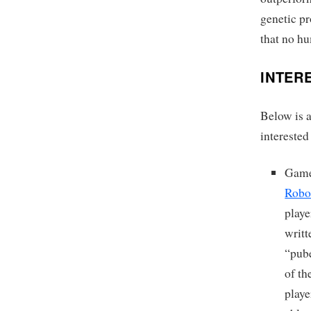
genetic p
that no h
INTER
Below is a
interested
Gam
Robo
playe
writ
“pub
of th
playe