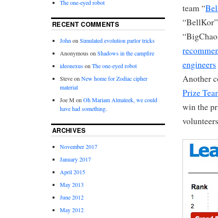
The one-eyed robot
team “
Bel
“BellKor” 
RECENT COMMENTS
“BigChaos
John
on
Simulated evolution parlor tricks
recommen
Anonymous
on
Shadows in the campfire
engineers
ideonexus
on
The one-eyed robot
Another c
Steve
on
New home for Zodiac cipher
material
Prize Te
Joe M
on
Oh Mariam Almaleek, we could
win the pr
have had something.
volunteers
ARCHIVES
November 2017
January 2017
April 2015
May 2013
June 2012
May 2012