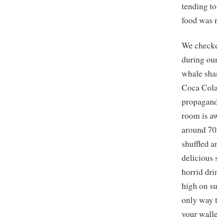
tending to
food was 
We checke
during our
whale shar
Coca Cola
propagand
room is aw
around 70
shuffled a
delicious
horrid dr
high on su
only way t
your walle