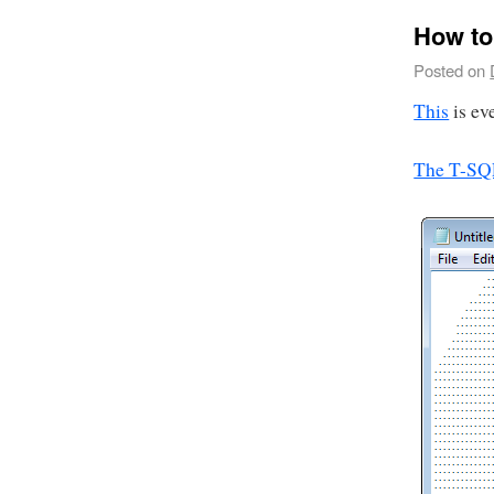
How to
Posted on
This
is ev
The T-SQ