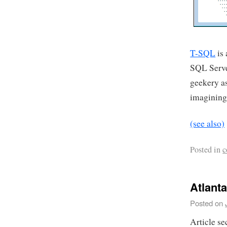
T-SQL
is 
SQL Server
geekery as
imagining 
(see also)
Posted in
c
Atlant
Posted on
Article se