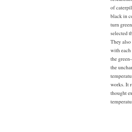
of caterpi
black in c
turn green
selected t
They also 
with each 
the green-
the unchan
temperatu
works. It
thought ex
temperatur