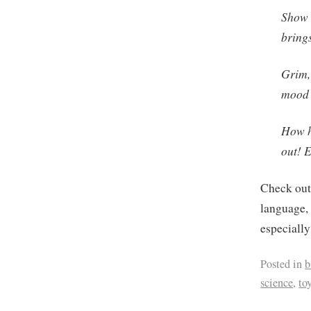
Show 
brings
Grim, 
mood 
How h
out! E
Check ou
language, 
especiall
Posted in
b
science
,
to