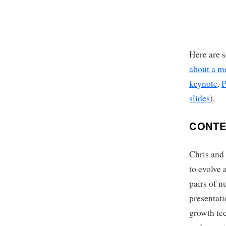
Here are s
about a me
keynote
.
P
slides
).
CONTE
Chris and 
to evolve 
pairs of n
presentat
growth tec