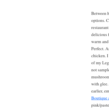
Between h
options. C
restaurant
delicious 
warm and s
Perfect. A
chicken. 
of my Leg
not sampl
mushroom 
with glee.
earlier, e
Boutique 
pink/paste