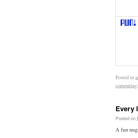
Posted in
a
computing
Every l
Posted on
A fun nug