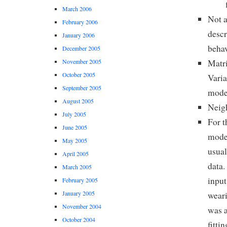
March 2006
Not a
February 2006
descr
January 2006
behav
December 2005
Matri
November 2005
October 2005
Varia
September 2005
mode
August 2005
Neigh
July 2005
For t
June 2005
model
May 2005
usual
April 2005
data.
March 2005
input
February 2005
January 2005
weari
November 2004
was a
October 2004
fitti