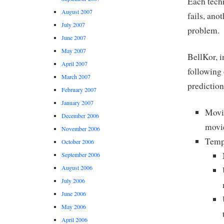
Each tech
August 2007
fails, ano
July 2007
problem.
June 2007
May 2007
BellKor, i
April 2007
following
March 2007
prediction
February 2007
January 2007
Movie
December 2006
movie
November 2006
Tempo
October 2006
September 2006
August 2006
July 2006
June 2006
May 2006
April 2006