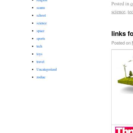
Posted in
c
scams
science
,
te
school
science
space
links f
sports
Posted on
tech
toys
travel
Uncategorized
zodiac