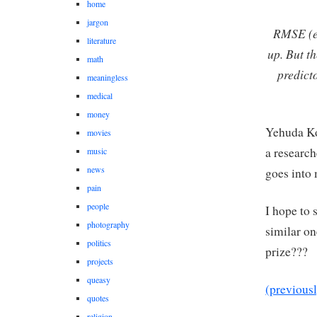
home
jargon
RMSE (er
literature
up. But t
math
predict
meaningless
medical
money
Yehuda Ko
movies
a research
music
news
goes into 
pain
people
I hope to 
photography
similar o
politics
prize???
projects
queasy
(previous
quotes
religion