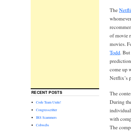
The
Netfl
whomever 
recommend
of movie r
movies. Fo
Todd
. But
prediction
come up w
Netflix’s 
RECENT POSTS
The conte
During the
Code Team Unite!
individua
Congresscritter
IRS Scammers
with comp
Cobwebs
The compet