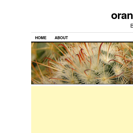
ora
HOME
ABOUT