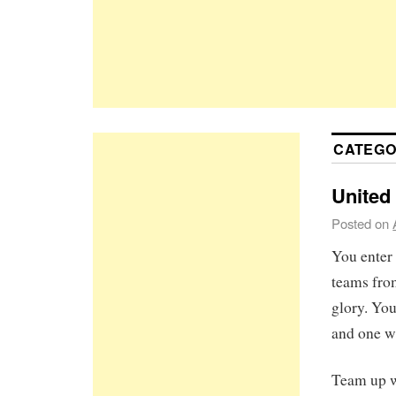
CATEGO
United
Posted on
You enter 
teams from
glory. You
and one wi
Team up w