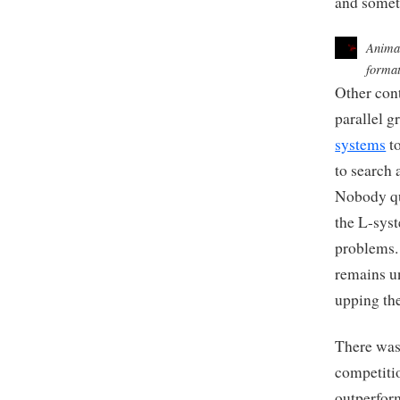
and somet
Animat
format
Other con
parallel 
systems
to
to search 
Nobody qu
the L-syst
problems.
remains u
upping th
There was
competiti
outperfor