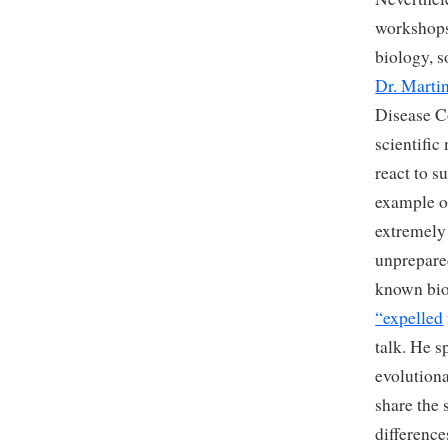
workshops.
biology, s
Dr. Martin
Disease Co
scientific
react to s
example 
extremely 
unprepared
known bio
“expelled
talk. He 
evolution
share the
difference