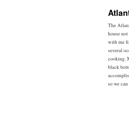
Atlan
The Atlant
house not
with me fo
several oc
cooking. M
black bot
accomplis
so we can 