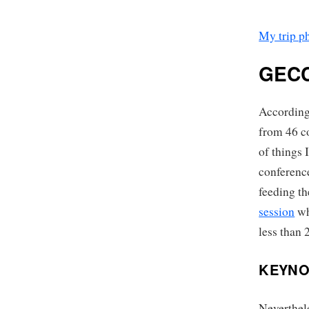
My trip p
GECC
Accordin
from 46 co
of things 
conference
feeding t
session
wh
less than 
KEYNO
Neverthele