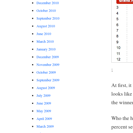
December 2010
October 2010
September 2010
August 2010
June 2010
March 2010
January 2010
December 2009
November 2009
;
October 2009
September 2009
At first, 
August 2009
looks like
July 2009
the winner
June 2009
May 2009
Who the he
April 2009
percent se
March 2009