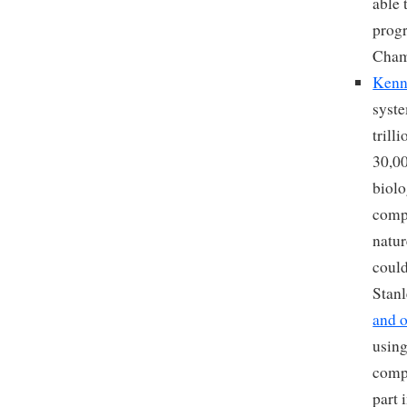
able 
progr
Cham
Kenn
syste
trill
30,00
biolo
compl
natu
could
Stanl
and o
using
compa
part 