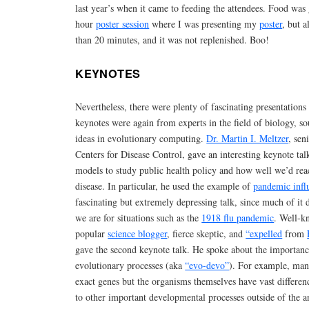
last year’s when it came to feeding the attendees. Food was
hour
poster session
where I was presenting my
poster
, but a
than 20 minutes, and it was not replenished. Boo!
KEYNOTES
Nevertheless, there were plenty of fascinating presentation
keynotes were again from experts in the field of biology, s
ideas in evolutionary computing.
Dr. Martin I. Meltzer
, sen
Centers for Disease Control, gave an interesting keynote tal
models to study public health policy and how well we’d rea
disease. In particular, he used the example of
pandemic infl
fascinating but extremely depressing talk, since much of i
we are for situations such as the
1918 flu pandemic
. Well-k
popular
science blogger
, fierce skeptic, and
“expelled
from
gave the second keynote talk. He spoke about the importan
evolutionary processes (aka
“evo-devo”
). For example, man
exact genes but the organisms themselves have vast differen
to other important developmental processes outside of the a