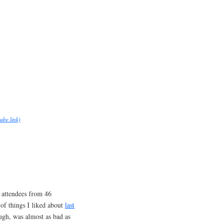
ube link)
attendees from 46
e of things I liked about
last
ough, was almost as bad as