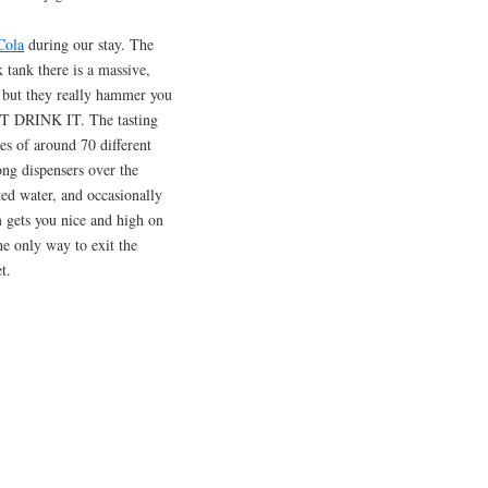
Cola
during our stay. The
 tank there is a massive,
 but they really hammer you
ST DRINK IT. The tasting
es of around 70 different
ng dispensers over the
ated water, and occasionally
m gets you nice and high on
he only way to exit the
t.