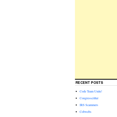
RECENT POSTS
Code Team Unite!
Congresscritter
IRS Scammers
Cobwebs