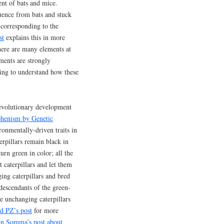
ent of bats and mice.
uence from bats and stuck
 corresponding to the
st
explains this in more
here are many elements at
ments are strongly
ing to understand how these
 evolutionary development
phenism by Genetic
ronmentally-driven traits in
terpillars remain black in
urn green in color; all the
 caterpillars and let them
ing caterpillars and bred
descendants of the green-
he unchanging caterpillars
d PZ’s post
for more
n Somma’s post about