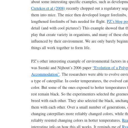
about some interesting specific examples, such as developm
Cretekos et al (2008)
recently chopped out a regulatory seq
them into mice. The mice then developed longer forelimbs,
lengthened forelimbs of bats needed for flight.
PZ’s blog po
detail (and with cool pictures!) This example showed that t
play that create variety in organisms, and many of these ele
influenced by their environment. We are only barely beginn
things all work together to form life.
PZ’s other interesting example of environmental factors in
was Suzuki and Nijhout’s 2006 paper
“Evolution of a Poly
Accommodation”
. The researchers were able to evolve envi
a type of caterpillar. In cooler temperatures, the evolved ca
color. But some of the ones exposed to hotter temperatures t
rest remain black. So the experimenters selected the greenest
breed with each other. They also selected the black, unchang
them with each other. Over a small number of generations, 
changing caterpillars more reliably changed colors, while t
reliably resisted changing colors in hotter temperatures.
Rea
interesting info on how this all works. It reminds me of
Rya