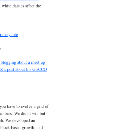
white daisies affect the
e
blogging about a meet up
Z’s post about his GECCO
you have to evolve a grid of
 numbers. We didn’t win but
ach. We developed an
 block-based growth, and