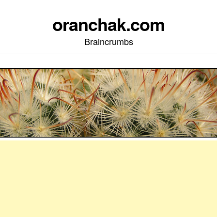
oranchak.com
Braincrumbs