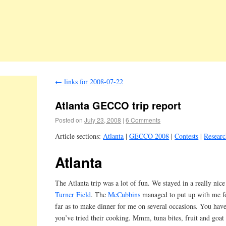
←
links for 2008-07-22
Atlanta GECCO trip report
Posted on
July 23, 2008
|
6 Comments
Article sections:
Atlanta
|
GECCO 2008
|
Contests
|
Resear
Atlanta
The Atlanta trip was a lot of fun. We stayed in a really nice
Turner Field
. The
McCubbins
managed to put up with me f
far as to make dinner for me on several occasions. You have
you’ve tried their cooking. Mmm, tuna bites, fruit and goat 