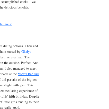
o accomplished cooks – we
he delicious benefits.
a dining options. Chris and
 chain started by
Gladys
les I’ve ever had. The
 on the outside. Perfect. And
ken. I also managed to meet
orkers at the
Vortex Bar and
 I did partake of the big-ass
e alight with glee. This
, emasculating experience of
 Eris’ fifth birthday. Despite
 little girls tending to their
as really good.