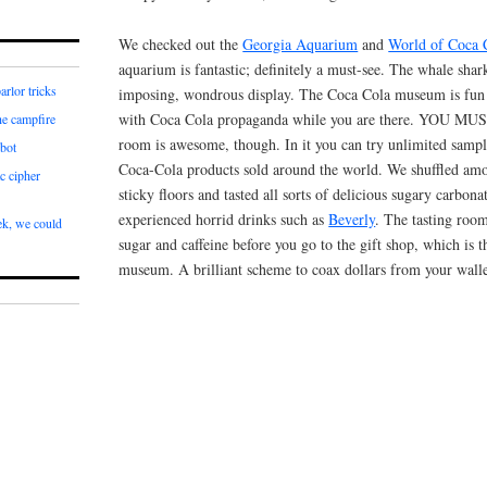
We checked out the
Georgia Aquarium
and
World of Coca 
aquarium is fantastic; definitely a must-see. The whale shark
arlor tricks
imposing, wondrous display. The Coca Cola museum is fun
with Coca Cola propaganda while you are there. YOU MU
he campfire
room is awesome, though. In it you can try unlimited sampl
bot
Coca-Cola products sold around the world. We shuffled amo
c cipher
sticky floors and tasted all sorts of delicious sugary carbon
experienced horrid drinks such as
Beverly
. The tasting roo
k, we could
sugar and caffeine before you go to the gift shop, which is t
museum. A brilliant scheme to coax dollars from your walle