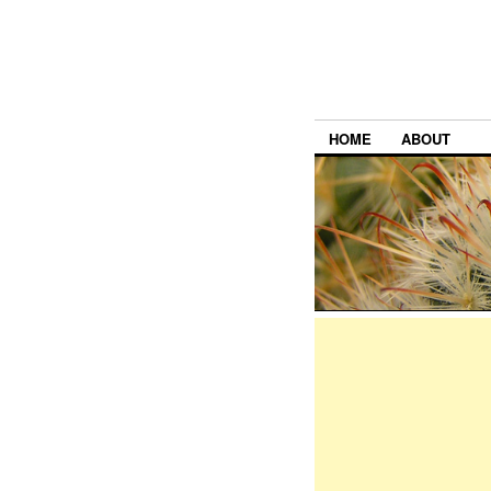
HOME
ABOUT