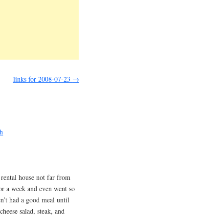
links for 2008-07-23
→
ch
 rental house not far from
or a week and even went so
n’t had a good meal until
cheese salad, steak, and