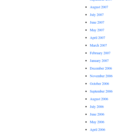
August 2007
July 2007
June 2007
May 2007
April 2007
March 2007
February 2007
January 2007
December 2006
November 2006
October 2006
September 2006
August 2006
July 2006
June 2006
May 2006
April 2006