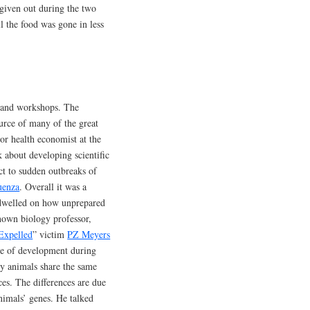
 given out during the two
ll the food was gone in less
s and workshops. The
ource of many of the great
ior health economist at the
k about developing scientific
ct to sudden outbreaks of
uenza
. Overall it was a
t dwelled on how unprepared
nown biology professor,
Expelled
” victim
PZ Meyers
ce of development during
y animals share the same
ces. The differences are due
nimals’ genes. He talked