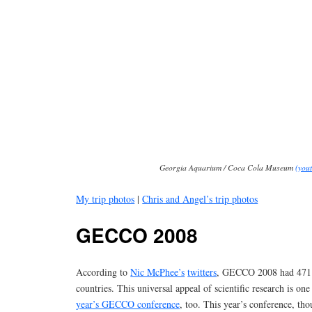
Georgia Aquarium / Coca Cola Museum
(yout
My trip photos
|
Chris and Angel’s trip photos
GECCO 2008
According to
Nic McPhee’s
twitters
, GECCO 2008 had 471 
countries. This universal appeal of scientific research is on
year’s GECCO conference
, too. This year’s conference, th