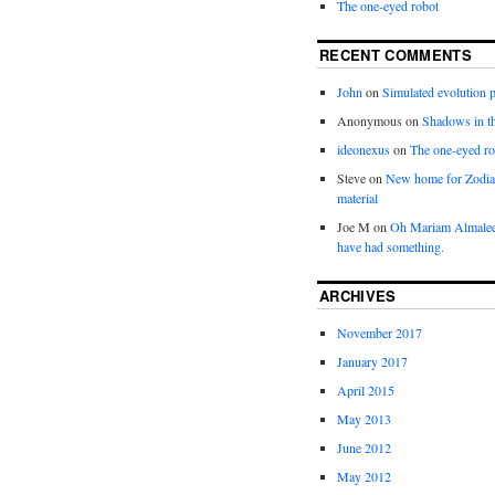
The one-eyed robot
RECENT COMMENTS
John
on
Simulated evolution p
Anonymous
on
Shadows in t
ideonexus
on
The one-eyed ro
Steve
on
New home for Zodia
material
Joe M
on
Oh Mariam Almalee
have had something.
ARCHIVES
November 2017
January 2017
April 2015
May 2013
June 2012
May 2012