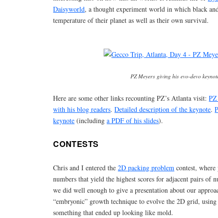
Daisyworld
, a thought experiment world in which black and 
temperature of their planet as well as their own survival.
PZ Meyers giving his evo-devo keynot
Here are some other links recounting PZ’s Atlanta visit:
PZ 
with his blog readers
.
Detailed description of the keynote
.
P
keynote
(including
a PDF of his slides
).
CONTESTS
Chris and I entered the
2D packing problem
contest, where 
numbers that yield the highest scores for adjacent pairs of
we did well enough to give a presentation about our appro
“embryonic” growth technique to evolve the 2D grid, using
something that ended up looking like mold.