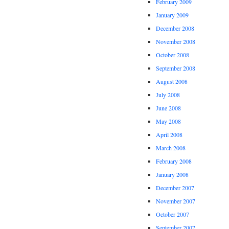
February 2009
January 2009
December 2008
November 2008
October 2008
September 2008
August 2008
July 2008
June 2008
May 2008
April 2008
March 2008
February 2008
January 2008
December 2007
November 2007
October 2007
September 2007