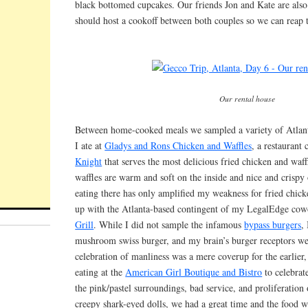
black bottomed cupcakes. Our friends Jon and Kate are als
should host a cookoff between both couples so we can reap t
Our rental house
Between home-cooked meals we sampled a variety of Atlant
I ate at
Gladys and Rons Chicken and Waffles
, a restaurant
Knight
that serves the most delicious fried chicken and waff
waffles are warm and soft on the inside and nice and crispy
eating there has only amplified my weakness for fried chic
up with the Atlanta-based contingent of my LegalEdge cow
Grill
. While I did not sample the infamous
bypass burgers
,
mushroom swiss burger, and my brain’s burger receptors wer
celebration of manliness was a mere coverup for the earlier
eating at the
American Girl Boutique and Bistro
to celebrate
the pink/pastel surroundings, bad service, and proliferation of
creepy shark-eyed dolls, we had a great time and the food w