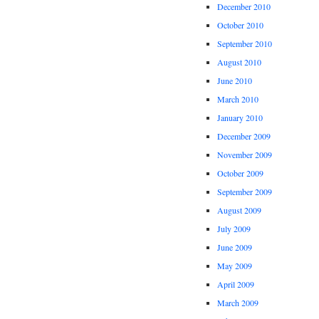
December 2010
October 2010
September 2010
August 2010
June 2010
March 2010
January 2010
December 2009
November 2009
October 2009
September 2009
August 2009
July 2009
June 2009
May 2009
April 2009
March 2009