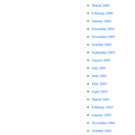
March 2006
February 2006
January 2006
December 2005
November 2005
October 2005
September 2005
August 2005
July 2005
June 2005
May 2005
April 2005
March 2005
February 2005
January 2005
November 2004
October 2004