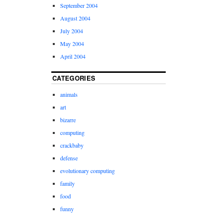
September 2004
August 2004
July 2004
May 2004
April 2004
CATEGORIES
animals
art
bizarre
computing
crackbaby
defense
evolutionary computing
family
food
funny