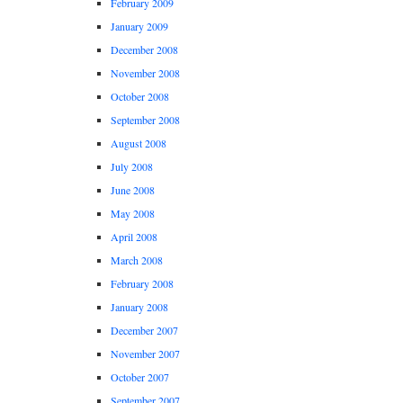
February 2009
January 2009
December 2008
November 2008
October 2008
September 2008
August 2008
July 2008
June 2008
May 2008
April 2008
March 2008
February 2008
January 2008
December 2007
November 2007
October 2007
September 2007