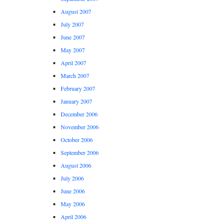
August 2007
July 2007
June 2007
May 2007
April 2007
March 2007
February 2007
January 2007
December 2006
November 2006
October 2006
September 2006
August 2006
July 2006
June 2006
May 2006
April 2006