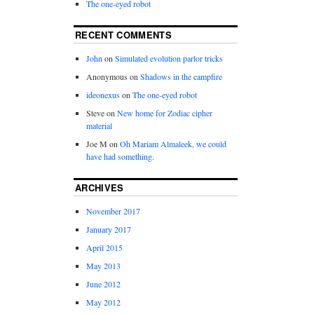
The one-eyed robot
RECENT COMMENTS
John
on
Simulated evolution parlor tricks
Anonymous
on
Shadows in the campfire
ideonexus
on
The one-eyed robot
Steve
on
New home for Zodiac cipher
material
Joe M
on
Oh Mariam Almaleek, we could
have had something.
ARCHIVES
November 2017
January 2017
April 2015
May 2013
June 2012
May 2012