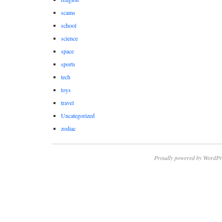
scams
school
science
space
sports
tech
toys
travel
Uncategorized
zodiac
Proudly powered by WordPr