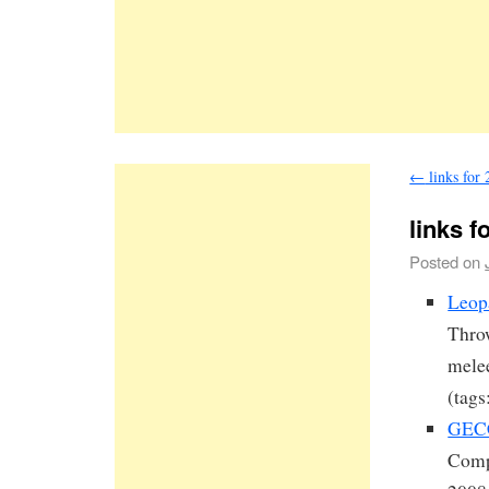
←
links for
links f
Posted on
Leopa
Throw
melee
(tags
GECC
Comp