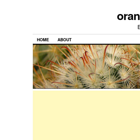
ora
HOME
ABOUT