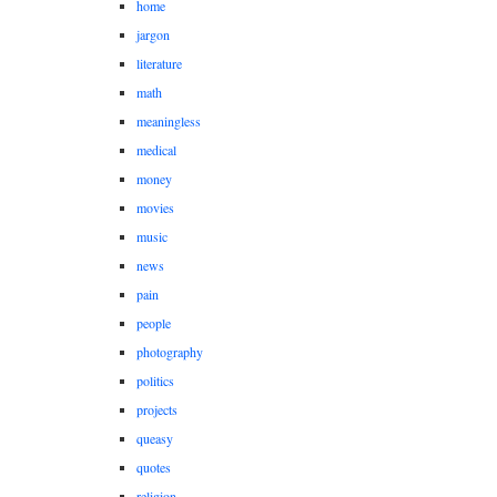
home
jargon
literature
math
meaningless
medical
money
movies
music
news
pain
people
photography
politics
projects
queasy
quotes
religion