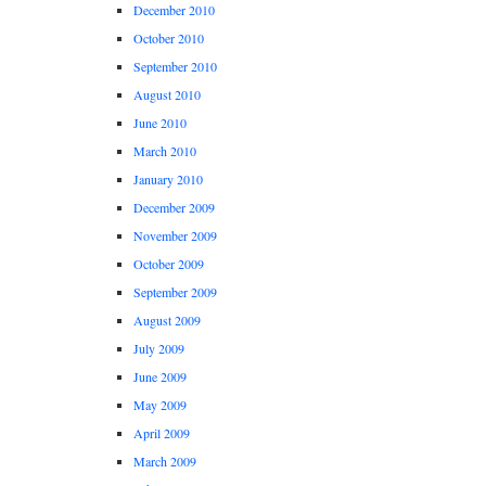
December 2010
October 2010
September 2010
August 2010
June 2010
March 2010
January 2010
December 2009
November 2009
October 2009
September 2009
August 2009
July 2009
June 2009
May 2009
April 2009
March 2009