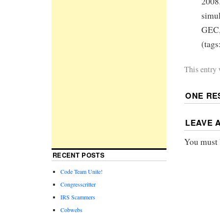
2008.
simul
GEC, 
(tags
This entry
ONE RE
LEAVE 
You must
RECENT POSTS
Code Team Unite!
Congresscritter
IRS Scammers
Cobwebs