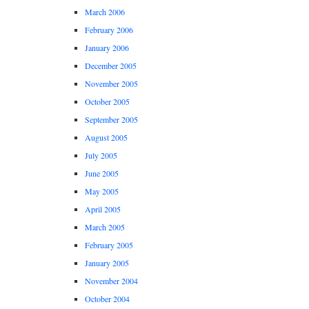
March 2006
February 2006
January 2006
December 2005
November 2005
October 2005
September 2005
August 2005
July 2005
June 2005
May 2005
April 2005
March 2005
February 2005
January 2005
November 2004
October 2004