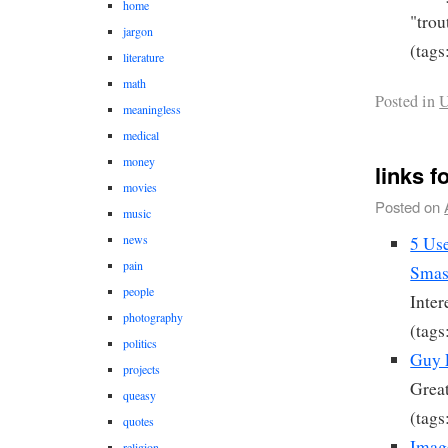
home
"trou
jargon
(tags
literature
math
Posted in
U
meaningless
medical
money
links f
movies
Posted on
music
news
5 Use
pain
Smas
people
Inter
photography
(tags
politics
Guy 
projects
Great
queasy
(tags
quotes
Imag
religion