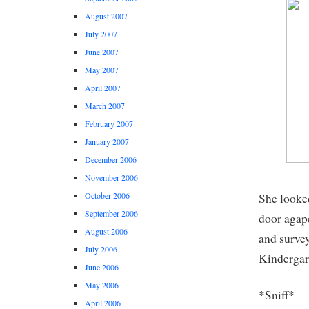
August 2007
July 2007
June 2007
May 2007
April 2007
March 2007
February 2007
January 2007
December 2006
November 2006
October 2006
She looked
September 2006
door agap
August 2006
and survey
July 2006
Kindergart
June 2006
May 2006
*Sniff*
April 2006