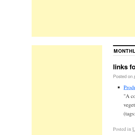
MONTHL
links f
Posted on
Prod
"A co
veget
(tags
Posted in
U