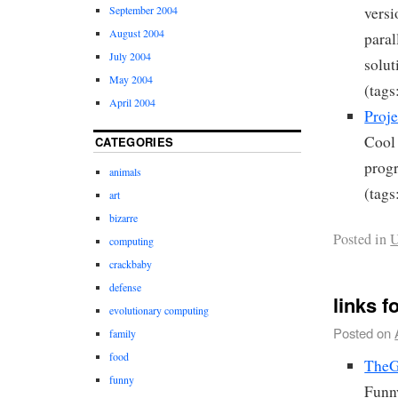
September 2004
versi
August 2004
paral
July 2004
solut
May 2004
(tags
April 2004
Proje
Cool 
CATEGORIES
prog
animals
(tags
art
bizarre
Posted in
U
computing
crackbaby
defense
links f
evolutionary computing
Posted on
family
food
TheGr
funny
Funny