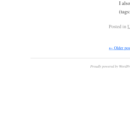
I als
(tags
Posted in
U
←
Older pos
Proudly powered by WordPr