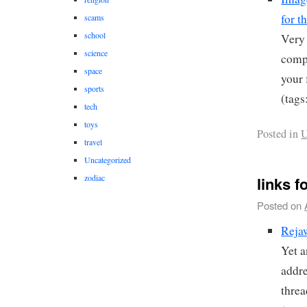
for t
scams
school
Very 
science
compu
space
your 
sports
(tags
tech
toys
Posted in
U
travel
Uncategorized
zodiac
links f
Posted on
Reja
Yet a
addre
thre