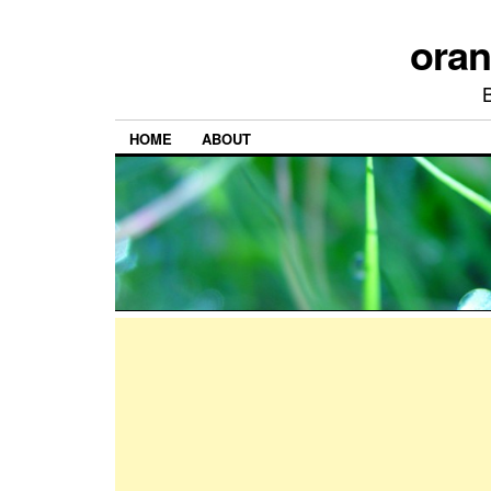
ora
HOME
ABOUT