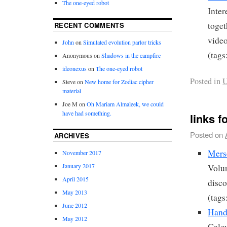
The one-eyed robot
Inter
toget
RECENT COMMENTS
video
John
on
Simulated evolution parlor tricks
(tags
Anonymous
on
Shadows in the campfire
ideonexus
on
The one-eyed robot
Posted in
U
Steve
on
New home for Zodiac cipher
material
Joe M
on
Oh Mariam Almaleek, we could
have had something.
links f
Posted on
ARCHIVES
Mers
November 2017
January 2017
Volun
April 2015
disco
May 2013
(tags
June 2012
Handy
May 2012
Calcu