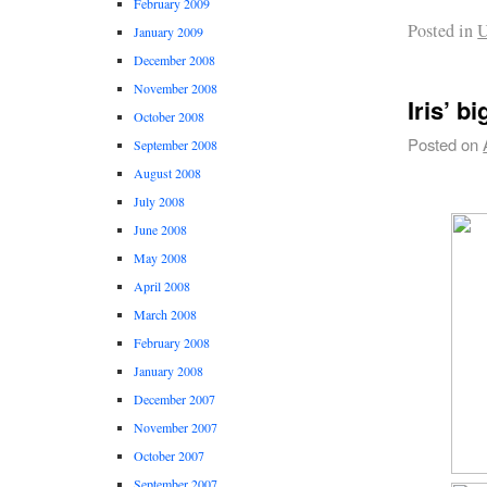
February 2009
Posted in
U
January 2009
December 2008
November 2008
Iris’ b
October 2008
Posted on
September 2008
August 2008
July 2008
June 2008
May 2008
April 2008
March 2008
February 2008
January 2008
December 2007
November 2007
October 2007
September 2007