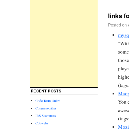
links f
Posted on
mysq
"With
some 
those
playe
highe
(tags
RECENT POSTS
Maop
Code Team Unite!
You c
Congresscritter
awes
IRS Scammers
(tags
Cobwebs
Mozil