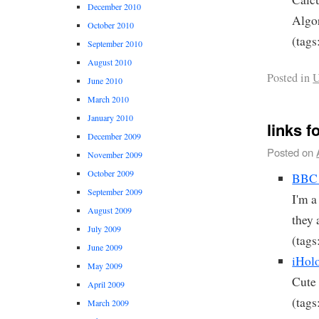
December 2010
Algo
October 2010
(tags
September 2010
August 2010
Posted in
U
June 2010
March 2010
January 2010
links f
December 2009
Posted on
November 2009
October 2009
BBC 
September 2009
I'm a
August 2009
they 
July 2009
(tags
June 2009
iHol
May 2009
Cute 
April 2009
(tags
March 2009