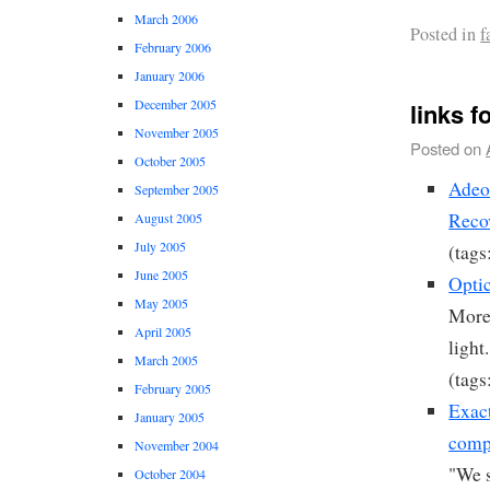
March 2006
Posted in
f
February 2006
January 2006
December 2005
links f
November 2005
Posted on
October 2005
Adeo
September 2005
Reco
August 2005
July 2005
(tags
June 2005
Opti
May 2005
More 
April 2005
light.
March 2005
(tags
February 2005
Exact
January 2005
comp
November 2004
"We 
October 2004