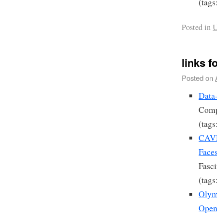
(tags
Posted in
U
links f
Posted on
Data
Compu
(tags
CAVE
Face
Fasci
(tags
Olymp
Open