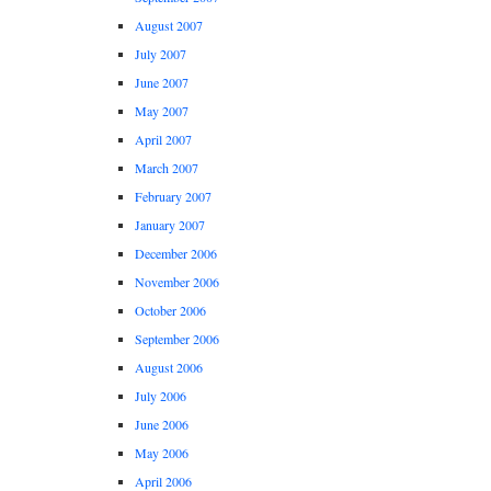
August 2007
July 2007
June 2007
May 2007
April 2007
March 2007
February 2007
January 2007
December 2006
November 2006
October 2006
September 2006
August 2006
July 2006
June 2006
May 2006
April 2006