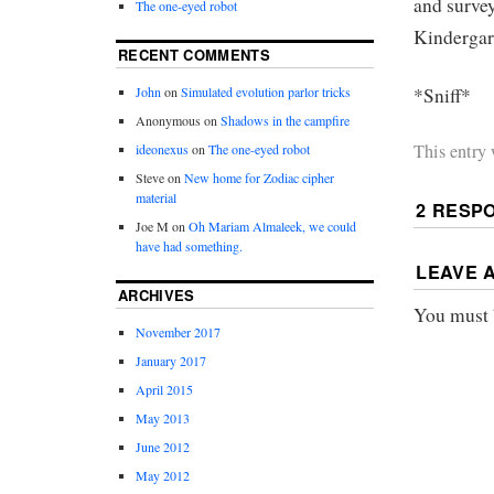
and survey
The one-eyed robot
Kindergart
RECENT COMMENTS
*Sniff*
John
on
Simulated evolution parlor tricks
Anonymous
on
Shadows in the campfire
This entry
ideonexus
on
The one-eyed robot
Steve
on
New home for Zodiac cipher
material
2 RESP
Joe M
on
Oh Mariam Almaleek, we could
have had something.
LEAVE 
ARCHIVES
You must
November 2017
January 2017
April 2015
May 2013
June 2012
May 2012