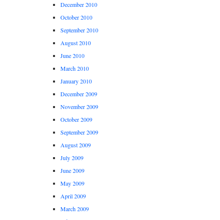
December 2010
October 2010
September 2010
August 2010
June 2010
March 2010
January 2010
December 2009
November 2009
October 2009
September 2009
August 2009
July 2009
June 2009
May 2009
April 2009
March 2009