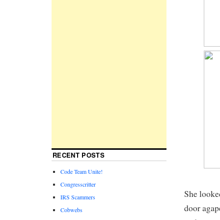
RECENT POSTS
Code Team Unite!
Congresscritter
She looked
IRS Scammers
door agap
Cobwebs