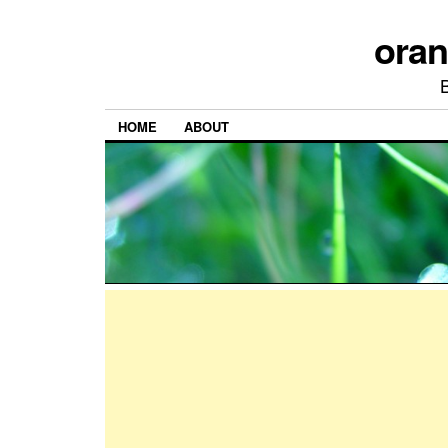
ora
HOME
ABOUT