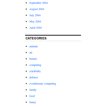
September 2004
August 2004
July 2004
May 2004
April 2004
CATEGORIES
animals
art
bizarre
computing
crackbaby
defense
evolutionary computing
family
food
funny