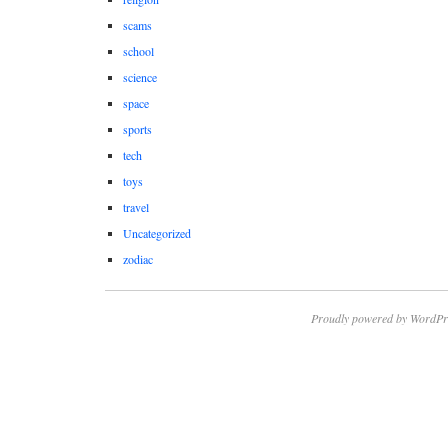
scams
school
science
space
sports
tech
toys
travel
Uncategorized
zodiac
Proudly powered by WordPr