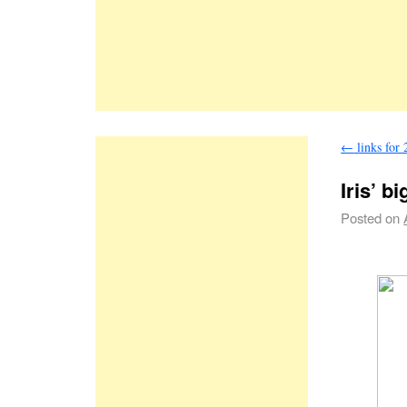
←
links for
Iris’ b
Posted on