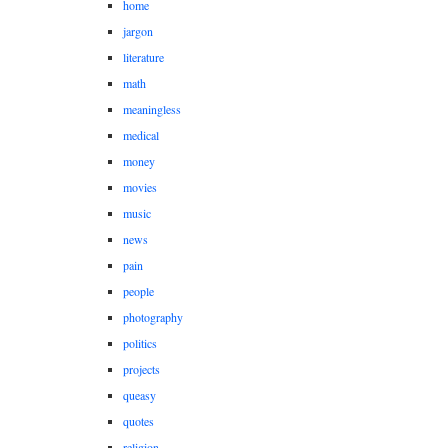
home
jargon
literature
math
meaningless
medical
money
movies
music
news
pain
people
photography
politics
projects
queasy
quotes
religion