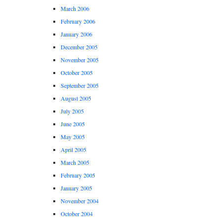
March 2006
February 2006
January 2006
December 2005
November 2005
October 2005
September 2005
August 2005
July 2005
June 2005
May 2005
April 2005
March 2005
February 2005
January 2005
November 2004
October 2004