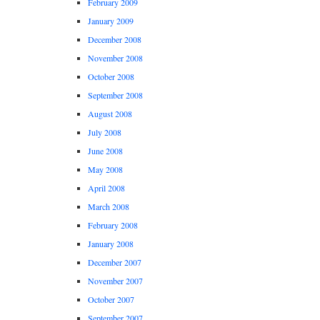
February 2009
January 2009
December 2008
November 2008
October 2008
September 2008
August 2008
July 2008
June 2008
May 2008
April 2008
March 2008
February 2008
January 2008
December 2007
November 2007
October 2007
September 2007