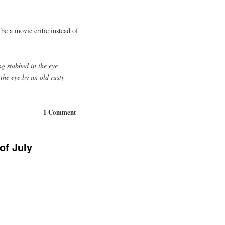
 be a movie critic instead of
ing stabbed in the eye
 the eye by an old rusty
1 Comment
of July