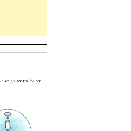
ble
we got for Iris for her