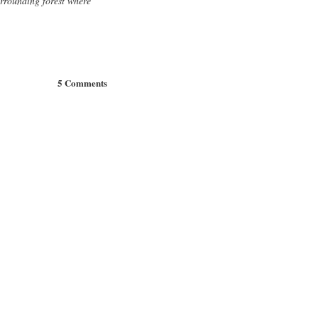
urrounding forest where
5 Comments