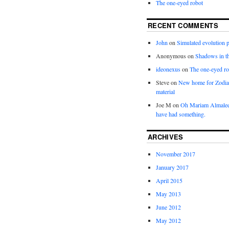
The one-eyed robot
RECENT COMMENTS
John
on
Simulated evolution p
Anonymous
on
Shadows in t
ideonexus
on
The one-eyed ro
Steve
on
New home for Zodia
material
Joe M
on
Oh Mariam Almalee
have had something.
ARCHIVES
November 2017
January 2017
April 2015
May 2013
June 2012
May 2012