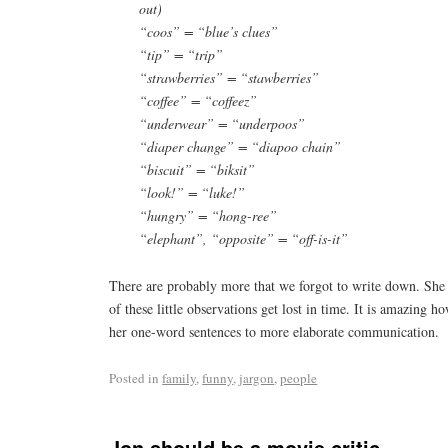
out)
“coos” = “blue’s clues”
“tip” = “trip”
“strawberries” = “stawberries”
“coffee” = “coffeez”
“underwear” = “underpoos”
“diaper change” = “diapoo chain”
“biscuit” = “biksit”
“look!” = “luke!”
“hungry” = “hong-ree”
“elephant”, “opposite” = “off-is-it”
There are probably more that we forgot to write down. She 
of these little observations get lost in time. It is amazing 
her one-word sentences to more elaborate communication.
Posted in
family
,
funny
,
jargon
,
people
Jon should be a movie critic