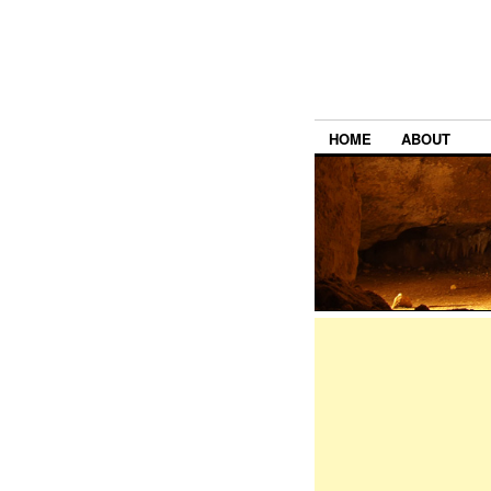
HOME
ABOUT