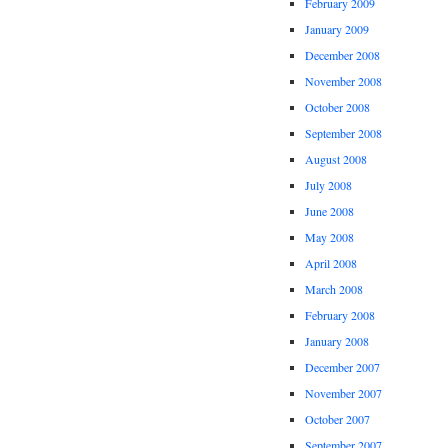
February 2009
January 2009
December 2008
November 2008
October 2008
September 2008
August 2008
July 2008
June 2008
May 2008
April 2008
March 2008
February 2008
January 2008
December 2007
November 2007
October 2007
September 2007