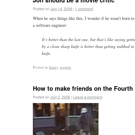
Posted on
July 14, 2006
|
1 comment
When he says things like this, I wonder if he wasn’t born to
a software engineer:
It’s better than the last one, but that’s like saying gett
by a clean sharp knife is better than getting stabbed in
knife.
Posted in
funny
,
people
How to make friends on the Fourth 
Posted on
July 3, 2006
|
Leave a comment