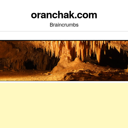
oranchak.com
Braincrumbs