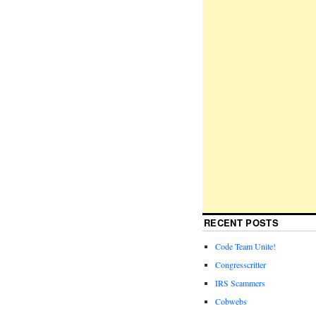
RECENT POSTS
Code Team Unite!
Congresscritter
IRS Scammers
Cobwebs