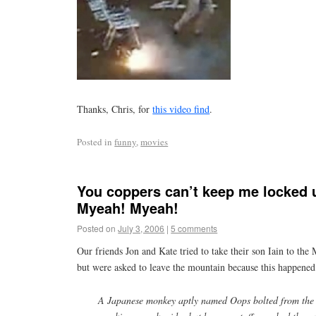
Thanks, Chris, for
this video find
.
Posted in
funny
,
movies
You coppers can’t keep me locked u
Myeah! Myeah!
Posted on
July 3, 2006
|
5 comments
Our friends Jon and Kate tried to take their son Iain to the
but were asked to leave the mountain because this happened
A Japanese monkey aptly named Oops bolted from the 