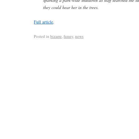
sparking a park-wide shutdown as staff searched the s
they could hear her in the trees.
Full article
.
Posted in
bizarre
,
funny
,
news