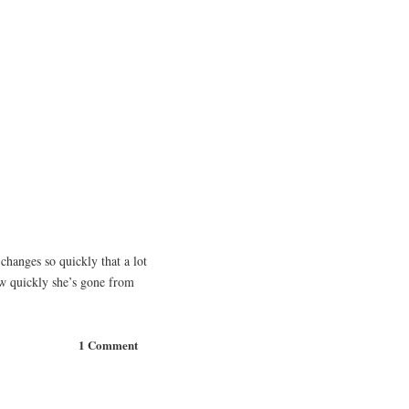
changes so quickly that a lot
how quickly she’s gone from
1 Comment