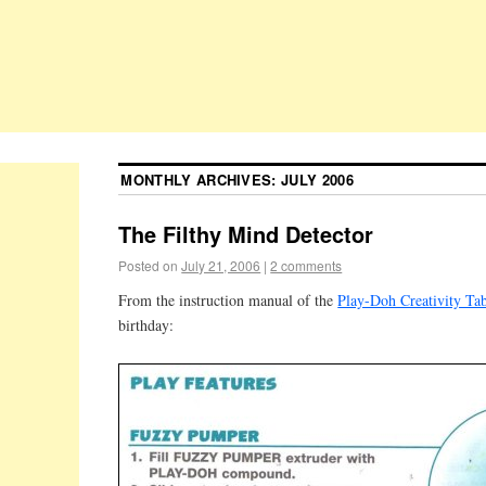
MONTHLY ARCHIVES:
JULY 2006
The Filthy Mind Detector
Posted on
July 21, 2006
|
2 comments
From the instruction manual of the
Play-Doh Creativity Ta
birthday: