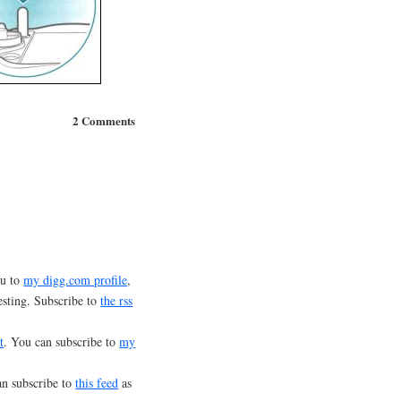
2 Comments
ou to
my digg.com profile
,
esting. Subscribe to
the rss
t
. You can subscribe to
my
an subscribe to
this feed
as