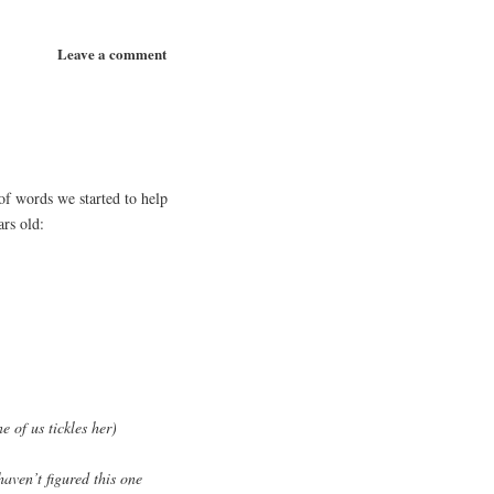
Leave a comment
of words we started to help
ars old:
e of us tickles her)
ven’t figured this one