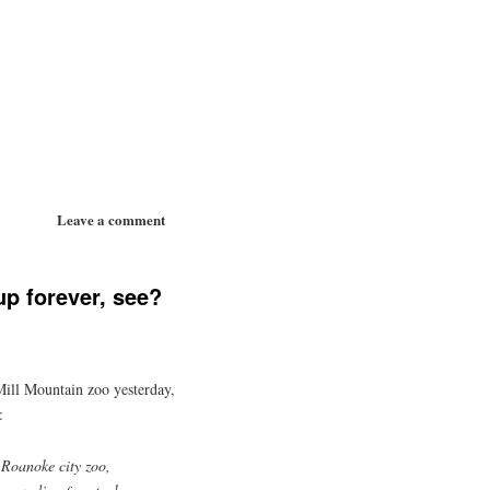
Leave a comment
p forever, see?
 Mill Mountain zoo yesterday,
:
Roanoke city zoo,