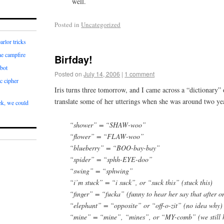
well.
Posted in
Uncategorized
arlor tricks
he campfire
Birfday!
bot
Posted on
July 14, 2006
|
1 comment
c cipher
Iris turns three tomorrow, and I came across a “dictionary” 
translate some of her utterings when she was around two ye
k, we could
“shower” = “SHAW-woo”
“flower” = “FLAW-woo”
“blueberry” = “BOO-bay-bay”
“spider” = “sphh-EYE-doo”
“swing” = “sphwing”
“i’m stuck” = “i suck”, or “suck this” (stuck this)
“finger” = “fucka” (funny to hear her say that after on
“elephant” = “opposite” or “off-o-zit” (no idea why)
“mine” = “mine”, “mines”, or “MY-comb” (we still ha