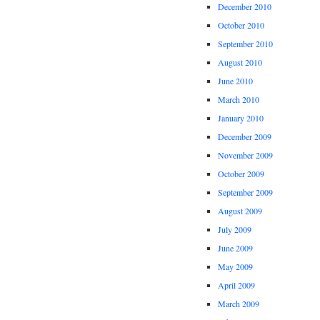
December 2010
October 2010
September 2010
August 2010
June 2010
March 2010
January 2010
December 2009
November 2009
October 2009
September 2009
August 2009
July 2009
June 2009
May 2009
April 2009
March 2009