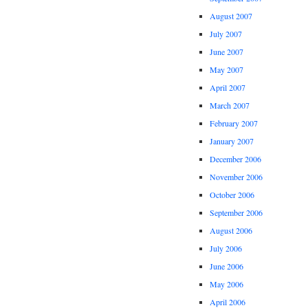
August 2007
July 2007
June 2007
May 2007
April 2007
March 2007
February 2007
January 2007
December 2006
November 2006
October 2006
September 2006
August 2006
July 2006
June 2006
May 2006
April 2006