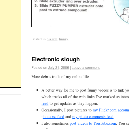
Posted in
bizarre
,
funny
Electronic slough
Posted on
July 21, 2006
|
Leave a comment
More debris trails of my online life –
A better way for me to post funny videos is to link y
which tracks all of the web links I’ve marked as inter
feed
to get updates as they happen.
Occasionally, I post pictures to
my Flickr.com accoun
photo rss feed
and
my photo comments feed
.
I also sometimes
post videos to YouTube.com
. You c