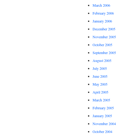
March 2006
February 2006
January 2006
December 2005
November 2005
October 2005
September 2005
August 2005
July 2005
June 2005
May 2005
April 2005
March 2005
February 2005
January 2005
November 2004
October 2004