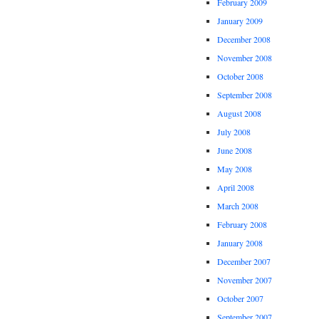
February 2009
January 2009
December 2008
November 2008
October 2008
September 2008
August 2008
July 2008
June 2008
May 2008
April 2008
March 2008
February 2008
January 2008
December 2007
November 2007
October 2007
September 2007