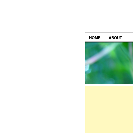
HOME
ABOUT