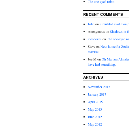
The one-eyed robot
RECENT COMMENTS
John
on
Simulated evolution p
Anonymous
on
Shadows in t
ideonexus
on
The one-eyed ro
Steve
on
New home for Zodia
material
Joe M
on
Oh Mariam Almalee
have had something.
ARCHIVES
November 2017
January 2017
April 2015
May 2013
June 2012
May 2012