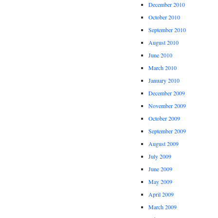
December 2010
October 2010
September 2010
August 2010
June 2010
March 2010
January 2010
December 2009
November 2009
October 2009
September 2009
August 2009
July 2009
June 2009
May 2009
April 2009
March 2009