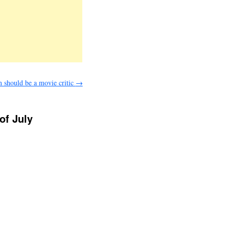
n should be a movie critic
→
of July