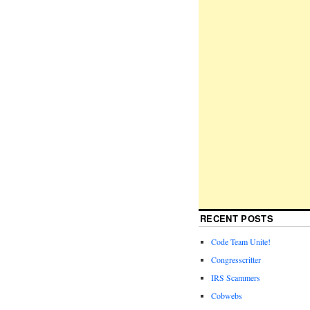
RECENT POSTS
Code Team Unite!
Congresscritter
IRS Scammers
Cobwebs