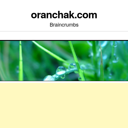
oranchak.com
Braincrumbs