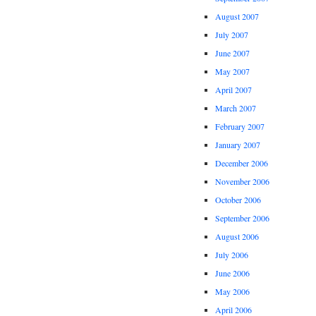
August 2007
July 2007
June 2007
May 2007
April 2007
March 2007
February 2007
January 2007
December 2006
November 2006
October 2006
September 2006
August 2006
July 2006
June 2006
May 2006
April 2006