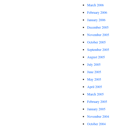
March 2006
February 2006
January 2006
December 2005
November 2005
October 2005
September 2005
August 2005
July 2005
June 2005
May 2005
April 2005
March 2005
February 2005
January 2005
November 2004
October 2004