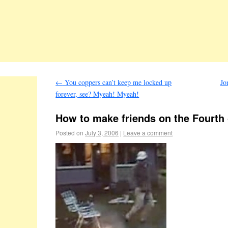
←
You coppers can’t keep me locked up
Jo
forever, see? Myeah! Myeah!
How to make friends on the Fourth 
Posted on
July 3, 2006
|
Leave a comment