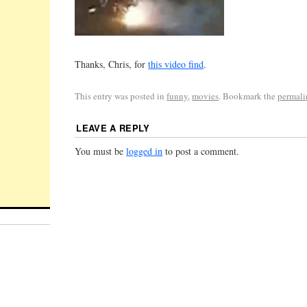
Thanks, Chris, for
this video find
.
This entry was posted in
funny
,
movies
. Bookmark the
permal
LEAVE A REPLY
You must be
logged in
to post a comment.