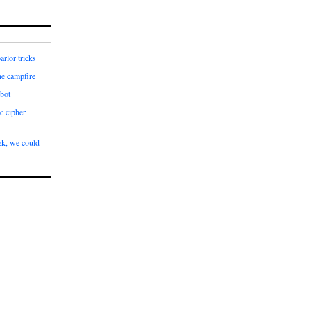
arlor tricks
he campfire
bot
c cipher
k, we could