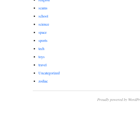
scams
school
science
space
sports
tech
toys
travel
Uncategorized
zodiac
Proudly powered by WordPr