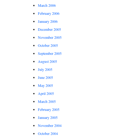
March 2006
February 2006
January 2006
December 2005
November 2005
October 2005
September 2005
August 2005
July 2005
June 2005
May 2005
April 2005
March 2005
February 2005
January 2005
November 2004
October 2004