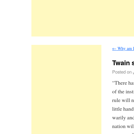
←
Why am I 
Twain 
Posted on
“There has
of the ins
rule will 
little han
warily and
nation wil