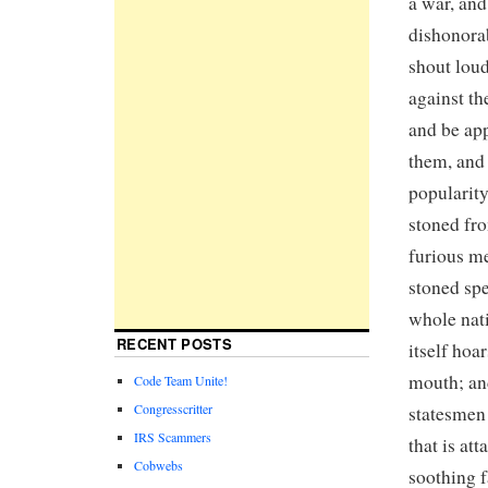
a war, and
dishonorab
shout loud
against th
and be app
them, and 
popularity
stoned fro
furious me
stoned spe
whole nati
RECENT POSTS
itself ho
mouth; an
Code Team Unite!
Congresscritter
statesmen 
IRS Scammers
that is at
Cobwebs
soothing f