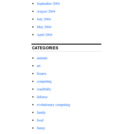
September 2004
August 2004
July 2004
May 2004
April 2004
CATEGORIES
animals
art
bizarre
computing
crackbaby
defense
evolutionary computing
family
food
funny