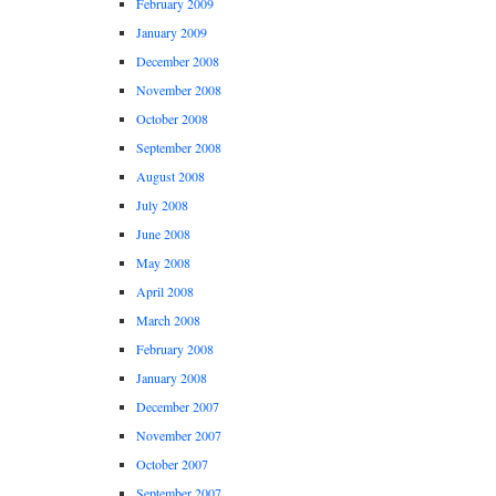
February 2009
January 2009
December 2008
November 2008
October 2008
September 2008
August 2008
July 2008
June 2008
May 2008
April 2008
March 2008
February 2008
January 2008
December 2007
November 2007
October 2007
September 2007