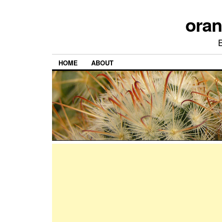
ora
HOME
ABOUT