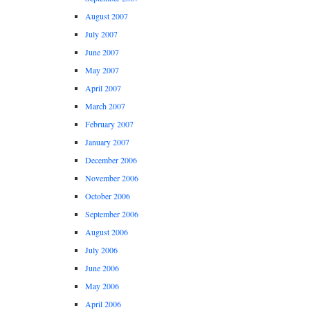
August 2007
July 2007
June 2007
May 2007
April 2007
March 2007
February 2007
January 2007
December 2006
November 2006
October 2006
September 2006
August 2006
July 2006
June 2006
May 2006
April 2006