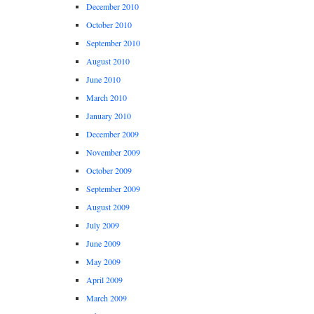
December 2010
October 2010
September 2010
August 2010
June 2010
March 2010
January 2010
December 2009
November 2009
October 2009
September 2009
August 2009
July 2009
June 2009
May 2009
April 2009
March 2009