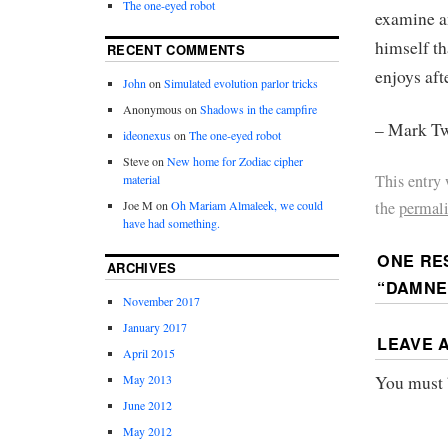
The one-eyed robot
examine an
himself th
RECENT COMMENTS
enjoys aft
John
on
Simulated evolution parlor tricks
Anonymous
on
Shadows in the campfire
– Mark Tw
ideonexus
on
The one-eyed robot
Steve
on
New home for Zodiac cipher
This entry
material
the
permal
Joe M
on
Oh Mariam Almaleek, we could
have had something.
ONE RE
ARCHIVES
“DAMNE
November 2017
January 2017
LEAVE 
April 2015
You must
May 2013
June 2012
May 2012