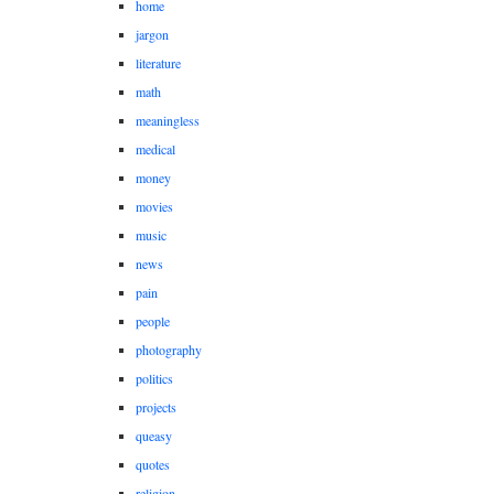
home
jargon
literature
math
meaningless
medical
money
movies
music
news
pain
people
photography
politics
projects
queasy
quotes
religion