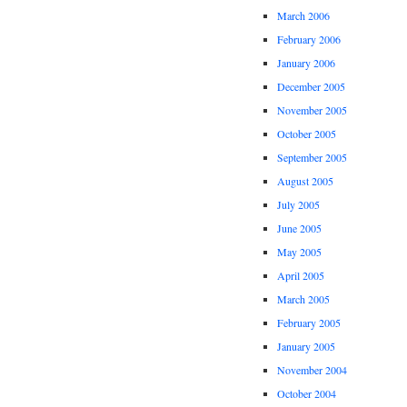
March 2006
February 2006
January 2006
December 2005
November 2005
October 2005
September 2005
August 2005
July 2005
June 2005
May 2005
April 2005
March 2005
February 2005
January 2005
November 2004
October 2004