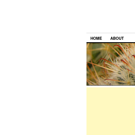
HOME
ABOUT