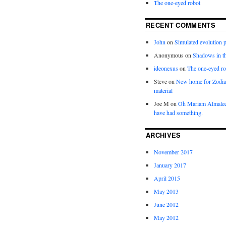
The one-eyed robot
RECENT COMMENTS
John
on
Simulated evolution p
Anonymous
on
Shadows in t
ideonexus
on
The one-eyed ro
Steve
on
New home for Zodia
material
Joe M
on
Oh Mariam Almalee
have had something.
ARCHIVES
November 2017
January 2017
April 2015
May 2013
June 2012
May 2012