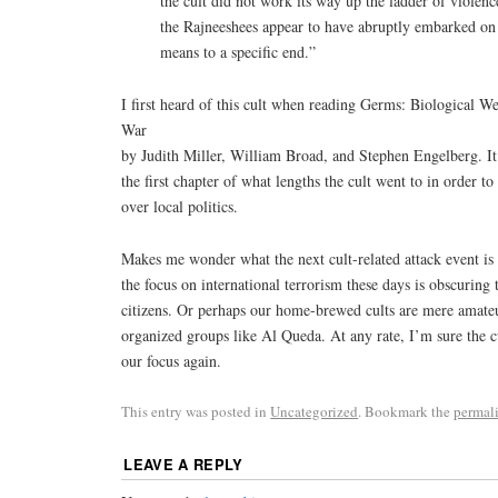
the cult did not work its way up the ladder of violenc
the Rajneeshees appear to have abruptly embarked on 
means to a specific end.”
I first heard of this cult when reading Germs: Biological 
War
by Judith Miller, William Broad, and Stephen Engelberg. It 
the first chapter of what lengths the cult went to in order t
over local politics.
Makes me wonder what the next cult-related attack event is 
the focus on international terrorism these days is obscuring
citizens. Or perhaps our home-brewed cults are mere amate
organized groups like Al Queda. At any rate, I’m sure the cu
our focus again.
This entry was posted in
Uncategorized
. Bookmark the
permal
LEAVE A REPLY