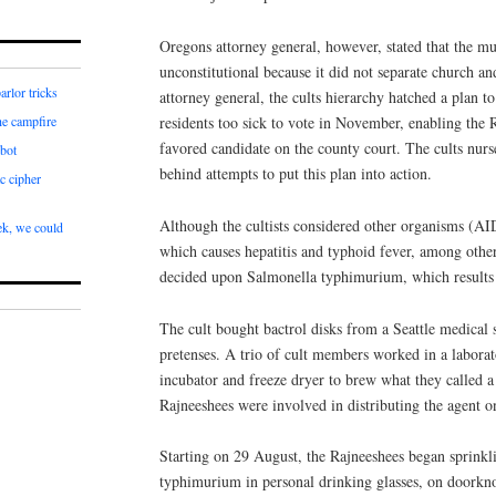
Oregons attorney general, however, stated that the m
unconstitutional because it did not separate church a
arlor tricks
attorney general, the cults hierarchy hatched a plan
residents too sick to vote in November, enabling the R
he campfire
favored candidate on the county court. The cults nurse
bot
behind attempts to put this plan into action.
c cipher
Although the cultists considered other organisms (A
k, we could
which causes hepatitis and typhoid fever, among other
decided upon Salmonella typhimurium, which results 
The cult bought bactrol disks from a Seattle medical
pretenses. A trio of cult members worked in a labora
incubator and freeze dryer to brew what they called a
Rajneeshees were involved in distributing the agent o
Starting on 29 August, the Rajneeshees began sprinkl
typhimurium in personal drinking glasses, on doorkno