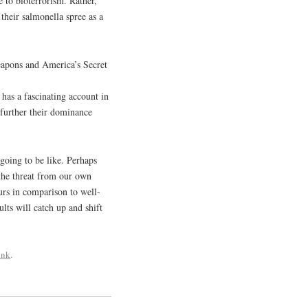
e to bioterrorism. Rather,
their salmonella spree as a
Weapons and America’s Secret
has a fascinating account in
o further their dominance
going to be like. Perhaps
 the threat from our own
urs in comparison to well-
lts will catch up and shift
ink
.