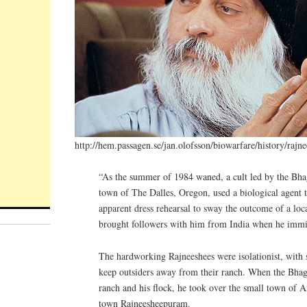
http://hem.passagen.se/jan.olofsson/biowarfare/history/rajn
“As the summer of 1984 waned, a cult led by the Bha
town of The Dalles, Oregon, used a biological agent 
apparent dress rehearsal to sway the outcome of a lo
brought followers with him from India when he immi
The hardworking Rajneeshees were isolationist, with
keep outsiders away from their ranch. When the Bhag
ranch and his flock, he took over the small town of A
town Rajneesheepuram.