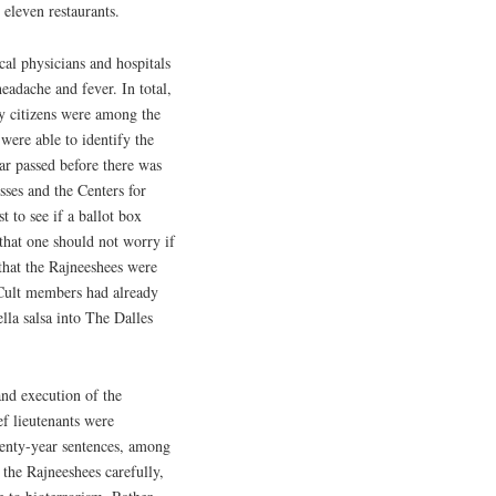
 eleven restaurants.
cal physicians and hospitals
adache and fever. In total,
y citizens were among the
 were able to identify the
ar passed before there was
esses and the Centers for
st to see if a ballot box
that one should not worry if
that the Rajneeshees were
 Cult members had already
la salsa into The Dalles
nd execution of the
ef lieutenants were
wenty-year sentences, among
 the Rajneeshees carefully,