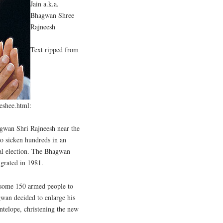
Jain a.k.a.
Bhagwan Shree
Rajneesh
Text ripped from
eeshee.html:
gwan Shri Rajneesh near the
to sicken hundreds in an
cal election. The Bhagwan
grated in 1981.
 some 150 armed people to
wan decided to enlarge his
ntelope, christening the new