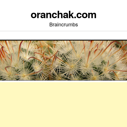
oranchak.com
Braincrumbs