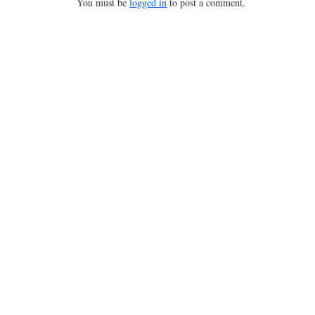
You must be
logged in
to post a comment.