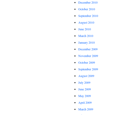
December 2010
October 2010
September 2010
August 2010
June 2010
March 2010
January 2010
December 2009
November 2009
October 2009
September 2009
August 2009
July 2009
June 2009
May 2009
April 2009
March 2009