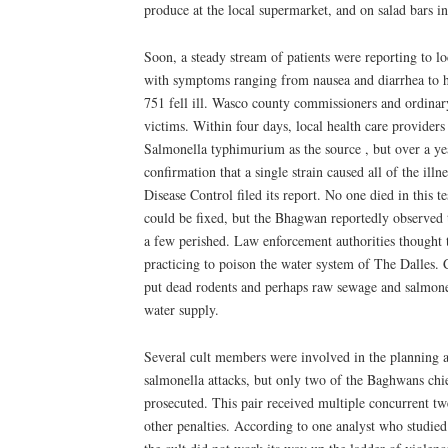
produce at the local supermarket, and on salad bars in
Soon, a steady stream of patients were reporting to lo
with symptoms ranging from nausea and diarrhea to he
751 fell ill. Wasco county commissioners and ordinar
victims. Within four days, local health care providers
Salmonella typhimurium as the source , but over a ye
confirmation that a single strain caused all of the illn
Disease Control filed its report. No one died in this te
could be fixed, but the Bhagwan reportedly observed 
a few perished. Law enforcement authorities thought 
practicing to poison the water system of The Dalles.
put dead rodents and perhaps raw sewage and salmonel
water supply.
Several cult members were involved in the planning a
salmonella attacks, but only two of the Baghwans chi
prosecuted. This pair received multiple concurrent t
other penalties. According to one analyst who studied