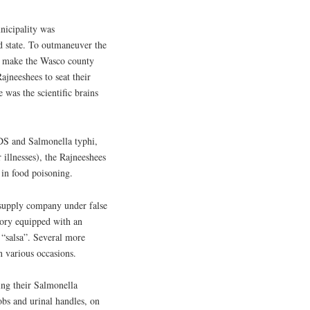
unicipality was
nd state. To outmaneuver the
 to make the Wasco county
ajneeshees to seat their
 was the scientific brains
IDS and Salmonella typhi,
 illnesses), the Rajneeshees
in food poisoning.
 supply company under false
tory equipped with an
 “salsa”. Several more
n various occasions.
ing their Salmonella
bs and urinal handles, on