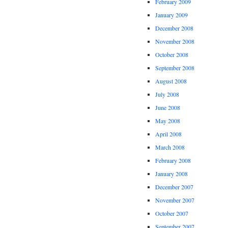
February 2009
January 2009
December 2008
November 2008
October 2008
September 2008
August 2008
July 2008
June 2008
May 2008
April 2008
March 2008
February 2008
January 2008
December 2007
November 2007
October 2007
September 2007