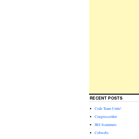
RECENT POSTS
Code Team Unite!
Congresscritter
IRS Scammers
Cobwebs