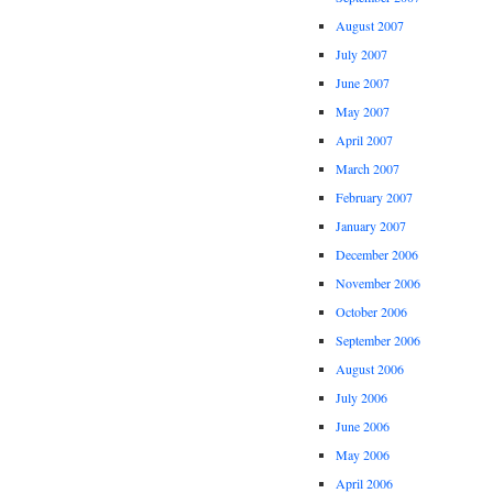
August 2007
July 2007
June 2007
May 2007
April 2007
March 2007
February 2007
January 2007
December 2006
November 2006
October 2006
September 2006
August 2006
July 2006
June 2006
May 2006
April 2006