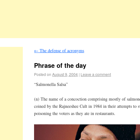
←
The defense of acronyms
Phrase of the day
Posted on
August 9, 2004
|
Leave a comment
“Salmonella Salsa”
(n) The name of a concoction comprising mostly of salmo
coined by the Rajneeshee Cult in 1984 in their attempts to s
poisoning the voters as they ate in restaurants.