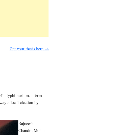
Get your thesis here
→
nella typhimurium. Term
way a local election by
Rajneesh
Chandra Mohan