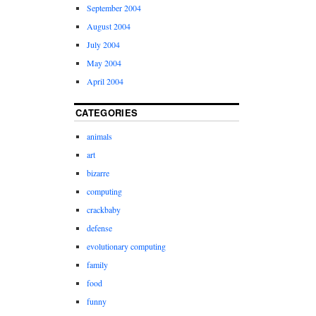
September 2004
August 2004
July 2004
May 2004
April 2004
CATEGORIES
animals
art
bizarre
computing
crackbaby
defense
evolutionary computing
family
food
funny