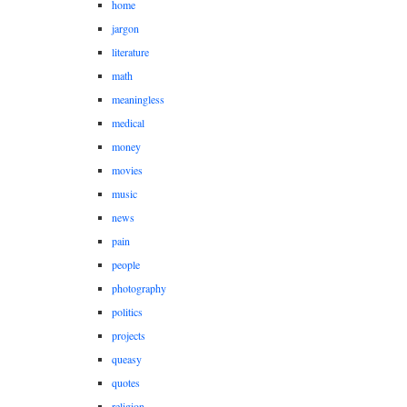
home
jargon
literature
math
meaningless
medical
money
movies
music
news
pain
people
photography
politics
projects
queasy
quotes
religion