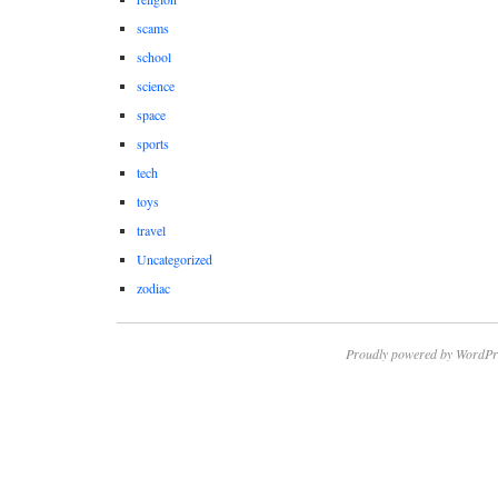
scams
school
science
space
sports
tech
toys
travel
Uncategorized
zodiac
Proudly powered by WordPr