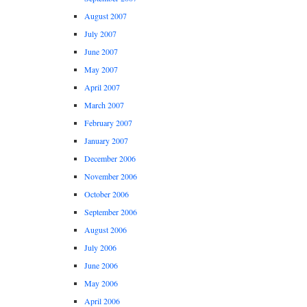
August 2007
July 2007
June 2007
May 2007
April 2007
March 2007
February 2007
January 2007
December 2006
November 2006
October 2006
September 2006
August 2006
July 2006
June 2006
May 2006
April 2006