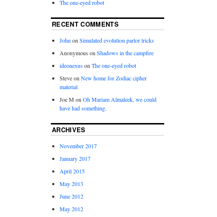
The one-eyed robot
RECENT COMMENTS
John
on
Simulated evolution parlor tricks
Anonymous
on
Shadows in the campfire
ideonexus
on
The one-eyed robot
Steve
on
New home for Zodiac cipher
material
Joe M
on
Oh Mariam Almaleek, we could
have had something.
ARCHIVES
November 2017
January 2017
April 2015
May 2013
June 2012
May 2012