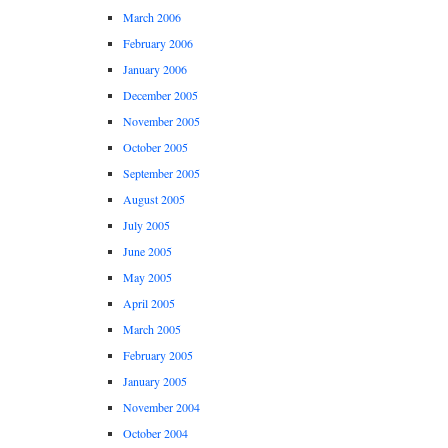
March 2006
February 2006
January 2006
December 2005
November 2005
October 2005
September 2005
August 2005
July 2005
June 2005
May 2005
April 2005
March 2005
February 2005
January 2005
November 2004
October 2004