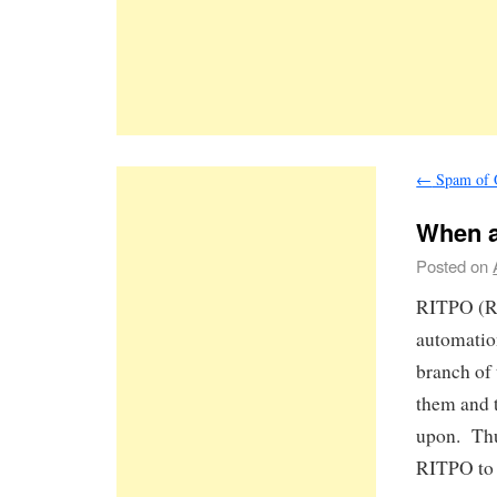
←
Spam of 
When a
Posted on
RITPO (Re
automation
branch of
them and t
upon. Thu
RITPO to 