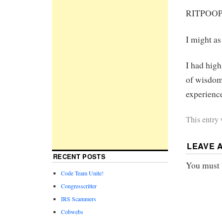
RITPOO
I might as
I had hig
of wisdom.
experienc
This entry
LEAVE 
RECENT POSTS
You must
Code Team Unite!
Congresscritter
IRS Scammers
Cobwebs