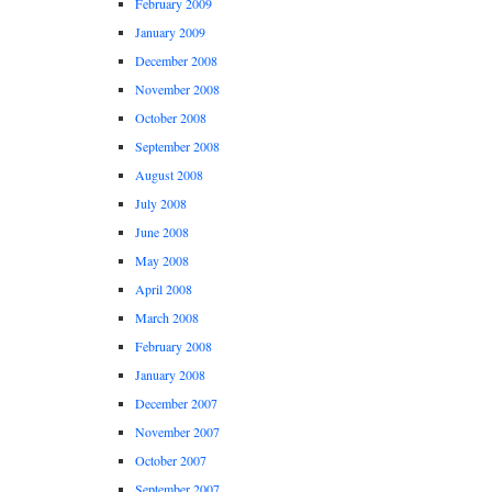
February 2009
January 2009
December 2008
November 2008
October 2008
September 2008
August 2008
July 2008
June 2008
May 2008
April 2008
March 2008
February 2008
January 2008
December 2007
November 2007
October 2007
September 2007