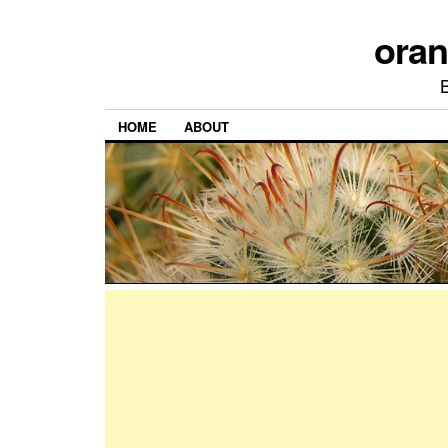
ora
HOME
ABOUT