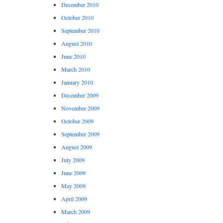
December 2010
October 2010
September 2010
August 2010
June 2010
March 2010
January 2010
December 2009
November 2009
October 2009
September 2009
August 2009
July 2009
June 2009
May 2009
April 2009
March 2009