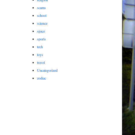
scams
school
science
space
sports
tech
toys
travel
Uncategorized
zodiac