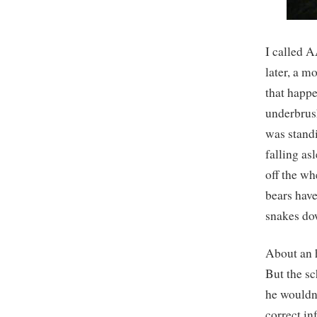
I called 
later, a m
that happe
underbrush
was standi
falling asl
off the wh
bears have
snakes do
About an h
But the sc
he wouldn’
correct i