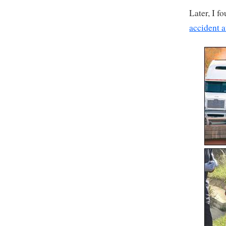
Later, I f
accident a