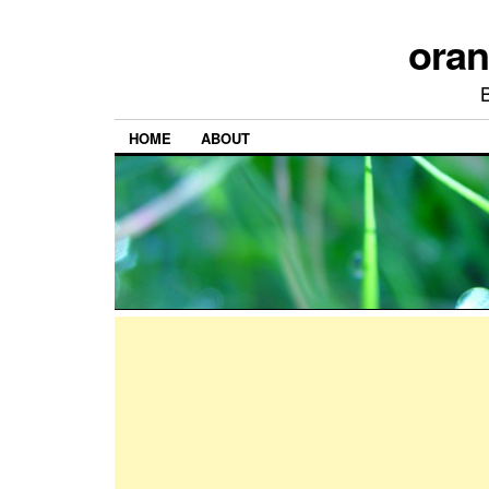
ora
HOME
ABOUT