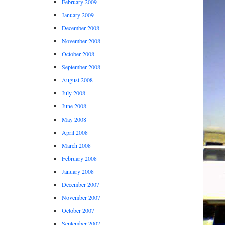
February 2009
January 2009
December 2008
November 2008
October 2008
September 2008
August 2008
July 2008
June 2008
May 2008
April 2008
March 2008
February 2008
January 2008
December 2007
November 2007
October 2007
September 2007