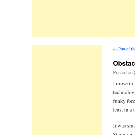
←
Pun of th
Obstac
Posted on
I drove t
technolog
funky forc
least in a
It was smo
Staunton.