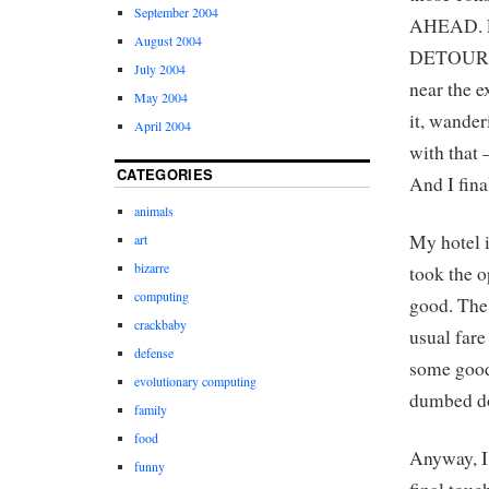
September 2004
AHEAD. E
August 2004
DETOUR AH
July 2004
near the e
May 2004
it, wander
April 2004
with that 
CATEGORIES
And I fina
animals
My hotel i
art
bizarre
took the o
computing
good. The 
crackbaby
usual fare
defense
some good,
evolutionary computing
dumbed do
family
food
Anyway, I
funny