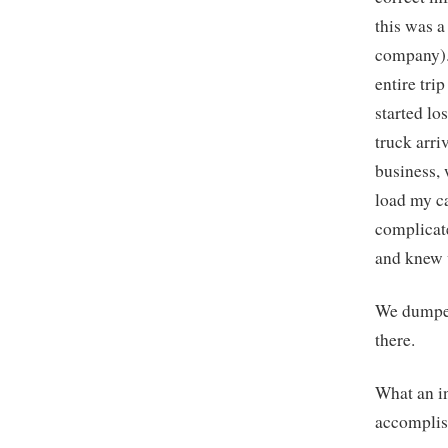
this was 
company). 
entire tri
started lo
truck arr
business, 
load my ca
complicat
and knew 
We dumped
there.
What an i
accomplis