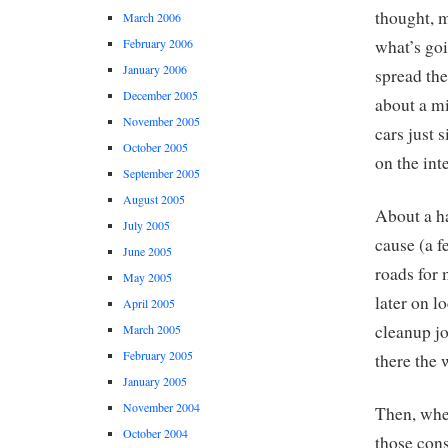
thought, m
March 2006
February 2006
what’s goi
January 2006
spread the
December 2005
about a mi
November 2005
cars just s
October 2005
on the inte
September 2005
August 2005
About a ha
July 2005
cause (a f
June 2005
roads for 
May 2005
later on l
April 2005
cleanup j
March 2005
February 2005
there the 
January 2005
November 2004
Then, when
October 2004
those con