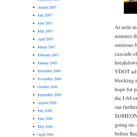
August 2007
July 2007
June 2007
At mile ma
May 2007
minutes th
April 2007
ominous b
March 2007
cascade of
February 2007
breakdown 
January 2007
VDOT advis
December 2006
November 2006
blocking a
October 2006
hope for p
September 2006
the I-64 e
August 2006
out furthe
July 2006
SOMEONE t
June 2006
going on –
May 2006
before fle
April 2006