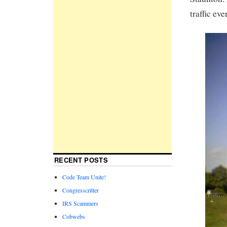
traffic eve
RECENT POSTS
Code Team Unite!
Congresscritter
IRS Scammers
Cobwebs