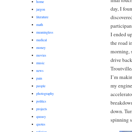
final touc
home
day, I fou
jargon
discovered
literature
math
participan
meaningless
I ended up
medical
the road i
money
morning, s
movies
drive back
music
Troutville
news
I’m makin
pain
my engine
people
accelerato
photography
politics
breakdown
projects
down. Tur
queasy
spinning 
quotes
religion