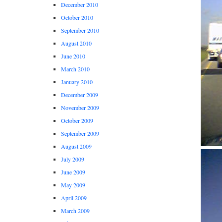
December 2010
October 2010
September 2010
August 2010
June 2010
March 2010
January 2010
December 2009
November 2009
October 2009
September 2009
August 2009
July 2009
June 2009
May 2009
April 2009
March 2009