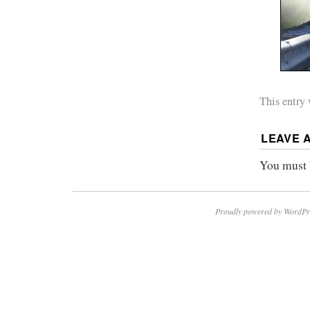
This entry
LEAVE 
You must
Proudly powered by WordPr