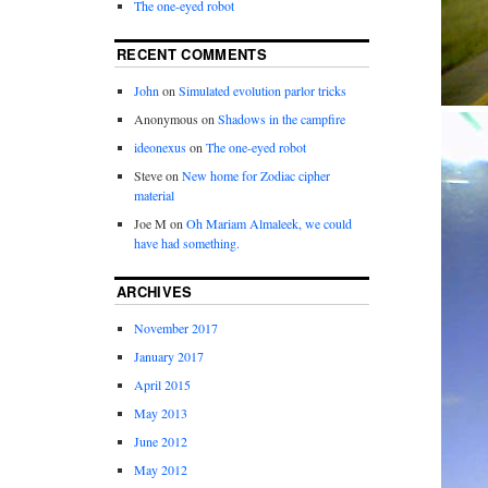
The one-eyed robot
RECENT COMMENTS
John
on
Simulated evolution parlor tricks
Anonymous
on
Shadows in the campfire
ideonexus
on
The one-eyed robot
Steve
on
New home for Zodiac cipher
material
Joe M
on
Oh Mariam Almaleek, we could
have had something.
ARCHIVES
November 2017
January 2017
April 2015
May 2013
June 2012
May 2012