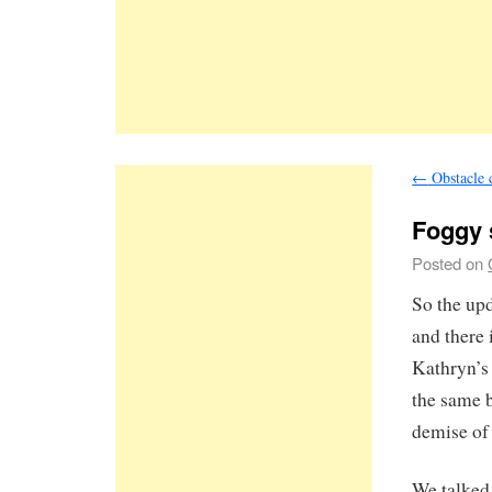
←
Obstacle 
Foggy
Posted on
So the upd
and there
Kathryn’s 
the same b
demise of 
We talked 