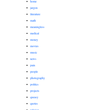
home
jargon
literature
math
meaningless
medical
money
movies
music
news
pain
people
photography
politics
projects
queasy
quotes
religion