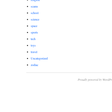
scams
school
science
space
sports
tech
toys
travel
Uncategorized
zodiac
Proudly powered by WordPr