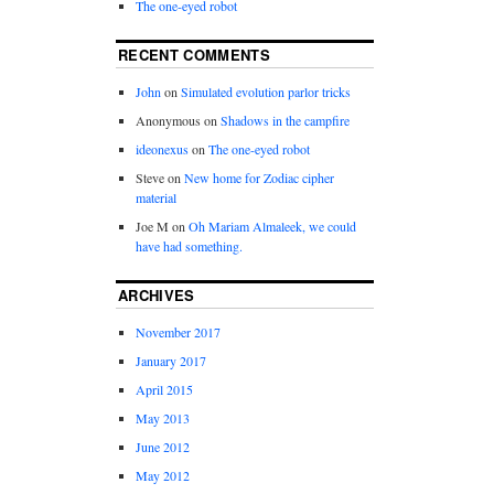
The one-eyed robot
RECENT COMMENTS
John
on
Simulated evolution parlor tricks
Anonymous
on
Shadows in the campfire
ideonexus
on
The one-eyed robot
Steve
on
New home for Zodiac cipher
material
Joe M
on
Oh Mariam Almaleek, we could
have had something.
ARCHIVES
November 2017
January 2017
April 2015
May 2013
June 2012
May 2012