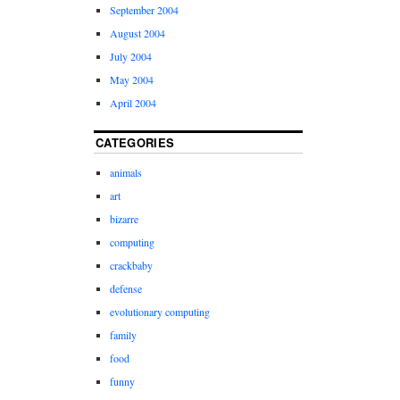
September 2004
August 2004
July 2004
May 2004
April 2004
CATEGORIES
animals
art
bizarre
computing
crackbaby
defense
evolutionary computing
family
food
funny