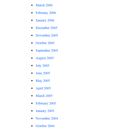
March 2006
February 2006
January 2006
December 2005
November 2005
October 2005
September 2005
August 2005
July 2005
June 2005
May 2005
April 2005
March 2005
February 2005
January 2005
November 2004
October 2004