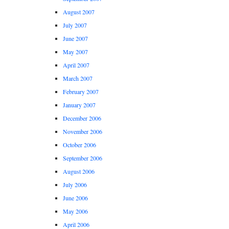
August 2007
July 2007
June 2007
May 2007
April 2007
March 2007
February 2007
January 2007
December 2006
November 2006
October 2006
September 2006
August 2006
July 2006
June 2006
May 2006
April 2006