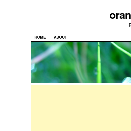
ora
HOME
ABOUT