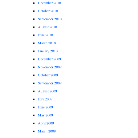
December 2010
October 2010
September 2010
August 2010
June 2010
March 2010
January 2010
December 2009
November 2009
October 2009
September 2009
August 2009
July 2009
June 2009
May 2009
April 2009
March 2009