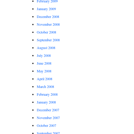
February 2009
January 2009
December 2008
November 2008
October 2008
September 2008
August 2008
July 2008
June 2008
May 2008
April 2008
March 2008
February 2008
January 2008
December 2007
November 2007
October 2007
September 2007