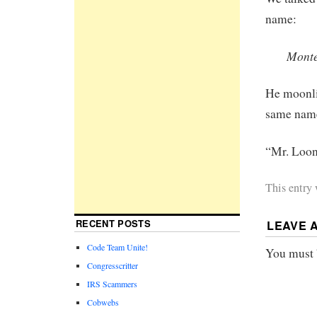
name:
Mont
He moonli
same name
“Mr. Loon
This entry
RECENT POSTS
LEAVE 
Code Team Unite!
You must
Congresscritter
IRS Scammers
Cobwebs