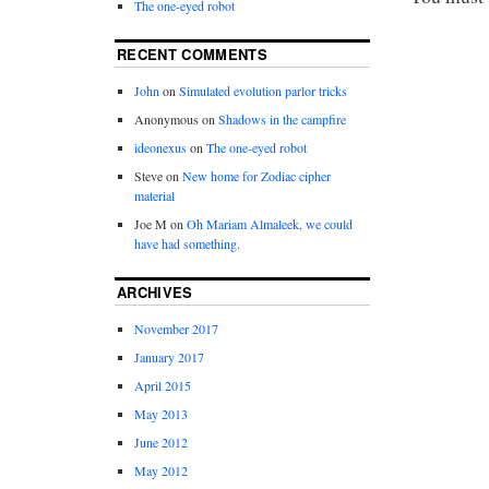
The one-eyed robot
RECENT COMMENTS
John
on
Simulated evolution parlor tricks
Anonymous
on
Shadows in the campfire
ideonexus
on
The one-eyed robot
Steve
on
New home for Zodiac cipher
material
Joe M
on
Oh Mariam Almaleek, we could
have had something.
ARCHIVES
November 2017
January 2017
April 2015
May 2013
June 2012
May 2012