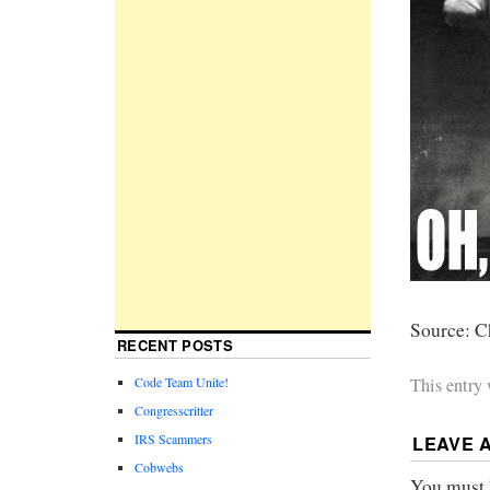
Source: C
RECENT POSTS
Code Team Unite!
This entry
Congresscritter
IRS Scammers
LEAVE 
Cobwebs
You must