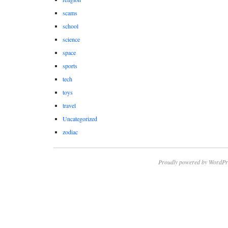
scams
school
science
space
sports
tech
toys
travel
Uncategorized
zodiac
Proudly powered by WordPr