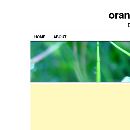
ora
HOME
ABOUT