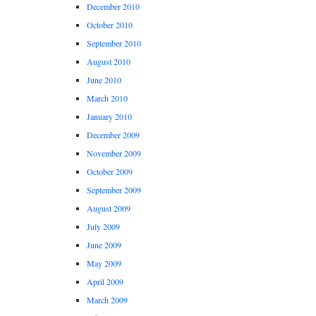
December 2010
October 2010
September 2010
August 2010
June 2010
March 2010
January 2010
December 2009
November 2009
October 2009
September 2009
August 2009
July 2009
June 2009
May 2009
April 2009
March 2009