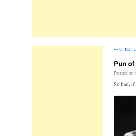
←
O’ the hu
Pun of
Posted on
So bad, it