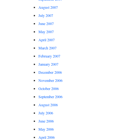
August 2007
July 2007
June 2007
May 2007
April 2007
March 2007
February 2007
January 2007
December 2006
November 2006
October 2006
September 2006
August 2006
July 2006
June 2006
May 2006
April 2006