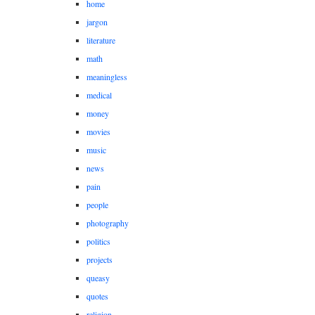
home
jargon
literature
math
meaningless
medical
money
movies
music
news
pain
people
photography
politics
projects
queasy
quotes
religion