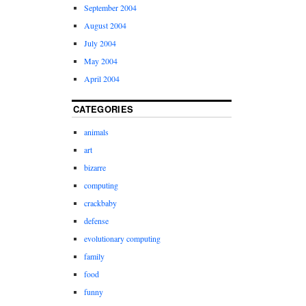
September 2004
August 2004
July 2004
May 2004
April 2004
CATEGORIES
animals
art
bizarre
computing
crackbaby
defense
evolutionary computing
family
food
funny