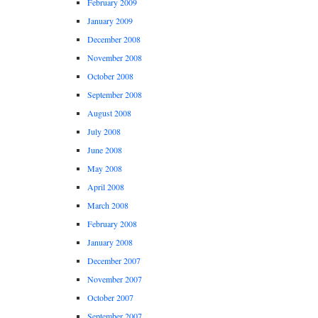
February 2009
January 2009
December 2008
November 2008
October 2008
September 2008
August 2008
July 2008
June 2008
May 2008
April 2008
March 2008
February 2008
January 2008
December 2007
November 2007
October 2007
September 2007