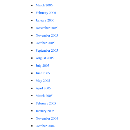
March 2006
February 2006
January 2006
December 2005
November 2005
October 2005
September 2005
August 2005
July 2005
June 2005
May 2005
April 2005
March 2005
February 2005
January 2005
November 2004
October 2004