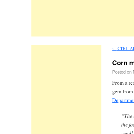
←
CTRL-A
Corn mu
Posted on
From a re
gem from a
Departmen
“The 
the f
small 