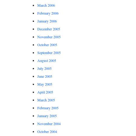
March 2006
February 2006
January 2006
December 2005
November 2005
October 2005
September 2005
August 2005
July 2005
June 2005
May 2005
April 2005
March 2005
February 2005
January 2005
November 2004
October 2004