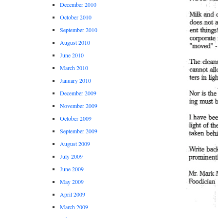
December 2010
October 2010
September 2010
August 2010
June 2010
March 2010
January 2010
December 2009
November 2009
October 2009
September 2009
August 2009
July 2009
June 2009
May 2009
April 2009
March 2009