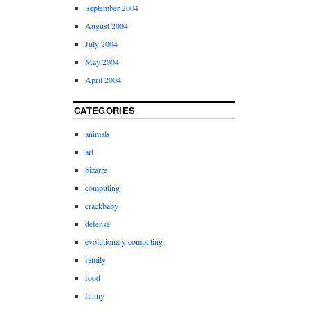
September 2004
August 2004
July 2004
May 2004
April 2004
CATEGORIES
animals
art
bizarre
computing
crackbaby
defense
evolutionary computing
family
food
funny