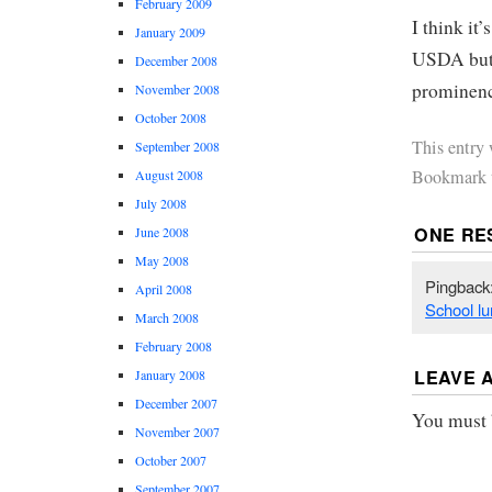
February 2009
I think it’
January 2009
USDA but i
December 2008
prominence
November 2008
October 2008
This entry
September 2008
Bookmark 
August 2008
July 2008
ONE RE
June 2008
May 2008
Pingback
April 2008
School lu
March 2008
February 2008
LEAVE 
January 2008
December 2007
You must
November 2007
October 2007
September 2007