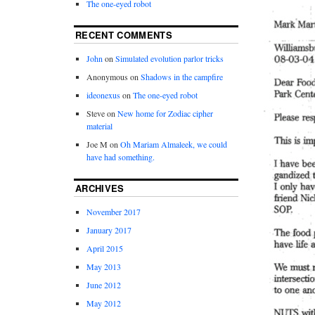
The one-eyed robot
RECENT COMMENTS
John
on
Simulated evolution parlor tricks
Anonymous
on
Shadows in the campfire
ideonexus
on
The one-eyed robot
Steve
on
New home for Zodiac cipher
material
Joe M
on
Oh Mariam Almaleek, we could
have had something.
ARCHIVES
November 2017
January 2017
April 2015
May 2013
June 2012
May 2012