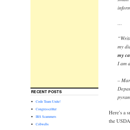
inform
…
“Writ
my di
my ca
I am 
– Mar
Depar
RECENT POSTS
pyram
Code Team Unite!
Congresscritter
Here’s a s
IRS Scammers
the USDA 
Cobwebs