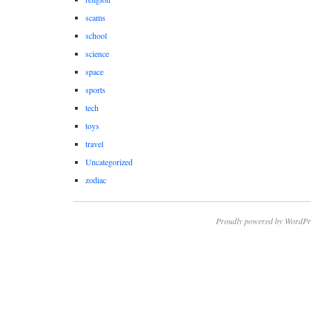
scams
school
science
space
sports
tech
toys
travel
Uncategorized
zodiac
Proudly powered by WordPr