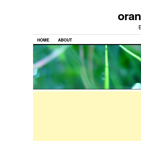
ora
HOME
ABOUT