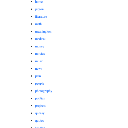
home
jargon
literature
math
meaningless
medical
money
movies
music
news
pain
people
photography
politics
projects
queasy
quotes
religion