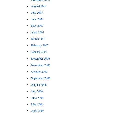
August 2007
July 2007
June 2007
May 2007
April 2007
March 2007
February 2007
January 2007
December 2006
November 2006
October 2006
September 2006
August 2006
July 2006
June 2006
May 2006
April 2006