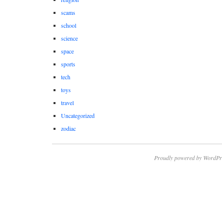
scams
school
science
space
sports
tech
toys
travel
Uncategorized
zodiac
Proudly powered by WordPr