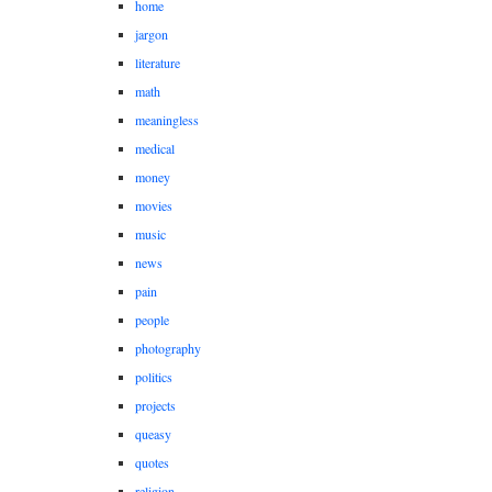
home
jargon
literature
math
meaningless
medical
money
movies
music
news
pain
people
photography
politics
projects
queasy
quotes
religion