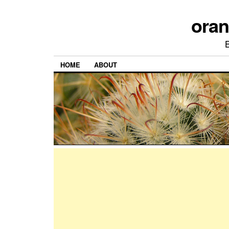
ora
HOME
ABOUT