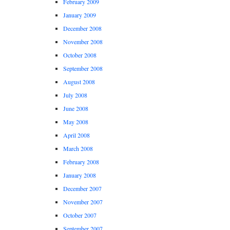
February 2009
January 2009
December 2008
November 2008
October 2008
September 2008
August 2008
July 2008
June 2008
May 2008
April 2008
March 2008
February 2008
January 2008
December 2007
November 2007
October 2007
September 2007