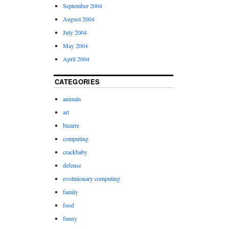
September 2004
August 2004
July 2004
May 2004
April 2004
CATEGORIES
animals
art
bizarre
computing
crackbaby
defense
evolutionary computing
family
food
funny