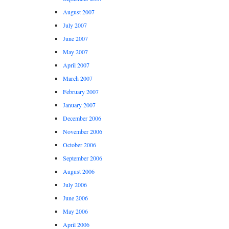
August 2007
July 2007
June 2007
May 2007
April 2007
March 2007
February 2007
January 2007
December 2006
November 2006
October 2006
September 2006
August 2006
July 2006
June 2006
May 2006
April 2006