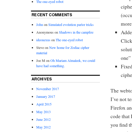
The one-eyed robot
ciphe
RECENT COMMENTS
(occu
more 
John
on
Simulated evolution parlor tricks
Added
Anonymous
on
Shadows in the campfire
ideonexus
on
The one-eyed robot
Click
Steve
on
New home for Zodiac cipher
solut
material
one” 
Joe M
on
Oh Mariam Almaleek, we could
Fixed
have had something.
ciphe
ARCHIVES
November 2017
The webtoy
January 2017
I’ve not t
April 2015
Firefox an
May 2013
code that 
June 2012
you find t
May 2012