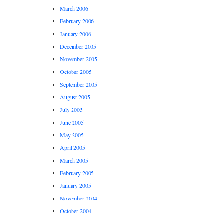
March 2006
February 2006
January 2006
December 2005
November 2005
October 2005
September 2005
August 2005
July 2005
June 2005
May 2005
April 2005
March 2005
February 2005
January 2005
November 2004
October 2004