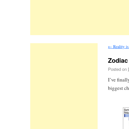
←
Reality i
Zodiac
Posted on
I’ve fina
biggest ch