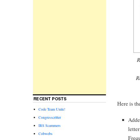
R
R
RECENT POSTS
Here is th
Code Team Unite!
Congresscritter
Added
IRS Scammers
lette
Cobwebs
Frequ