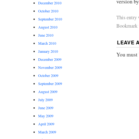
version b
December 2010
October 2010
This entry
September 2010
Bookmark 
August 2010
June 2010
LEAVE 
March 2010
January 2010
You must
December 2009
November 2009
October 2009
September 2009
August 2009
July 2009
June 2009
May 2009
April 2009
March 2009