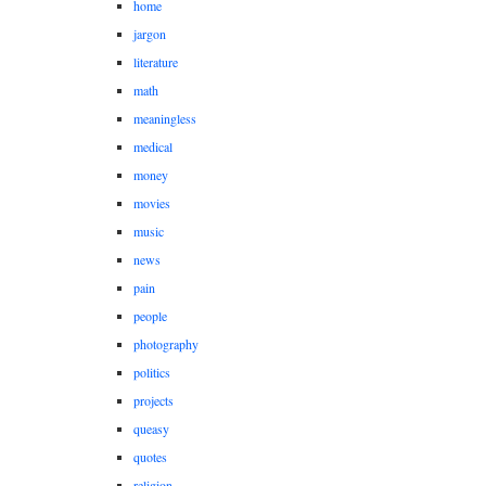
home
jargon
literature
math
meaningless
medical
money
movies
music
news
pain
people
photography
politics
projects
queasy
quotes
religion