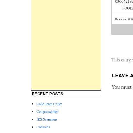
030042
FOOD/
Reference: 00
This entry
LEAVE 
You must
RECENT POSTS
Code Team Unite!
Congresscritter
IRS Scammers
Cobwebs