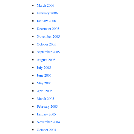
March 2006
February 2006
January 2006
December 2005
November 2005
October 2005
September 2005
August 2005
July 2005
June 2005
May 2005
April 2005
March 2005
February 2005
January 2005
November 2004
October 2004