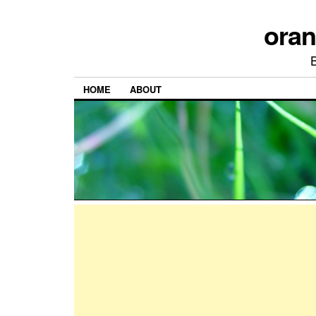
ora
HOME
ABOUT