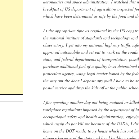
aeronautics and space administration. I watched this 
breakfast of US department of agriculture inspected fo
which have been determined as safe by the food and dr
At the appropriate time as regulated by the US congre
the national institute of standards and technology and
observatory, I get into my national highway traffic saf
approved automobile and set out to work on the roads 
state, and federal departments of transportation, possi
purchase additional fuel of a quality level determined
protection agency, using legal tender issued by the fed
the way out the door I deposit any mail I have to be se
postal service and drop the kids off at the public schoo
After spending another day not being maimed or killed
workplace regulations imposed by the department of l
occupational safety and health administration, enjoyi
which again do not kill me because of the USDA, I d
home on the DOT roads, to ny house which has not b
absence because of the state and local building codes 