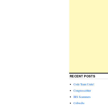
RECENT POSTS
Code Team Unite!
Congresscritter
IRS Scammers
Cobwebs