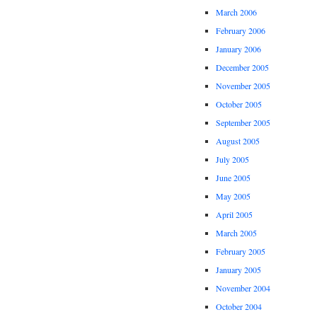
March 2006
February 2006
January 2006
December 2005
November 2005
October 2005
September 2005
August 2005
July 2005
June 2005
May 2005
April 2005
March 2005
February 2005
January 2005
November 2004
October 2004