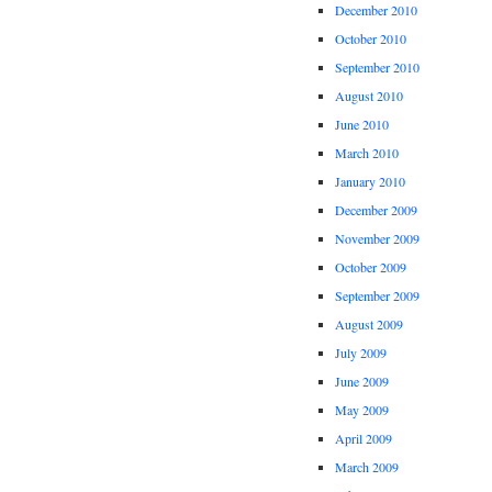
December 2010
October 2010
September 2010
August 2010
June 2010
March 2010
January 2010
December 2009
November 2009
October 2009
September 2009
August 2009
July 2009
June 2009
May 2009
April 2009
March 2009