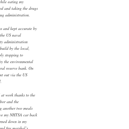
while eating my
od and taking the drugs
ug administration.
ss and kept accurate by
 the US naval
ety administration
build by the local,
bly stopping to
 by the environmental
eral reserve bank. On
nt out via the US
l.
 at work thanks to the
abor and the
ng another two meals
rive my NHTSA car back
urned down in my
and fire marshal’s