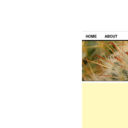
HOME
ABOUT