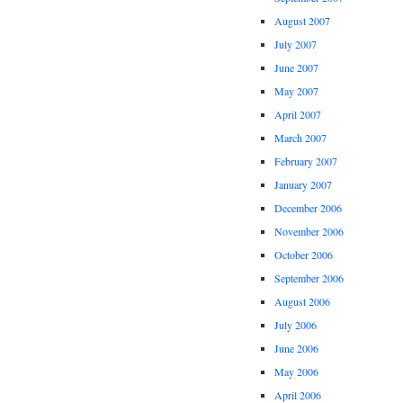
August 2007
July 2007
June 2007
May 2007
April 2007
March 2007
February 2007
January 2007
December 2006
November 2006
October 2006
September 2006
August 2006
July 2006
June 2006
May 2006
April 2006