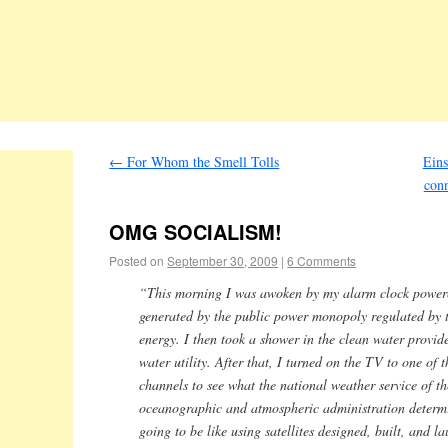
←
For Whom the Smell Tolls
Eins
conn
OMG SOCIALISM!
Posted on
September 30, 2009
|
6 Comments
“This morning I was awoken by my alarm clock powered
generated by the public power monopoly regulated by 
energy. I then took a shower in the clean water provid
water utility. After that, I turned on the TV to one of
channels to see what the national weather service of t
oceanographic and atmospheric administration determ
going to be like using satellites designed, built, and l