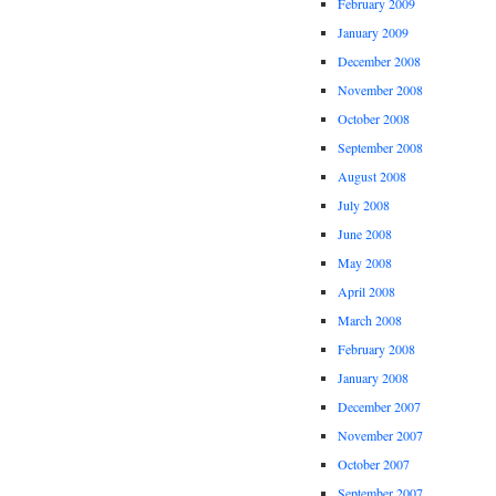
February 2009
January 2009
December 2008
November 2008
October 2008
September 2008
August 2008
July 2008
June 2008
May 2008
April 2008
March 2008
February 2008
January 2008
December 2007
November 2007
October 2007
September 2007