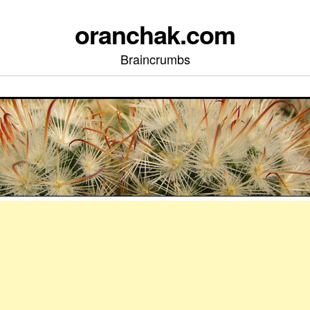
oranchak.com
Braincrumbs