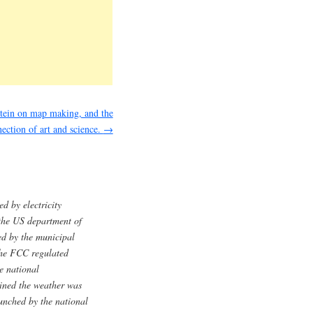
tein on map making, and the
ection of art and science.
→
 by electricity
the US department of
ed by the municipal
 the FCC regulated
he national
ined the weather was
aunched by the national