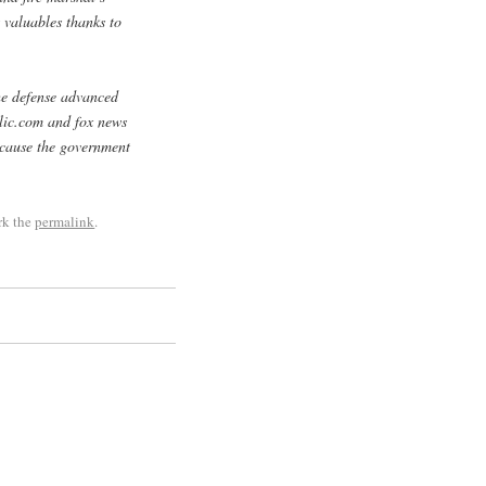
 valuables thanks to
the defense advanced
blic.com and fox news
cause the government
rk the
permalink
.