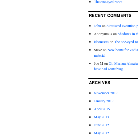
The one-eyed robot
RECENT COMMENTS
John
on
Simulated evolution p
Anonymous
on
Shadows in t
ideonexus
on
The one-eyed ro
Steve
on
New home for Zodia
material
Joe M
on
Oh Mariam Almalee
have had something.
ARCHIVES
November 2017
January 2017
April 2015
May 2013
June 2012
May 2012