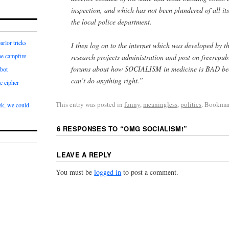
inspection, and which has not been plundered of all its
the local police department.
arlor tricks
I then log on to the internet which was developed by 
he campfire
research projects administration and post on freerepu
forums about how SOCIALISM in medicine is BAD be
bot
can’t do anything right.”
c cipher
This entry was posted in
funny
,
meaningless
,
politics
. Bookma
k, we could
6 RESPONSES TO “
OMG SOCIALISM!
”
LEAVE A REPLY
You must be
logged in
to post a comment.