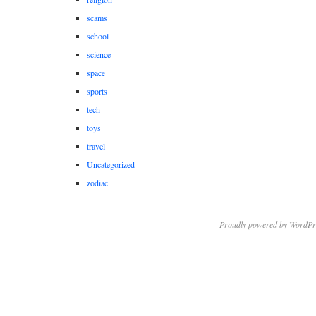
scams
school
science
space
sports
tech
toys
travel
Uncategorized
zodiac
Proudly powered by WordPr