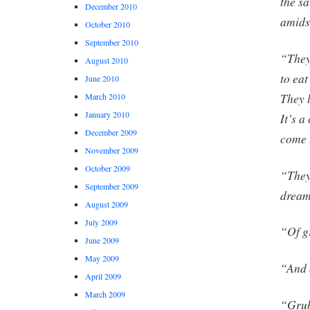
the s
December 2010
amids
October 2010
September 2010
“They
August 2010
to eat
June 2010
They l
March 2010
January 2010
It’s a
December 2009
come 
November 2009
October 2009
“They
September 2009
drea
August 2009
July 2009
“Of g
June 2009
May 2009
“And 
April 2009
March 2009
“Grub.