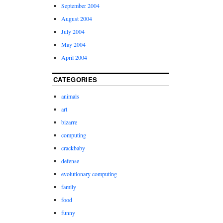
September 2004
August 2004
July 2004
May 2004
April 2004
CATEGORIES
animals
art
bizarre
computing
crackbaby
defense
evolutionary computing
family
food
funny