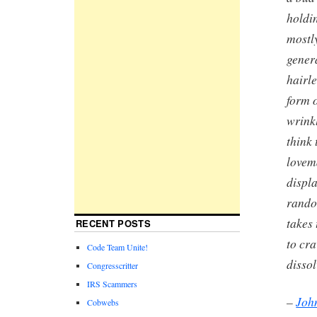
holdin
mostl
genera
hairle
form 
wrink
think 
lovem
displa
random
takes 
RECENT POSTS
to cr
Code Team Unite!
disso
Congresscritter
IRS Scammers
–
Joh
Cobwebs