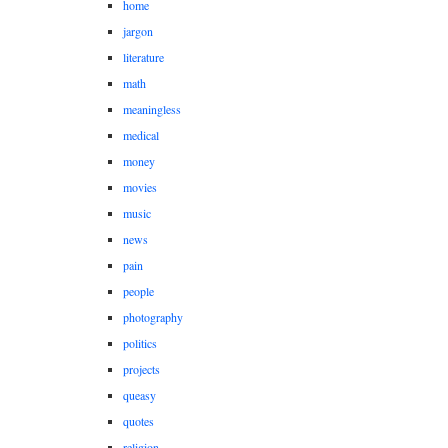
home
jargon
literature
math
meaningless
medical
money
movies
music
news
pain
people
photography
politics
projects
queasy
quotes
religion