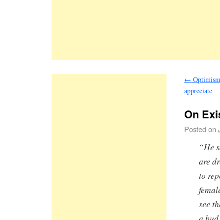
←
Optimism 
appreciate
On Exi
Posted on
“He s
are dr
to re
femal
see t
a bud