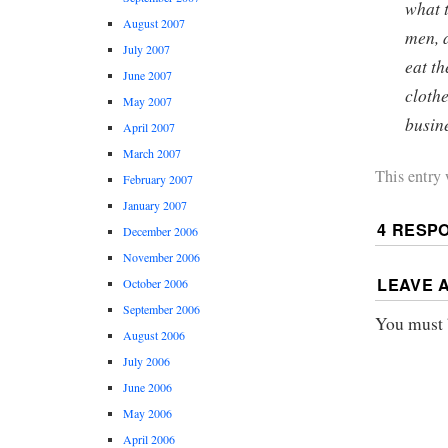
what 
August 2007
men, 
July 2007
eat t
June 2007
clothe
May 2007
busin
April 2007
March 2007
This entry
February 2007
January 2007
4 RESP
December 2006
November 2006
LEAVE 
October 2006
September 2006
You must
August 2006
July 2006
June 2006
May 2006
April 2006