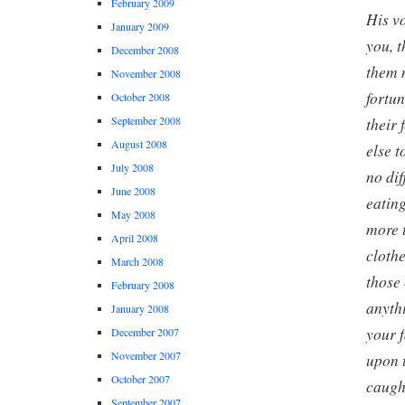
February 2009
His vo
January 2009
you, 
December 2008
them 
November 2008
fortun
October 2008
their 
September 2008
August 2008
else t
July 2008
no dif
June 2008
eatin
May 2008
more t
April 2008
cloth
March 2008
those
February 2008
anyth
January 2008
your 
December 2007
November 2007
upon 
October 2007
caugh
September 2007