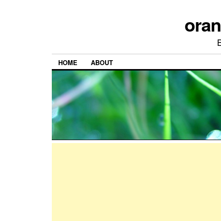
ora
HOME
ABOUT