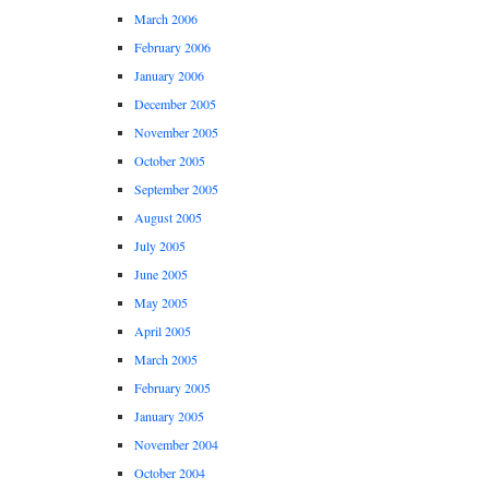
March 2006
February 2006
January 2006
December 2005
November 2005
October 2005
September 2005
August 2005
July 2005
June 2005
May 2005
April 2005
March 2005
February 2005
January 2005
November 2004
October 2004