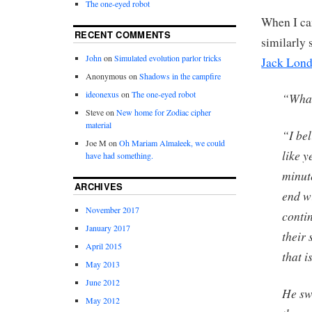
The one-eyed robot
When I cam
RECENT COMMENTS
similarly
John
on
Simulated evolution parlor tricks
Jack Lon
Anonymous
on
Shadows in the campfire
ideonexus
on
The one-eyed robot
“What
Steve
on
New home for Zodiac cipher
material
“I bel
Joe M
on
Oh Mariam Almaleek, we could
like y
have had something.
minute
ARCHIVES
end wi
November 2017
contin
January 2017
their 
April 2015
that i
May 2013
June 2012
He sw
May 2012