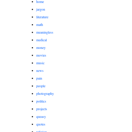
home
jargon
literature
math
meaningless
medical
money
movies
music
news
pain
people
photography
politics
projects
queasy
quotes
religion