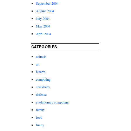
September 2004
August 2004
July 2004
May 2004
April 2004
CATEGORIES
animals
art
bizarre
computing
crackbaby
defense
evolutionary computing
family
food
funny