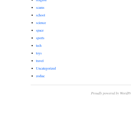
scams
school
science
space
sports
tech
toys
travel
Uncategorized
zodiac
Proudly powered by WordPr