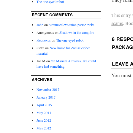
The one-eyed robot
This entry
RECENT COMMENTS
scams
. Bo
John
on
Simulated evolution parlor tricks
Anonymous
on
Shadows in the campfire
8 RESP
ideonexus
on
The one-eyed robot
PACKAG
Steve
on
New home for Zodiac cipher
material
Joe M
on
Oh Mariam Almaleek, we could
LEAVE 
have had something.
You must
ARCHIVES
November 2017
January 2017
April 2015
May 2013
June 2012
May 2012