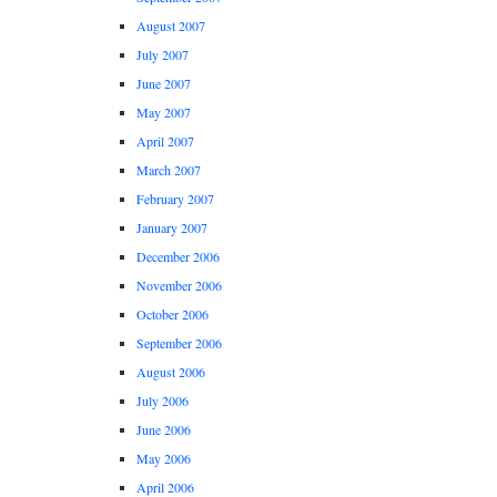
August 2007
July 2007
June 2007
May 2007
April 2007
March 2007
February 2007
January 2007
December 2006
November 2006
October 2006
September 2006
August 2006
July 2006
June 2006
May 2006
April 2006