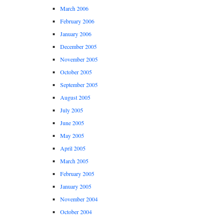
March 2006
February 2006
January 2006
December 2005
November 2005
October 2005
September 2005
August 2005
July 2005
June 2005
May 2005
April 2005
March 2005
February 2005
January 2005
November 2004
October 2004