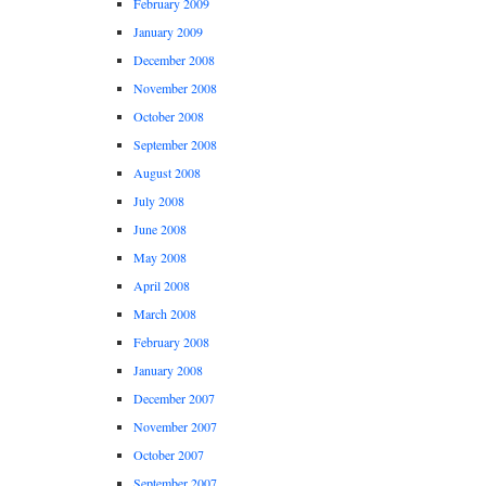
February 2009
January 2009
December 2008
November 2008
October 2008
September 2008
August 2008
July 2008
June 2008
May 2008
April 2008
March 2008
February 2008
January 2008
December 2007
November 2007
October 2007
September 2007