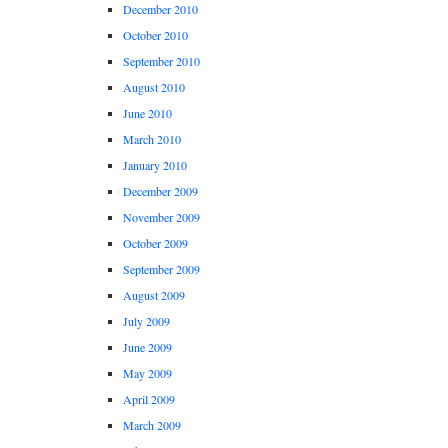
December 2010
October 2010
September 2010
August 2010
June 2010
March 2010
January 2010
December 2009
November 2009
October 2009
September 2009
August 2009
July 2009
June 2009
May 2009
April 2009
March 2009