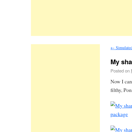
←
Simulated 
My sha
Posted on
Now I can 
filthy, Po