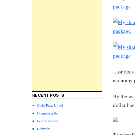
…or does 
economy p
RECENT POSTS
By the way
dollar ba
Code Team Unite!
Congresscritter
IRS Scammers
Cobwebs
They real