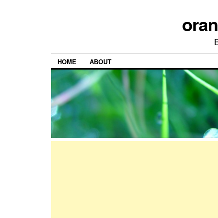
ora
HOME
ABOUT