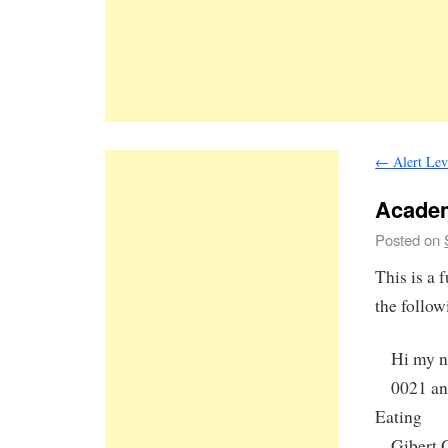
←
Alert Lev
Acade
Posted on
This is a
the follow
Hi my nam
0021 and 
Eating
Gibert Gr