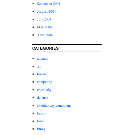
September 2004
August 2004
July 2004
May 2004
April 2004
CATEGORIES
animals
art
bizarre
computing
crackbaby
defense
evolutionary computing
family
food
funny