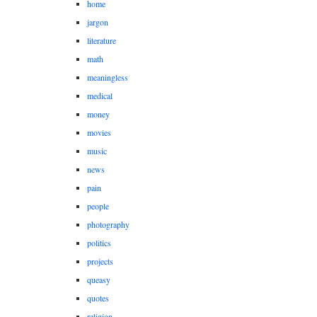
home
jargon
literature
math
meaningless
medical
money
movies
music
news
pain
people
photography
politics
projects
queasy
quotes
religion