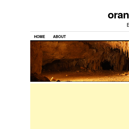
ora
HOME
ABOUT