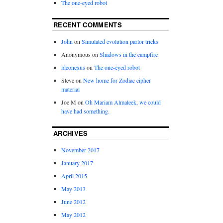
The one-eyed robot
RECENT COMMENTS
John
on
Simulated evolution parlor tricks
Anonymous
on
Shadows in the campfire
ideonexus
on
The one-eyed robot
Steve
on
New home for Zodiac cipher
material
Joe M
on
Oh Mariam Almaleek, we could
have had something.
ARCHIVES
November 2017
January 2017
April 2015
May 2013
June 2012
May 2012