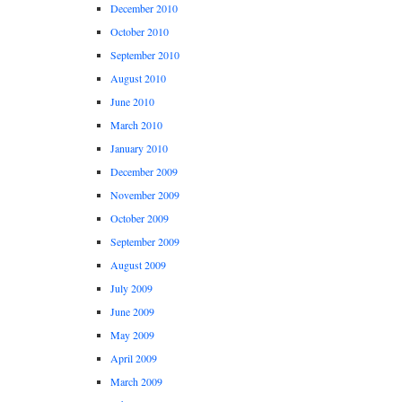
December 2010
October 2010
September 2010
August 2010
June 2010
March 2010
January 2010
December 2009
November 2009
October 2009
September 2009
August 2009
July 2009
June 2009
May 2009
April 2009
March 2009