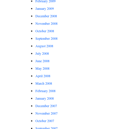
February 2009
January 2009
December 2008
November 2008
October 2008
September 2008
August 2008
July 2008
June 2008
May 2008
April 2008
March 2008
February 2008
January 2008
December 2007
November 2007
October 2007
September 2007