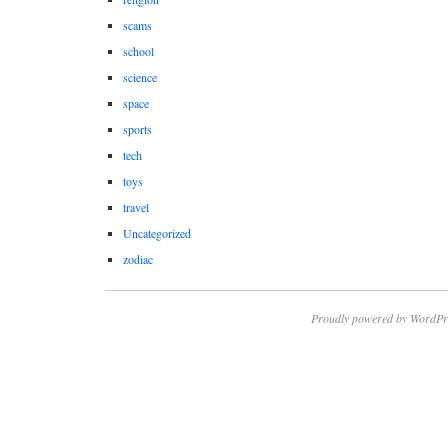
scams
school
science
space
sports
tech
toys
travel
Uncategorized
zodiac
Proudly powered by WordPr