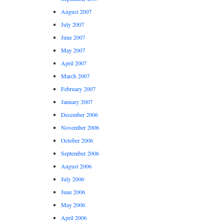
August 2007
July 2007
June 2007
May 2007
April 2007
March 2007
February 2007
January 2007
December 2006
November 2006
October 2006
September 2006
August 2006
July 2006
June 2006
May 2006
April 2006