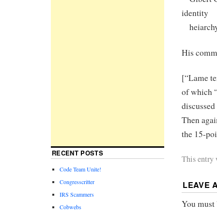
identity
heiarchy.
His comm
[“Lame te
of which “
discussed 
Then agai
the 15-poi
RECENT POSTS
This entry
Code Team Unite!
Congresscritter
LEAVE 
IRS Scammers
You must
Cobwebs