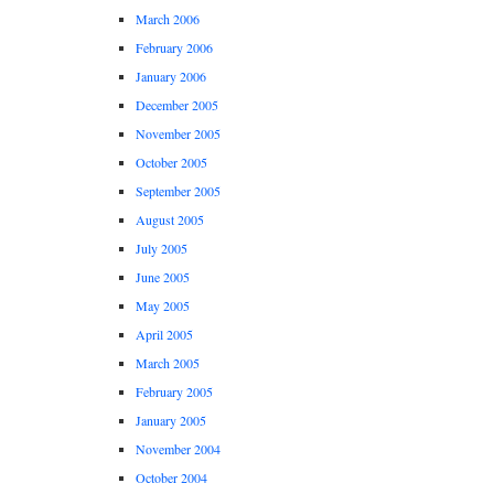
March 2006
February 2006
January 2006
December 2005
November 2005
October 2005
September 2005
August 2005
July 2005
June 2005
May 2005
April 2005
March 2005
February 2005
January 2005
November 2004
October 2004