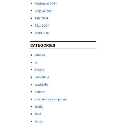
September 2004
August 2004
July 2004
May 2004
April 2004
CATEGORIES
animals
art
bizarre
computing
crackbaby
defense
evolutionary computing
family
food
funny