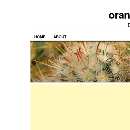
ora
HOME
ABOUT