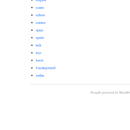
scams
school
science
space
sports
tech
toys
travel
Uncategorized
zodiac
Proudly powered by WordPr