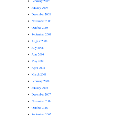
February 2009
January 2009
December 2008
November 2008
October 2008
September 2008
August 2008
July 2008
June 2008
May 2008
April 2008
March 2008
February 2008
January 2008
December 2007
November 2007
October 2007
September 2007