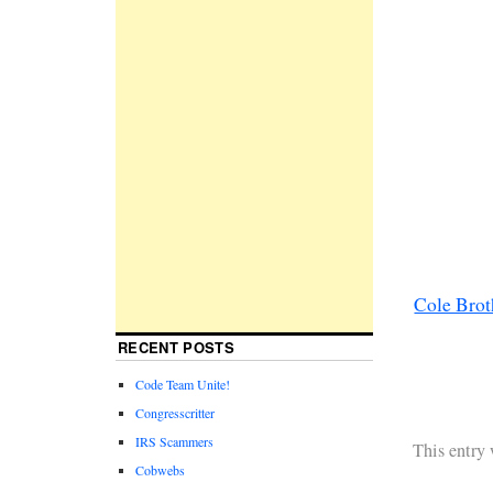
Cole Brot
RECENT POSTS
Code Team Unite!
Congresscritter
IRS Scammers
This entry
Cobwebs