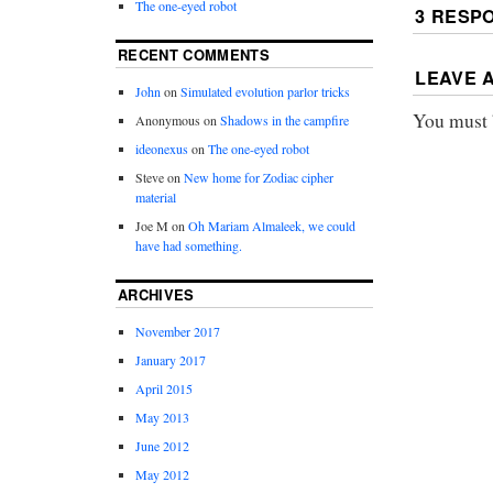
The one-eyed robot
3 RESP
RECENT COMMENTS
LEAVE 
John
on
Simulated evolution parlor tricks
You must
Anonymous
on
Shadows in the campfire
ideonexus
on
The one-eyed robot
Steve
on
New home for Zodiac cipher
material
Joe M
on
Oh Mariam Almaleek, we could
have had something.
ARCHIVES
November 2017
January 2017
April 2015
May 2013
June 2012
May 2012