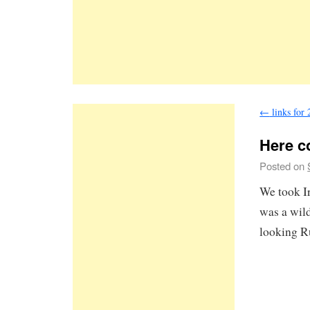
←
links for
Here c
Posted on
We took Ir
was a wild
looking R