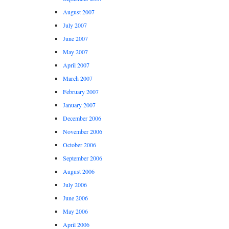
August 2007
July 2007
June 2007
May 2007
April 2007
March 2007
February 2007
January 2007
December 2006
November 2006
October 2006
September 2006
August 2006
July 2006
June 2006
May 2006
April 2006