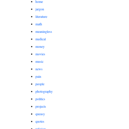
home
jargon
literature
math
meaningless
medical
money
movies
music
news
pain
people
photography
politics
projects
queasy
quotes
religion