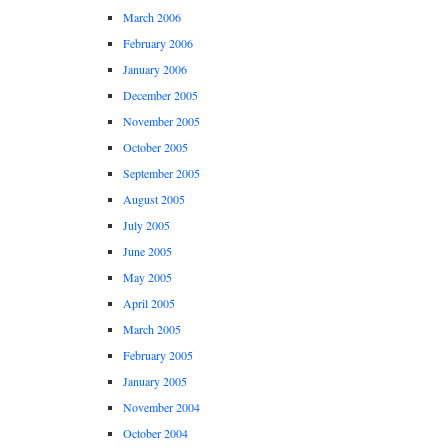
March 2006
February 2006
January 2006
December 2005
November 2005
October 2005
September 2005
August 2005
July 2005
June 2005
May 2005
April 2005
March 2005
February 2005
January 2005
November 2004
October 2004