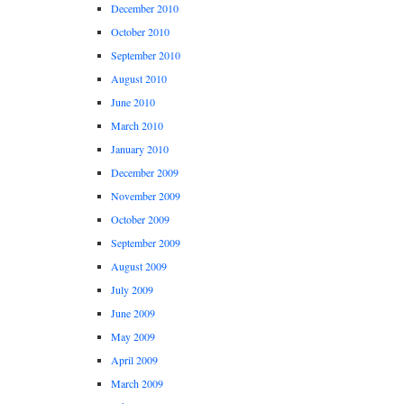
December 2010
October 2010
September 2010
August 2010
June 2010
March 2010
January 2010
December 2009
November 2009
October 2009
September 2009
August 2009
July 2009
June 2009
May 2009
April 2009
March 2009