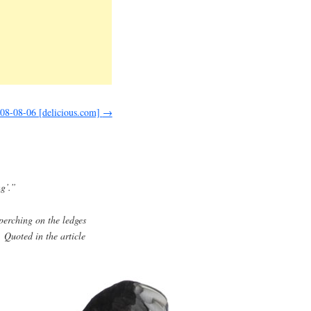
008-08-06 [delicious.com]
→
ng’.”
 perching on the ledges
 Quoted in the article