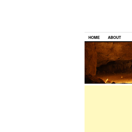
HOME
ABOUT