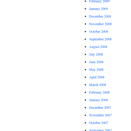
February 2009
January 2009
December 2008
November 2008
October 2008
September 2008
August 2008
July 2008
June 2008
May 2008
April 2008
March 2008
February 2008
January 2008
December 2007
November 2007
October 2007
September 2007