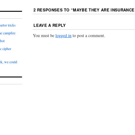
2 RESPONSES TO “
MAYBE THEY ARE INSURANCE
LEAVE A REPLY
arlor tricks
he campfire
You must be
logged in
to post a comment.
bot
c cipher
k, we could