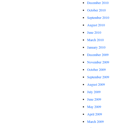
December 2010
October 2010
September 2010
August 2010
June 2010
March 2010
January 2010
December 2009
November 2009
October 2009
September 2009
August 2009
July 2009
June 2009
May 2009
April 2009
March 2009