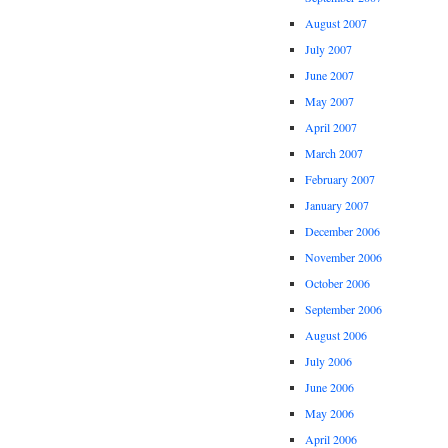
August 2007
July 2007
June 2007
May 2007
April 2007
March 2007
February 2007
January 2007
December 2006
November 2006
October 2006
September 2006
August 2006
July 2006
June 2006
May 2006
April 2006