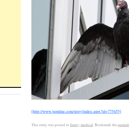
[http://www.jsonline.com/story/index.aspx?id=775455]
This entry was posted in
funny
,
medical
. Bookmark the
permal