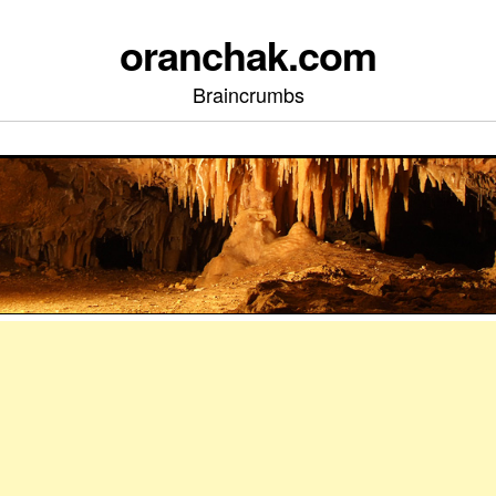
oranchak.com
Braincrumbs