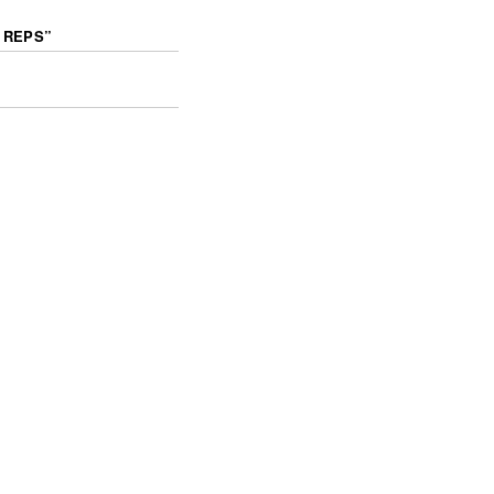
 REPS
”