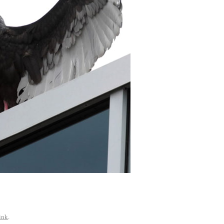
ink
.