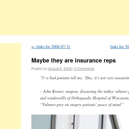
←
links for 2008-07-31
links for 2
Maybe they are insurance reps
Posted on
August 6, 2008
|
2 Comments
“I’ve had patients tell me, ‘Doc, it’s not very reassuri
– John Kroner, surgeon, discussing the turkey vultures
and windowsills of Orthopaedic Hospital of Wisconsin.
“Vultures prey on surgery patients’ peace of mind.”