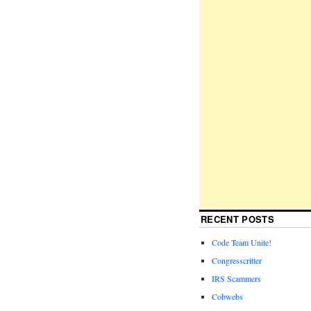
RECENT POSTS
Code Team Unite!
Congresscritter
IRS Scammers
Cobwebs