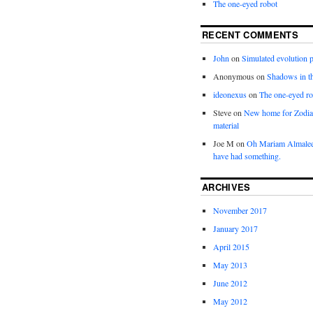
The one-eyed robot
RECENT COMMENTS
John
on
Simulated evolution p
Anonymous
on
Shadows in t
ideonexus
on
The one-eyed ro
Steve
on
New home for Zodia
material
Joe M
on
Oh Mariam Almalee
have had something.
ARCHIVES
November 2017
January 2017
April 2015
May 2013
June 2012
May 2012