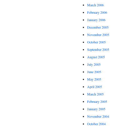
March 2006
February 2006
January 2006
December 2005
November 2005
October 2005
September 2005
August 2005
July 2005
June 2005
May 2005
April 2005
March 2005
February 2005
January 2005
November 2004
October 2004