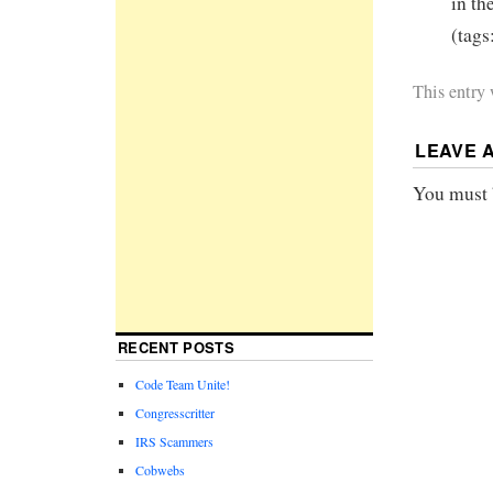
in th
(tags
This entry
LEAVE 
You must
RECENT POSTS
Code Team Unite!
Congresscritter
IRS Scammers
Cobwebs