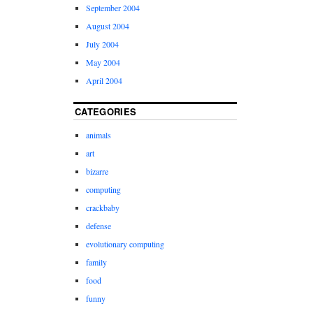
September 2004
August 2004
July 2004
May 2004
April 2004
CATEGORIES
animals
art
bizarre
computing
crackbaby
defense
evolutionary computing
family
food
funny