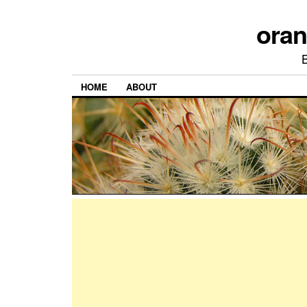
ora
HOME
ABOUT