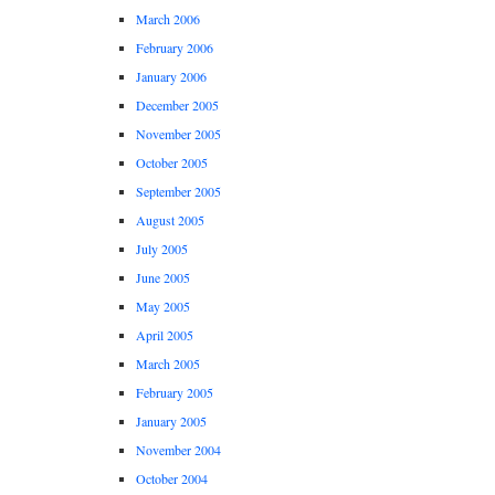
March 2006
February 2006
January 2006
December 2005
November 2005
October 2005
September 2005
August 2005
July 2005
June 2005
May 2005
April 2005
March 2005
February 2005
January 2005
November 2004
October 2004