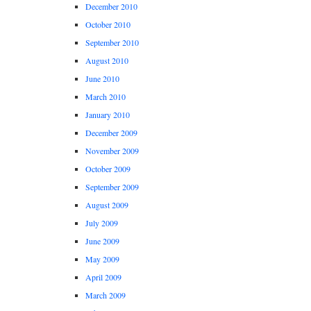
December 2010
October 2010
September 2010
August 2010
June 2010
March 2010
January 2010
December 2009
November 2009
October 2009
September 2009
August 2009
July 2009
June 2009
May 2009
April 2009
March 2009