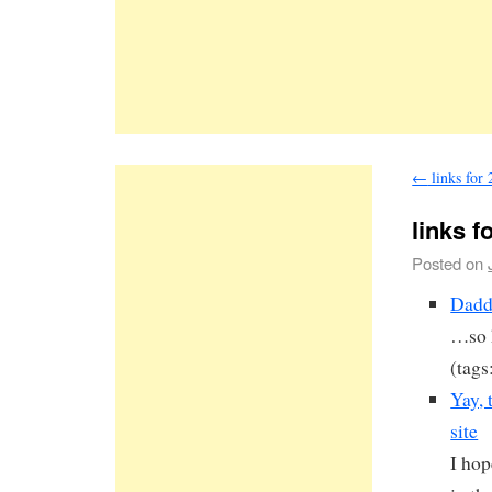
←
links for
links f
Posted on
Dadd
…so h
(tags
Yay, 
site
I hop