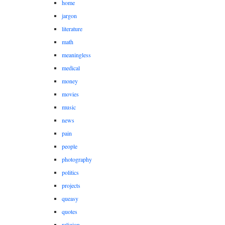
home
jargon
literature
math
meaningless
medical
money
movies
music
news
pain
people
photography
politics
projects
queasy
quotes
religion