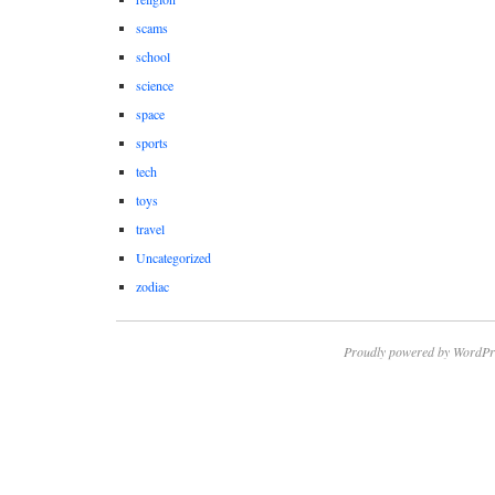
scams
school
science
space
sports
tech
toys
travel
Uncategorized
zodiac
Proudly powered by WordPr