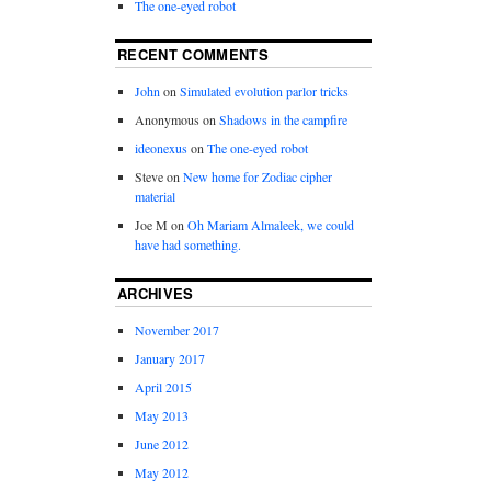
The one-eyed robot
RECENT COMMENTS
John
on
Simulated evolution parlor tricks
Anonymous
on
Shadows in the campfire
ideonexus
on
The one-eyed robot
Steve
on
New home for Zodiac cipher
material
Joe M
on
Oh Mariam Almaleek, we could
have had something.
ARCHIVES
November 2017
January 2017
April 2015
May 2013
June 2012
May 2012