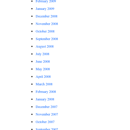
February 2009
January 2009
December 2008
November 2008
October 2008
September 2008
August 2008
July 2008
June 2008
May 2008
April 2008
March 2008
February 2008
January 2008
December 2007
November 2007
October 2007
September 2007