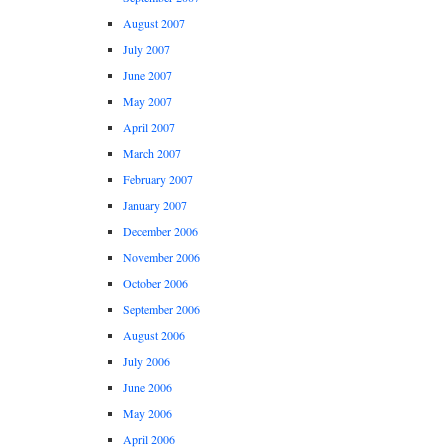
August 2007
July 2007
June 2007
May 2007
April 2007
March 2007
February 2007
January 2007
December 2006
November 2006
October 2006
September 2006
August 2006
July 2006
June 2006
May 2006
April 2006