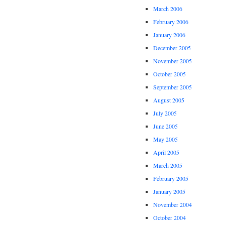
March 2006
February 2006
January 2006
December 2005
November 2005
October 2005
September 2005
August 2005
July 2005
June 2005
May 2005
April 2005
March 2005
February 2005
January 2005
November 2004
October 2004