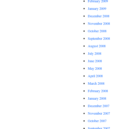
February 2009
January 2009
December 2008
November 2008
October 2008
September 2008
August 2008
July 2008
June 2008
May 2008
April 2008
March 2008
February 2008
January 2008
December 2007
November 2007
October 2007
September 2007