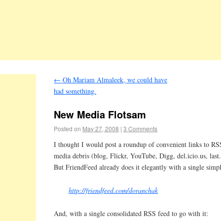
←
Oh Mariam Almaleek, we could have
had something.
New Media Flotsam
Posted on
May 27, 2008
|
3 Comments
I thought I would post a roundup of convenient links to RSS
media debris (blog, Flickr, YouTube, Digg, del.icio.us, last
But FriendFeed already does it elegantly with a single simp
http://friendfeed.com/doranchak
And, with a single consolidated RSS feed to go with it: