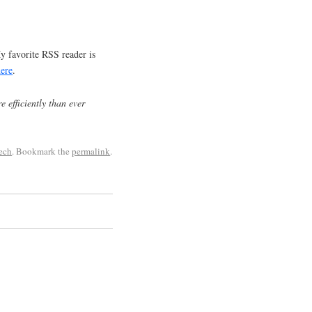
y favorite RSS reader is
here
.
e efficiently than ever
tech
. Bookmark the
permalink
.