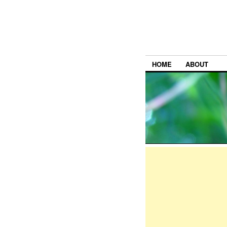
HOME
ABOUT