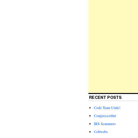
RECENT POSTS
Code Team Unite!
Congresscritter
IRS Scammers
Cobwebs