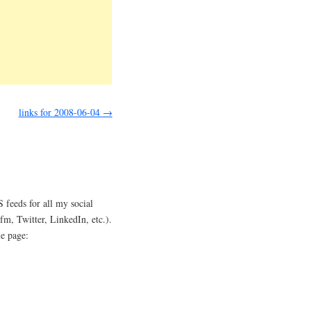
links for 2008-06-04
→
 feeds for all my social
.fm, Twitter, LinkedIn, etc.).
le page: