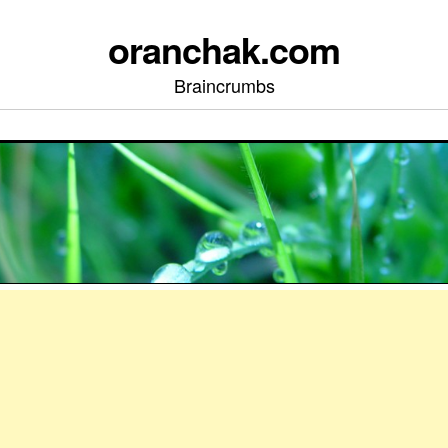
oranchak.com
Braincrumbs