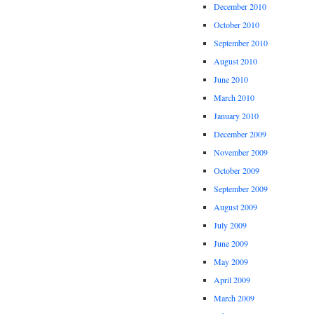
December 2010
October 2010
September 2010
August 2010
June 2010
March 2010
January 2010
December 2009
November 2009
October 2009
September 2009
August 2009
July 2009
June 2009
May 2009
April 2009
March 2009