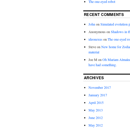
The one-eyed robot
RECENT COMMENTS
John
on
Simulated evolution p
Anonymous
on
Shadows in t
ideonexus
on
The one-eyed ro
Steve
on
New home for Zodia
material
Joe M
on
Oh Mariam Almalee
have had something.
ARCHIVES
November 2017
January 2017
April 2015
May 2013
June 2012
May 2012