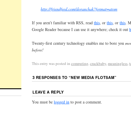
http://friendfeed.com/doranchak?format=atom
If you aren’t familiar with RSS, read
this
, or
this
, or
this
. M
Google Reader because I can use it anywhere; check it out
Twenty-first century technology enables me to bore you
mor
before!
This entry was posted in
computing
,
crackbaby
,
meaningless
,
3 RESPONSES TO “
NEW MEDIA FLOTSAM
”
LEAVE A REPLY
You must be
logged in
to post a comment.