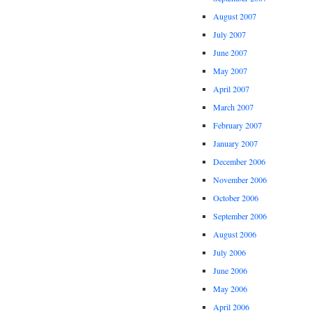
August 2007
July 2007
June 2007
May 2007
April 2007
March 2007
February 2007
January 2007
December 2006
November 2006
October 2006
September 2006
August 2006
July 2006
June 2006
May 2006
April 2006