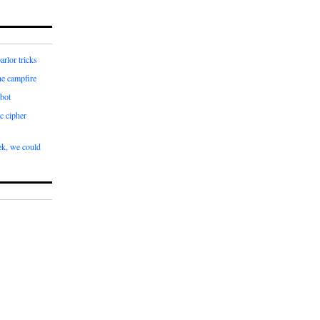
arlor tricks
he campfire
bot
c cipher
k, we could