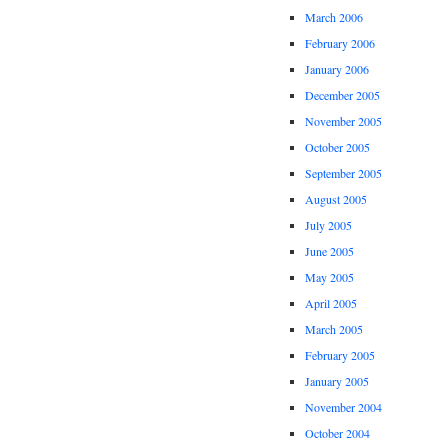
March 2006
February 2006
January 2006
December 2005
November 2005
October 2005
September 2005
August 2005
July 2005
June 2005
May 2005
April 2005
March 2005
February 2005
January 2005
November 2004
October 2004