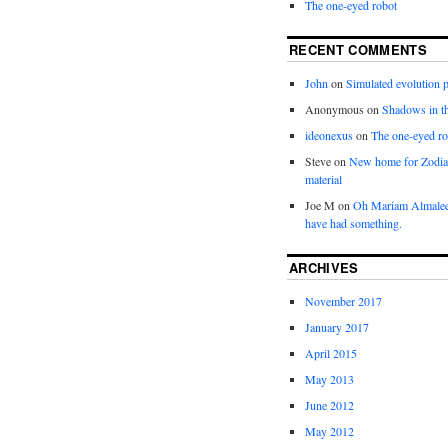
The one-eyed robot
RECENT COMMENTS
John
on
Simulated evolution p
Anonymous
on
Shadows in t
ideonexus
on
The one-eyed ro
Steve
on
New home for Zodia
material
Joe M
on
Oh Mariam Almalee
have had something.
ARCHIVES
November 2017
January 2017
April 2015
May 2013
June 2012
May 2012