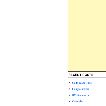
RECENT POSTS
Code Team Unite!
Congresscritter
IRS Scammers
Cobwebs