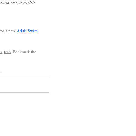
eural nets as models
for a new
Adult Swim
ss
,
tech
. Bookmark the
”