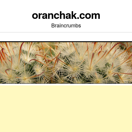
oranchak.com
Braincrumbs