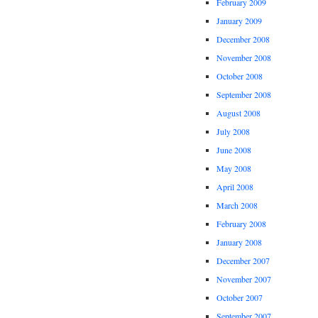
February 2009
January 2009
December 2008
November 2008
October 2008
September 2008
August 2008
July 2008
June 2008
May 2008
April 2008
March 2008
February 2008
January 2008
December 2007
November 2007
October 2007
September 2007