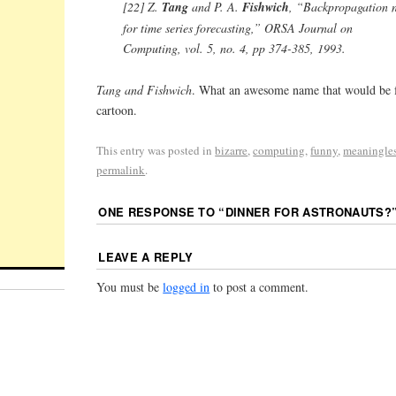
[22] Z.
Tang
and P. A.
Fishwich
, “Backpropagation n
for time series forecasting,” ORSA Journal on
Computing, vol. 5, no. 4, pp 374-385, 1993.
Tang and Fishwich
. What an awesome name that would be 
cartoon.
This entry was posted in
bizarre
,
computing
,
funny
,
meaningle
permalink
.
ONE RESPONSE TO “
DINNER FOR ASTRONAUTS?
LEAVE A REPLY
You must be
logged in
to post a comment.