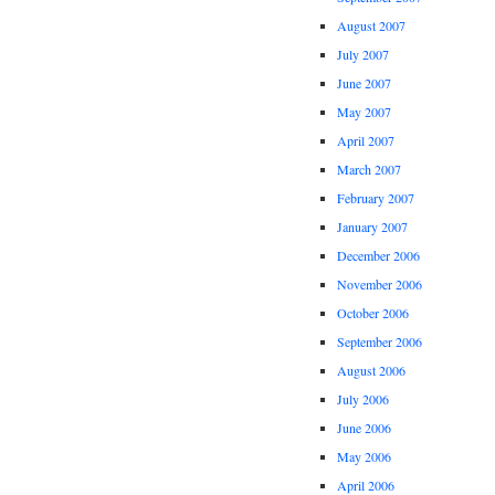
August 2007
July 2007
June 2007
May 2007
April 2007
March 2007
February 2007
January 2007
December 2006
November 2006
October 2006
September 2006
August 2006
July 2006
June 2006
May 2006
April 2006