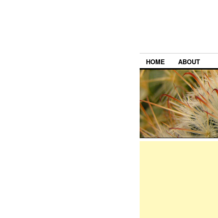
HOME
ABOUT