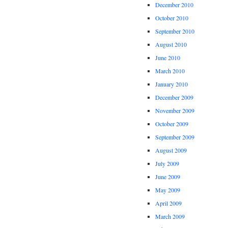
December 2010
October 2010
September 2010
August 2010
June 2010
March 2010
January 2010
December 2009
November 2009
October 2009
September 2009
August 2009
July 2009
June 2009
May 2009
April 2009
March 2009