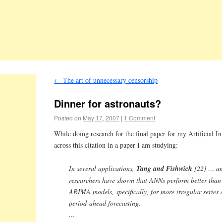
←
The art of unnecessary censorship
Dinner for astronauts?
Posted on
May 17, 2007
|
1 Comment
While doing research for the final paper for my Artificial I
across this citation in a paper I am studying:
In several applications,
Tang and Fishwich
[22] … an
researchers have shown that ANNs perform better than
ARIMA models, specifically, for more irregular series 
period-ahead forecasting.
…