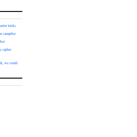
arlor tricks
he campfire
bot
c cipher
k, we could