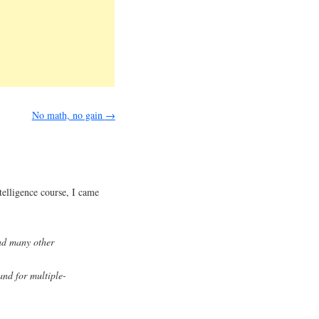
No math, no gain
→
ntelligence course, I came
d many other
and for multiple-