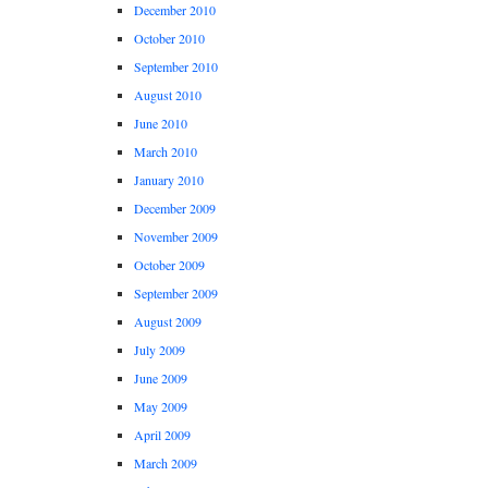
December 2010
October 2010
September 2010
August 2010
June 2010
March 2010
January 2010
December 2009
November 2009
October 2009
September 2009
August 2009
July 2009
June 2009
May 2009
April 2009
March 2009