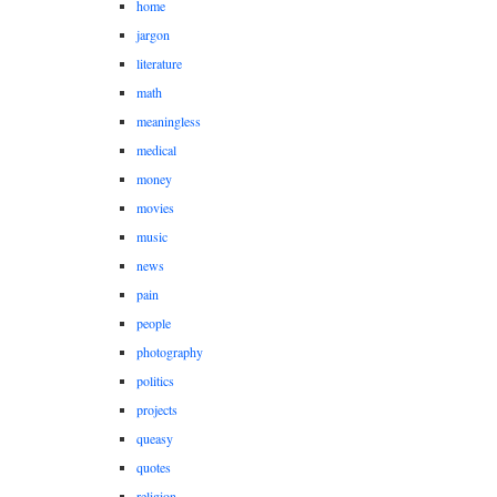
home
jargon
literature
math
meaningless
medical
money
movies
music
news
pain
people
photography
politics
projects
queasy
quotes
religion