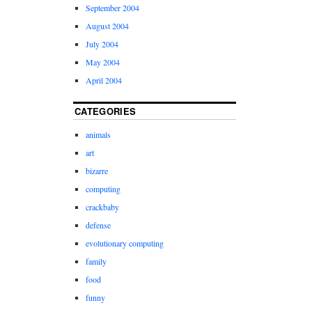
September 2004
August 2004
July 2004
May 2004
April 2004
CATEGORIES
animals
art
bizarre
computing
crackbaby
defense
evolutionary computing
family
food
funny