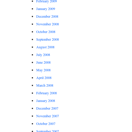
February 2009
January 2009
December 2008
November 2008
October 2008
September 2008
August 2008
July 2008
June 2008
May 2008
April 2008
March 2008
February 2008
January 2008
December 2007
November 2007
October 2007
September 2007