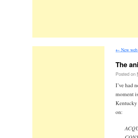
←
New web 
The an
Posted on
I’ve had n
moment is 
Kentucky 
on:
ACQU
CON