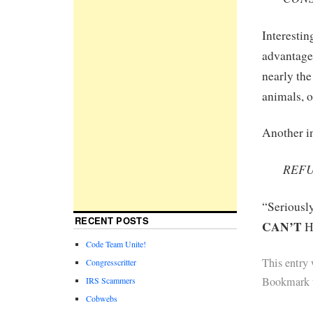
Interestin
advantage 
nearly the
animals, 
Another in
REFU
“Serious
RECENT POSTS
CAN’T
H
Code Team Unite!
This entry
Congresscritter
Bookmark 
IRS Scammers
Cobwebs