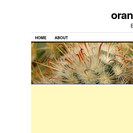
ora
HOME
ABOUT