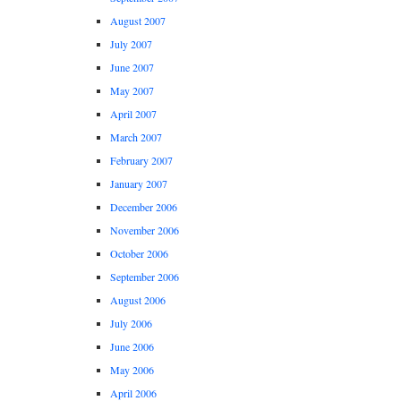
August 2007
July 2007
June 2007
May 2007
April 2007
March 2007
February 2007
January 2007
December 2006
November 2006
October 2006
September 2006
August 2006
July 2006
June 2006
May 2006
April 2006