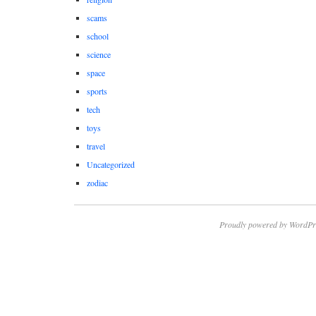
scams
school
science
space
sports
tech
toys
travel
Uncategorized
zodiac
Proudly powered by WordPr