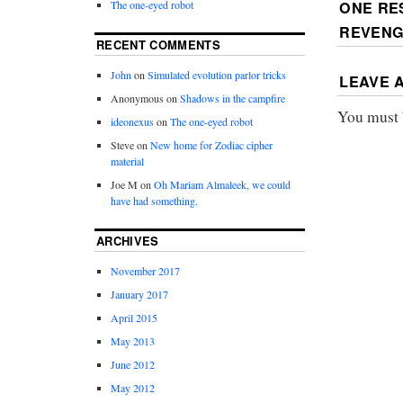
ONE RE
The one-eyed robot
REVEN
RECENT COMMENTS
John
on
Simulated evolution parlor tricks
LEAVE 
Anonymous
on
Shadows in the campfire
You must
ideonexus
on
The one-eyed robot
Steve
on
New home for Zodiac cipher
material
Joe M
on
Oh Mariam Almaleek, we could
have had something.
ARCHIVES
November 2017
January 2017
April 2015
May 2013
June 2012
May 2012