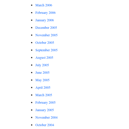
March 2006
February 2006
January 2006
December 2005
November 2005
October 2005
September 2005
August 2005
July 2005
June 2005
May 2005
April 2005
March 2005
February 2005
January 2005
November 2004
October 2004