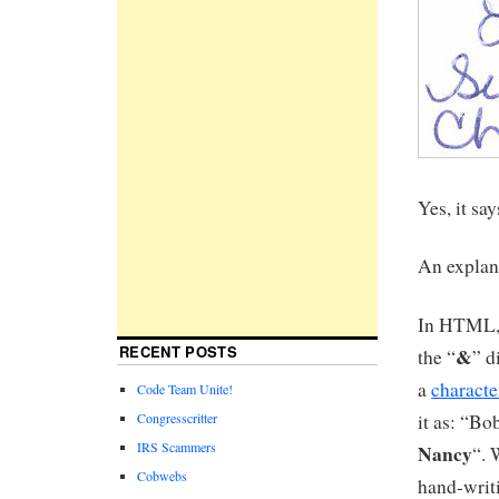
Yes, it sa
An explan
In HTML, 
RECENT POSTS
&
the “
” d
a
characte
Code Team Unite!
it as: “Bo
Congresscritter
IRS Scammers
Nancy
“. 
Cobwebs
hand-writ