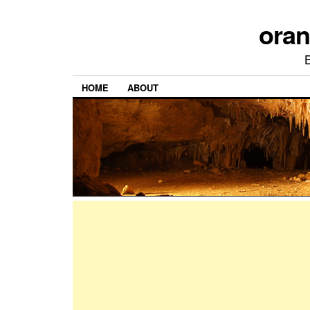
ora
HOME
ABOUT