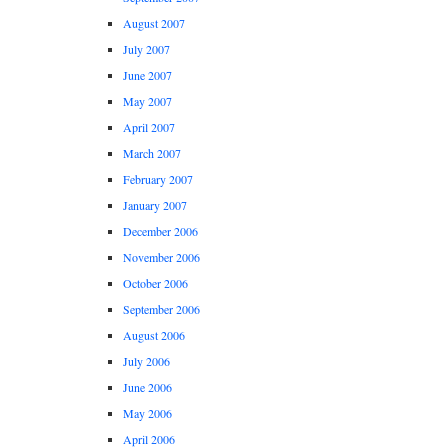
August 2007
July 2007
June 2007
May 2007
April 2007
March 2007
February 2007
January 2007
December 2006
November 2006
October 2006
September 2006
August 2006
July 2006
June 2006
May 2006
April 2006