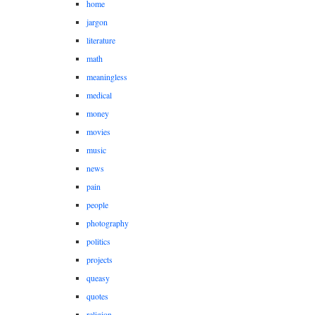
home
jargon
literature
math
meaningless
medical
money
movies
music
news
pain
people
photography
politics
projects
queasy
quotes
religion