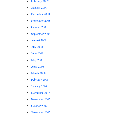
February 2009
January 2009
December 2008
November 2008
October 2008
September 2008
August 2008
July 2008
June 2008
May 2008
April 2008
March 2008
February 2008
January 2008
December 2007
November 2007
October 2007
September 2007