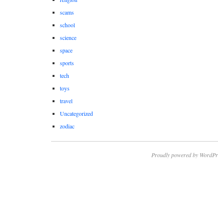
scams
school
science
space
sports
tech
toys
travel
Uncategorized
zodiac
Proudly powered by WordPr