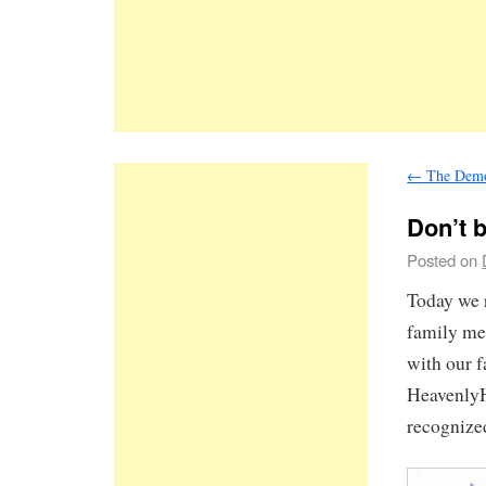
←
The Demon
Don’t b
Posted on
Today we 
family me
with our 
HeavenlyH
recognize