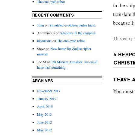
The one-eyed robot
in the shi
translate t
RECENT COMMENTS
because I
John
on
Simulated evolution parlor tricks
Anonymous
on
Shadows in the campfire
This entry
ideonexus
on
The one-eyed robot
Steve
on
New home for Zodiac cipher
5 RESP
material
CHRIST
Joe M
on
Oh Mariam Almaleek, we could
have had something.
LEAVE 
ARCHIVES
You must
November 2017
January 2017
April 2015
May 2013
June 2012
May 2012