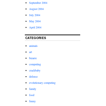
September 2004
August 2004
July 2004
May 2004
April 2004
CATEGORIES
animals
art
bizarre
computing
crackbaby
defense
evolutionary computing
family
food
funny