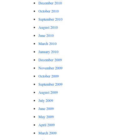
December 2010
October 2010
September 2010
August 2010
June 2010
March 2010
January 2010
December 2009
November 2009
October 2009
September 2009
August 2009
July 2009
June 2009
May 2009
April 2009
March 2009