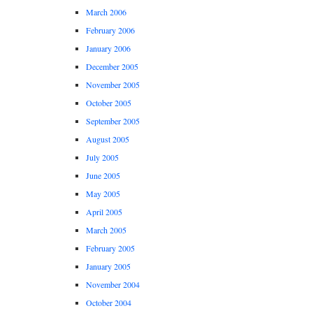
March 2006
February 2006
January 2006
December 2005
November 2005
October 2005
September 2005
August 2005
July 2005
June 2005
May 2005
April 2005
March 2005
February 2005
January 2005
November 2004
October 2004