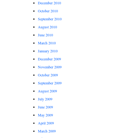
December 2010
October 2010
September 2010
August 2010
June 2010
March 2010
January 2010
December 2009
November 2009
October 2009
September 2009
August 2009
July 2009
June 2009
May 2009
April 2009
March 2009