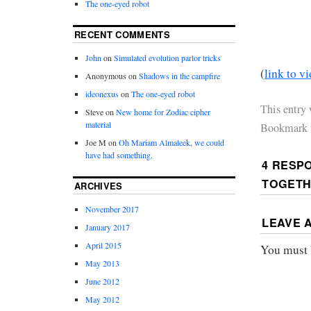
The one-eyed robot
RECENT COMMENTS
John
on
Simulated evolution parlor tricks
(
link to v
Anonymous
on
Shadows in the campfire
ideonexus
on
The one-eyed robot
This entry
Steve
on
New home for Zodiac cipher
material
Bookmark 
Joe M
on
Oh Mariam Almaleek, we could
have had something.
4 RESP
TOGET
ARCHIVES
November 2017
LEAVE 
January 2017
April 2015
You must
May 2013
June 2012
May 2012