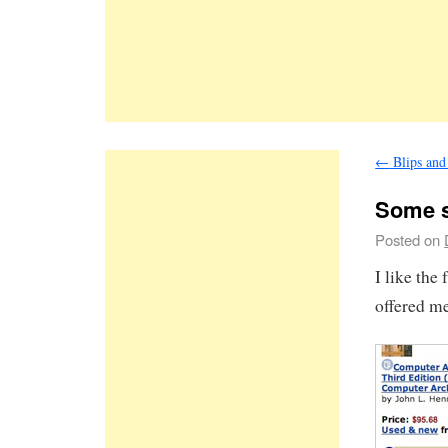
←
Blips and
Some s
Posted on
I like the
offered me