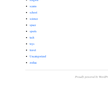
scams
school
science
space
sports
tech
toys
travel
Uncategorized
zodiac
Proudly powered by WordPr