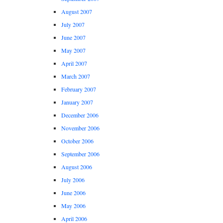
August 2007
July 2007
June 2007
May 2007
April 2007
March 2007
February 2007
January 2007
December 2006
November 2006
October 2006
September 2006
August 2006
July 2006
June 2006
May 2006
April 2006