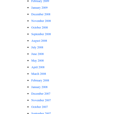
February 2009
January 2009
December 2008
November 2008
October 2008
September 2008
August 2008
July 2008
June 2008
May 2008
April 2008
March 2008
February 2008
January 2008
December 2007
November 2007
October 2007
September 2007