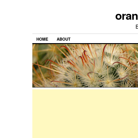
ora
HOME
ABOUT