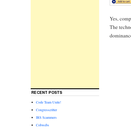
Yes, comp
The techno
dominance 
RECENT POSTS
Code Team Unite!
Congresscritter
IRS Scammers
Cobwebs