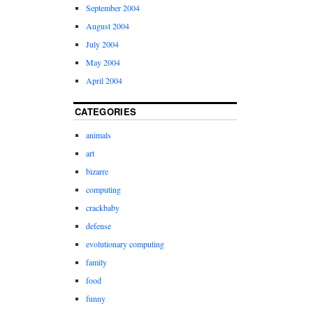
September 2004
August 2004
July 2004
May 2004
April 2004
CATEGORIES
animals
art
bizarre
computing
crackbaby
defense
evolutionary computing
family
food
funny