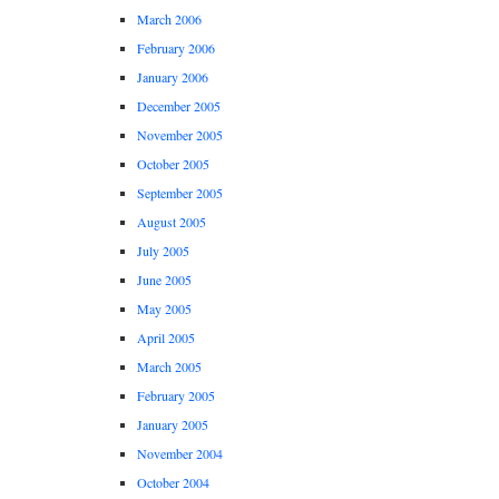
March 2006
February 2006
January 2006
December 2005
November 2005
October 2005
September 2005
August 2005
July 2005
June 2005
May 2005
April 2005
March 2005
February 2005
January 2005
November 2004
October 2004