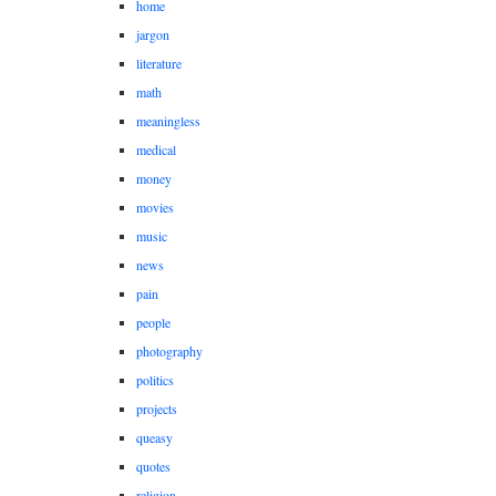
home
jargon
literature
math
meaningless
medical
money
movies
music
news
pain
people
photography
politics
projects
queasy
quotes
religion