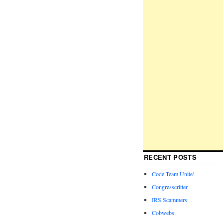
RECENT POSTS
Code Team Unite!
Congresscritter
IRS Scammers
Cobwebs