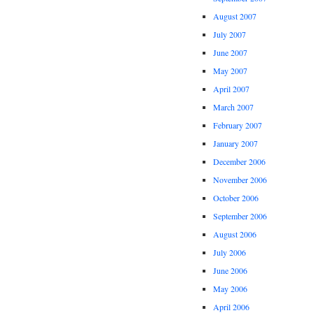
August 2007
July 2007
June 2007
May 2007
April 2007
March 2007
February 2007
January 2007
December 2006
November 2006
October 2006
September 2006
August 2006
July 2006
June 2006
May 2006
April 2006