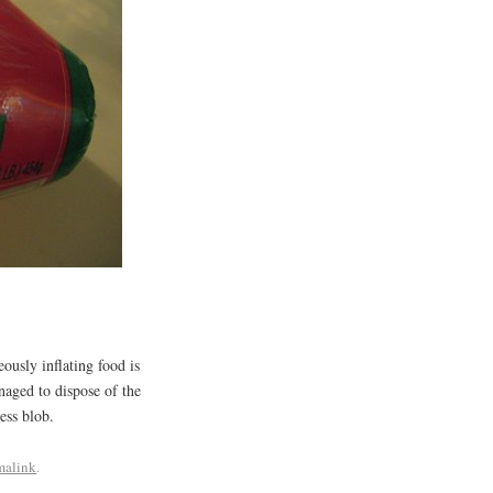
ously inflating food is
naged to dispose of the
ess blob.
malink
.