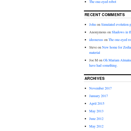
The one-eyed robot
RECENT COMMENTS
John
on
Simulated evolution p
Anonymous
on
Shadows in t
ideonexus
on
The one-eyed ro
Steve
on
New home for Zodia
material
Joe M
on
Oh Mariam Almalee
have had something.
ARCHIVES
November 2017
January 2017
April 2015
May 2013
June 2012
May 2012