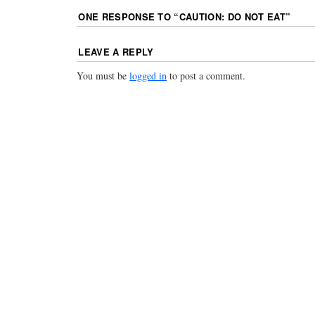
ONE RESPONSE TO “
CAUTION: DO NOT EAT
”
LEAVE A REPLY
You must be
logged in
to post a comment.