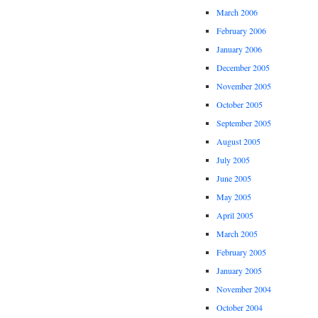
March 2006
February 2006
January 2006
December 2005
November 2005
October 2005
September 2005
August 2005
July 2005
June 2005
May 2005
April 2005
March 2005
February 2005
January 2005
November 2004
October 2004