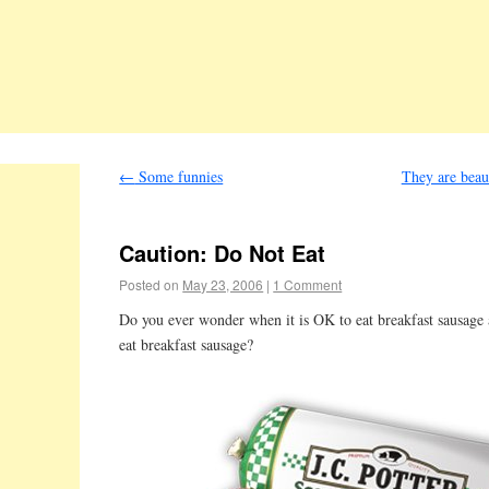
←
Some funnies
They are beau
Caution: Do Not Eat
Posted on
May 23, 2006
|
1 Comment
Do you ever wonder when it is OK to eat breakfast sausag
eat breakfast sausage?