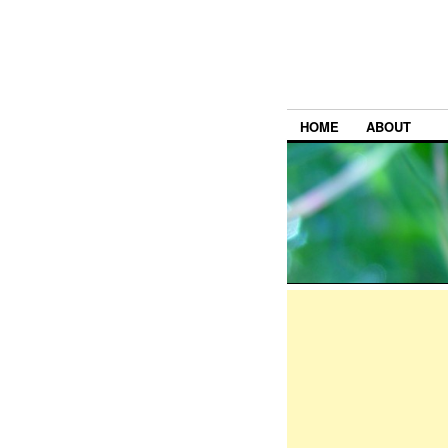
HOME
ABOUT