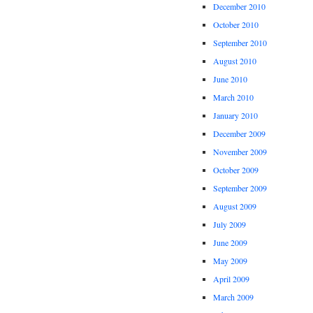
December 2010
October 2010
September 2010
August 2010
June 2010
March 2010
January 2010
December 2009
November 2009
October 2009
September 2009
August 2009
July 2009
June 2009
May 2009
April 2009
March 2009