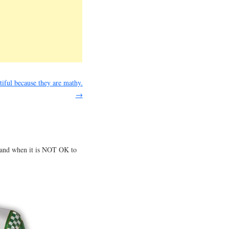
tiful because they are mathy.
→
e and when it is NOT OK to