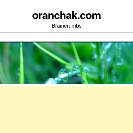
oranchak.com
Braincrumbs