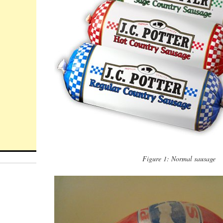
Figure 1: Normal sausage