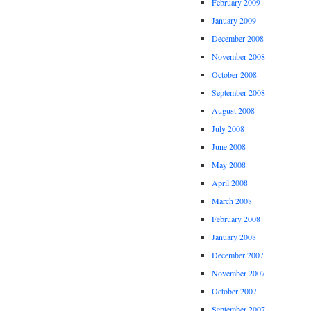
February 2009
January 2009
December 2008
November 2008
October 2008
September 2008
August 2008
July 2008
June 2008
May 2008
April 2008
March 2008
February 2008
January 2008
December 2007
November 2007
October 2007
September 2007