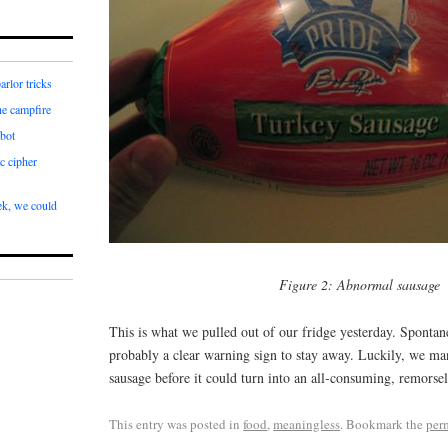
arlor tricks
he campfire
bot
c cipher
k, we could
Figure 2: Abnormal sausage
This is what we pulled out of our fridge yesterday. Spontane
probably a clear warning sign to stay away. Luckily, we ma
sausage before it could turn into an all-consuming, remorsel
This entry was posted in
food
,
meaningless
. Bookmark the
per