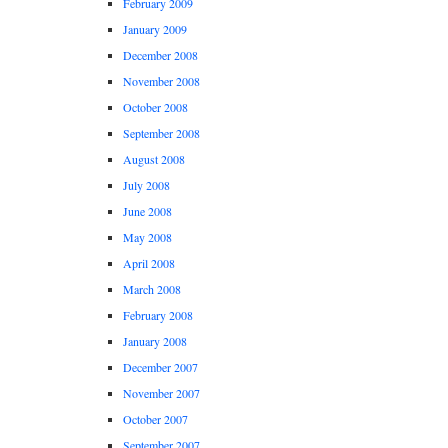
February 2009
January 2009
December 2008
November 2008
October 2008
September 2008
August 2008
July 2008
June 2008
May 2008
April 2008
March 2008
February 2008
January 2008
December 2007
November 2007
October 2007
September 2007