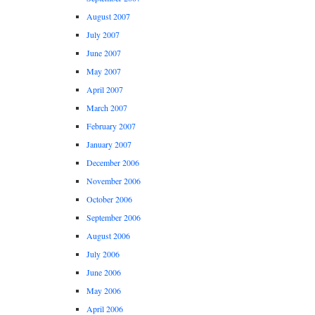
August 2007
July 2007
June 2007
May 2007
April 2007
March 2007
February 2007
January 2007
December 2006
November 2006
October 2006
September 2006
August 2006
July 2006
June 2006
May 2006
April 2006