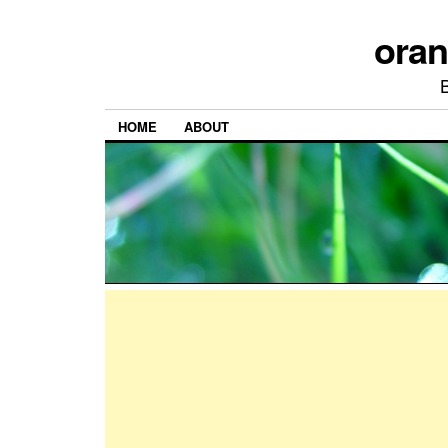
ora
HOME
ABOUT