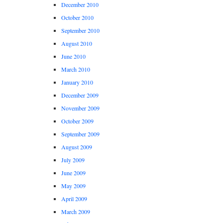
December 2010
October 2010
September 2010
August 2010
June 2010
March 2010
January 2010
December 2009
November 2009
October 2009
September 2009
August 2009
July 2009
June 2009
May 2009
April 2009
March 2009