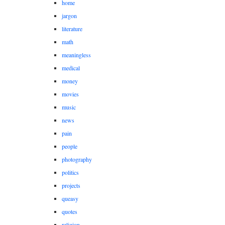
home
jargon
literature
math
meaningless
medical
money
movies
music
news
pain
people
photography
politics
projects
queasy
quotes
religion