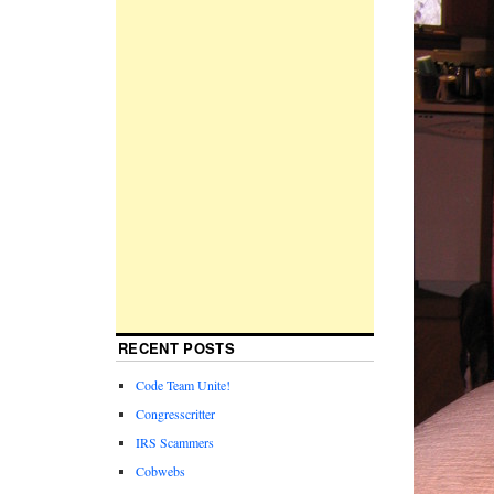
RECENT POSTS
Code Team Unite!
Congresscritter
IRS Scammers
Cobwebs