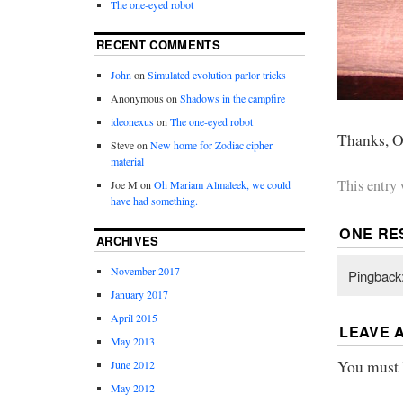
The one-eyed robot
RECENT COMMENTS
John
on
Simulated evolution parlor tricks
Anonymous
on
Shadows in the campfire
ideonexus
on
The one-eyed robot
Thanks, O
Steve
on
New home for Zodiac cipher
material
This entry
Joe M
on
Oh Mariam Almaleek, we could
have had something.
ONE RE
ARCHIVES
November 2017
Pingback
January 2017
April 2015
LEAVE 
May 2013
You must
June 2012
May 2012