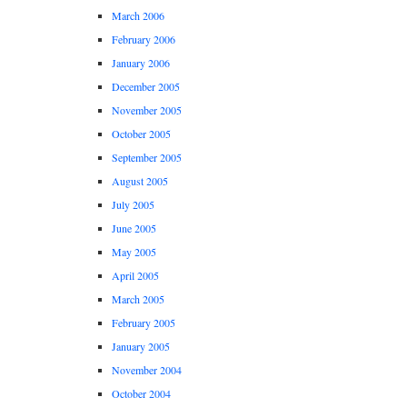
March 2006
February 2006
January 2006
December 2005
November 2005
October 2005
September 2005
August 2005
July 2005
June 2005
May 2005
April 2005
March 2005
February 2005
January 2005
November 2004
October 2004