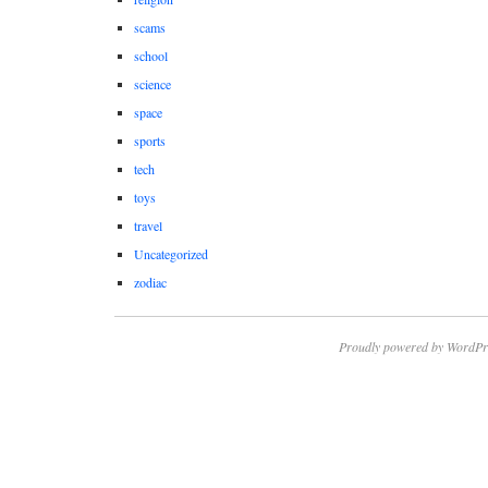
scams
school
science
space
sports
tech
toys
travel
Uncategorized
zodiac
Proudly powered by WordPr