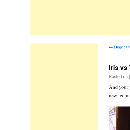
←
Diaper the
Iris vs
Posted on
And your 
new techn