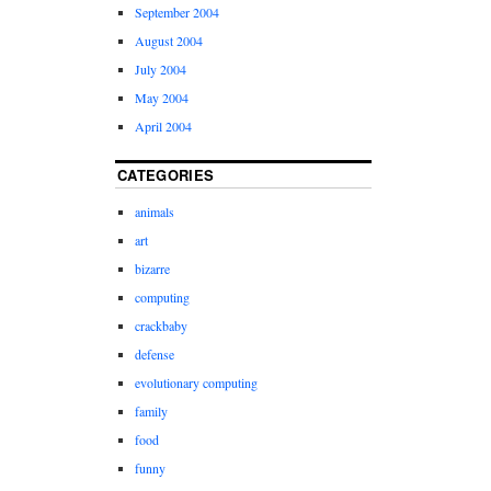
September 2004
August 2004
July 2004
May 2004
April 2004
CATEGORIES
animals
art
bizarre
computing
crackbaby
defense
evolutionary computing
family
food
funny