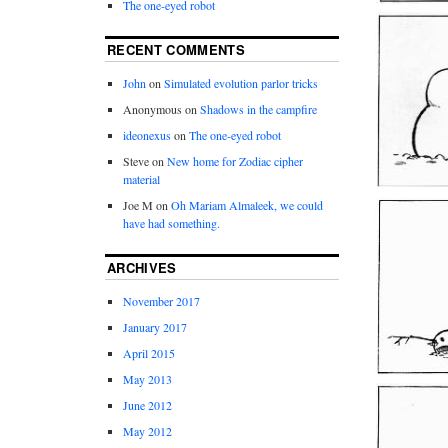
The one-eyed robot
RECENT COMMENTS
John
on
Simulated evolution parlor tricks
Anonymous
on
Shadows in the campfire
ideonexus
on
The one-eyed robot
Steve
on
New home for Zodiac cipher
material
Joe M
on
Oh Mariam Almaleek, we could
have had something.
ARCHIVES
November 2017
January 2017
April 2015
May 2013
June 2012
May 2012