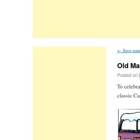
←
Save some 
Old Ma
Posted on
To celebr
classic C