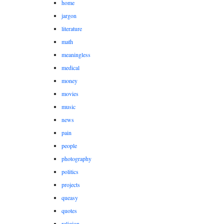
home
jargon
literature
math
meaningless
medical
money
movies
music
news
pain
people
photography
politics
projects
queasy
quotes
religion