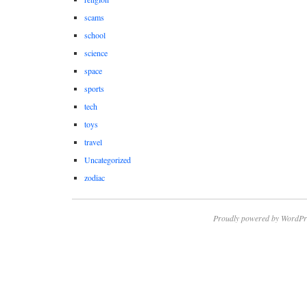
scams
school
science
space
sports
tech
toys
travel
Uncategorized
zodiac
Proudly powered by WordPr