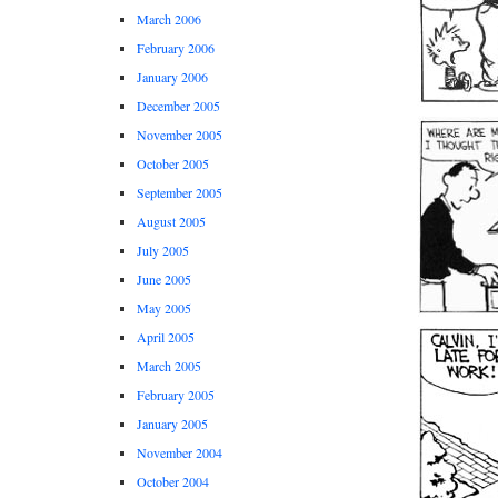
March 2006
February 2006
January 2006
December 2005
November 2005
October 2005
September 2005
August 2005
July 2005
June 2005
May 2005
April 2005
March 2005
February 2005
January 2005
November 2004
October 2004