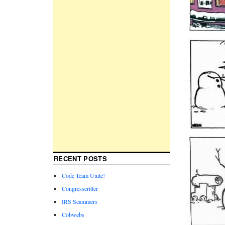
RECENT POSTS
Code Team Unite!
Congresscritter
IRS Scammers
Cobwebs