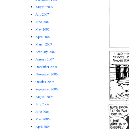
August 2007
July 2007
June 2007
May 2007
April 2007
March 2007
February 2007
January 2007
December 2006
November 2006
October 2006
September 2006
August 2006
July 2006
June 2006
May 2006
April 2006