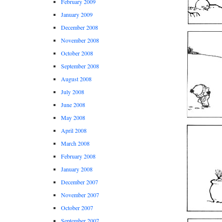
February 2009
January 2009
December 2008
November 2008
October 2008
September 2008
August 2008
July 2008
June 2008
May 2008
April 2008
March 2008
February 2008
January 2008
December 2007
November 2007
October 2007
September 2007