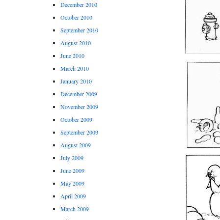
December 2010
October 2010
September 2010
August 2010
June 2010
March 2010
January 2010
December 2009
November 2009
October 2009
September 2009
August 2009
July 2009
June 2009
May 2009
April 2009
March 2009