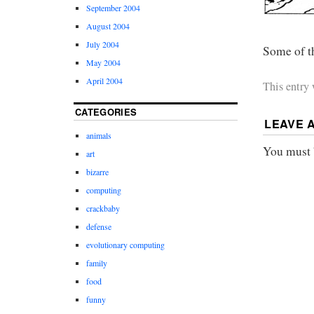
September 2004
August 2004
July 2004
Some of t
May 2004
April 2004
This entry
CATEGORIES
LEAVE 
animals
You must
art
bizarre
computing
crackbaby
defense
evolutionary computing
family
food
funny