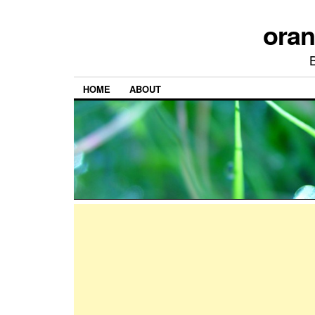
ora
HOME
ABOUT