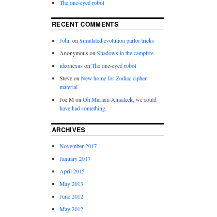
The one-eyed robot
RECENT COMMENTS
John
on
Simulated evolution parlor tricks
Anonymous
on
Shadows in the campfire
ideonexus
on
The one-eyed robot
Steve
on
New home for Zodiac cipher
material
Joe M
on
Oh Mariam Almaleek, we could
have had something.
ARCHIVES
November 2017
January 2017
April 2015
May 2013
June 2012
May 2012