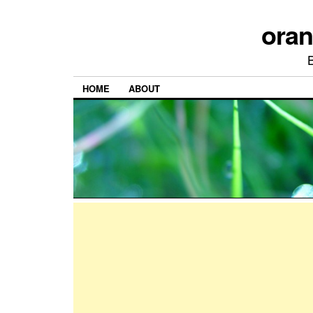
ora
HOME
ABOUT