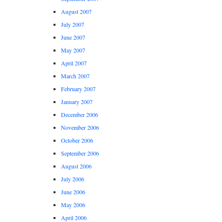
August 2007
July 2007
June 2007
May 2007
April 2007
March 2007
February 2007
January 2007
December 2006
November 2006
October 2006
September 2006
August 2006
July 2006
June 2006
May 2006
April 2006