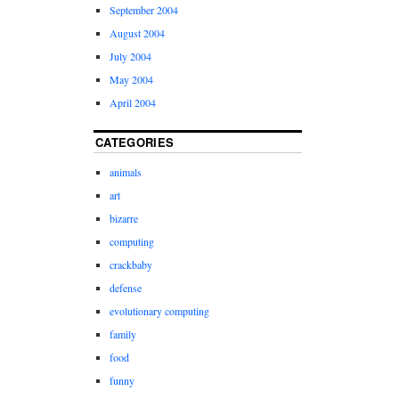
September 2004
August 2004
July 2004
May 2004
April 2004
CATEGORIES
animals
art
bizarre
computing
crackbaby
defense
evolutionary computing
family
food
funny