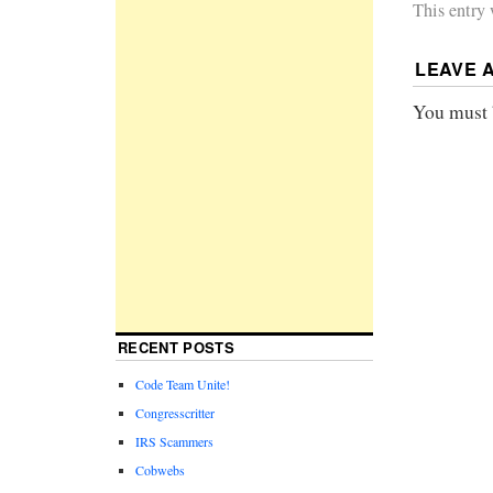
This entry
LEAVE 
You must
RECENT POSTS
Code Team Unite!
Congresscritter
IRS Scammers
Cobwebs