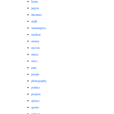
home
jargon
literature
math
meaningless
medical
money
movies
music
news
pain
people
photography
politics
projects
queasy
quotes
religion