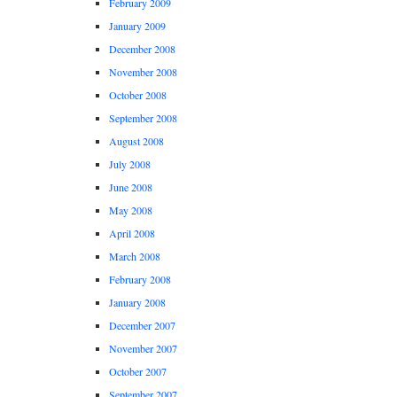
February 2009
January 2009
December 2008
November 2008
October 2008
September 2008
August 2008
July 2008
June 2008
May 2008
April 2008
March 2008
February 2008
January 2008
December 2007
November 2007
October 2007
September 2007