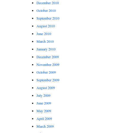
December 2010
October 2010
September 2010
August 2010
June 2010
March 2010
January 2010
December 2009
November 2009
October 2009
September 2009
August 2009
July 2009
June 2009
May 2009
April 2009
March 2009