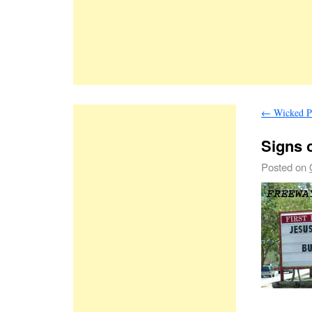
←
Wicked P
Signs o
Posted on