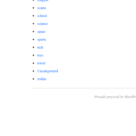
scams
school
science
space
sports
tech
toys
travel
Uncategorized
zodiac
Proudly powered by WordPr