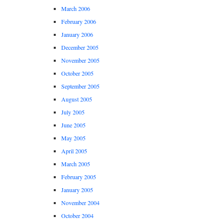
March 2006
February 2006
January 2006
December 2005
November 2005
October 2005
September 2005
August 2005
July 2005
June 2005
May 2005
April 2005
March 2005
February 2005
January 2005
November 2004
October 2004