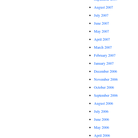
August 2007
July 2007
June 2007
May 2007
April 2007
March 2007
February 2007
January 2007
December 2006
November 2006
October 2006
September 2006
August 2006
July 2006
June 2006
May 2006
April 2006