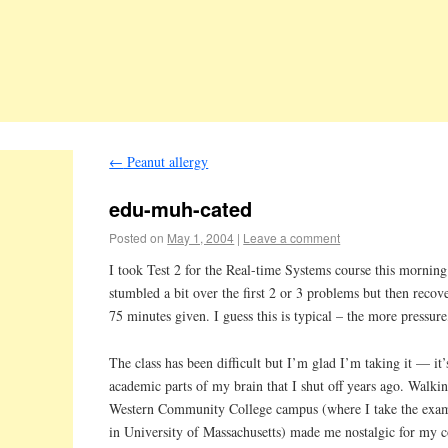
←
Peanut allergy
edu-muh-cated
Posted on
May 1, 2004
|
Leave a comment
I took Test 2 for the Real-time Systems course this morning.
stumbled a bit over the first 2 or 3 problems but then recov
75 minutes given. I guess this is typical – the more pressure
The class has been difficult but I’m glad I’m taking it — it’
academic parts of my brain that I shut off years ago. Walki
Western Community College campus (where I take the exams;
in University of Massachusetts) made me nostalgic for my c