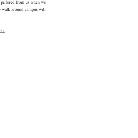
s pilfered from us when we
to walk around campus with
ink
.