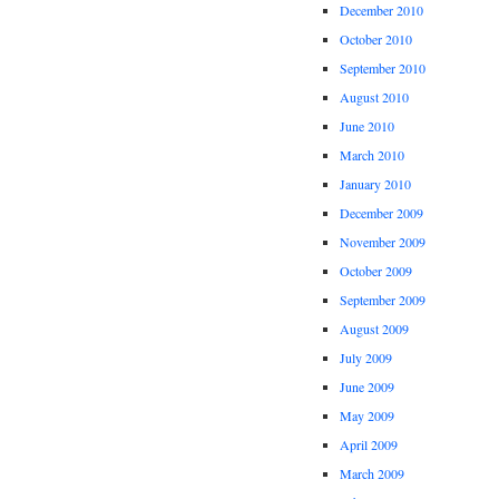
December 2010
October 2010
September 2010
August 2010
June 2010
March 2010
January 2010
December 2009
November 2009
October 2009
September 2009
August 2009
July 2009
June 2009
May 2009
April 2009
March 2009