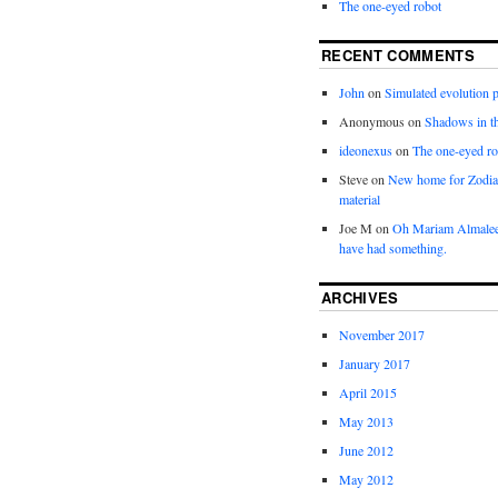
The one-eyed robot
RECENT COMMENTS
John
on
Simulated evolution p
Anonymous
on
Shadows in t
ideonexus
on
The one-eyed ro
Steve
on
New home for Zodia
material
Joe M
on
Oh Mariam Almalee
have had something.
ARCHIVES
November 2017
January 2017
April 2015
May 2013
June 2012
May 2012