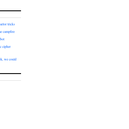
arlor tricks
he campfire
bot
c cipher
k, we could