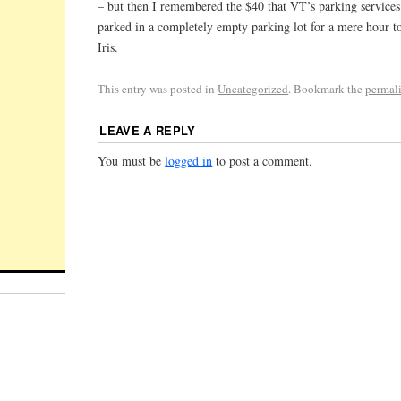
– but then I remembered the $40 that VT’s parking service
parked in a completely empty parking lot for a mere hour 
Iris.
This entry was posted in
Uncategorized
. Bookmark the
permal
LEAVE A REPLY
You must be
logged in
to post a comment.