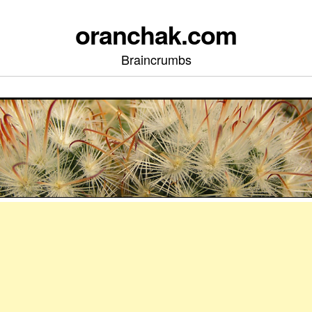
oranchak.com
Braincrumbs