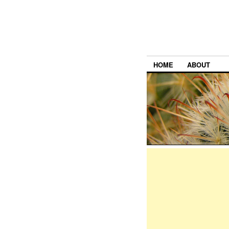
HOME
ABOUT