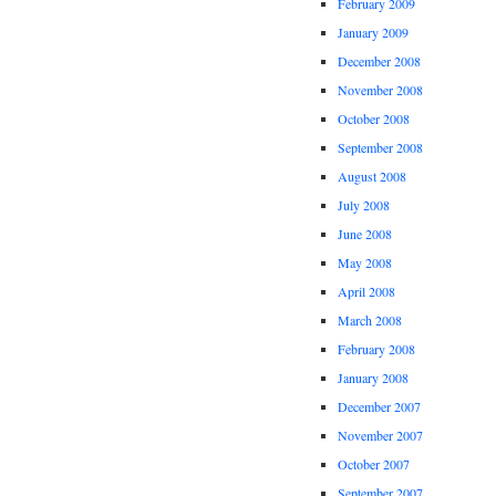
February 2009
January 2009
December 2008
November 2008
October 2008
September 2008
August 2008
July 2008
June 2008
May 2008
April 2008
March 2008
February 2008
January 2008
December 2007
November 2007
October 2007
September 2007