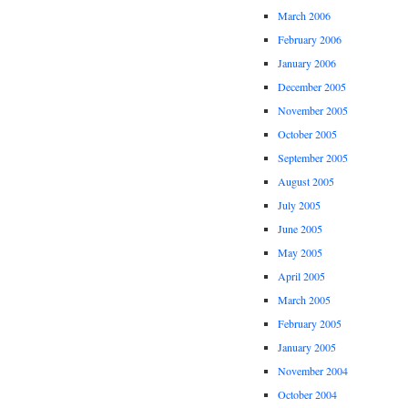
March 2006
February 2006
January 2006
December 2005
November 2005
October 2005
September 2005
August 2005
July 2005
June 2005
May 2005
April 2005
March 2005
February 2005
January 2005
November 2004
October 2004