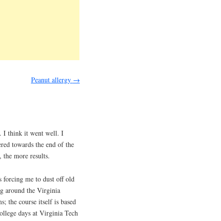
Peanut allergy
→
 I think it went well. I
ered towards the end of the
, the more results.
s forcing me to dust off old
ng around the Virginia
 the course itself is based
ollege days at Virginia Tech