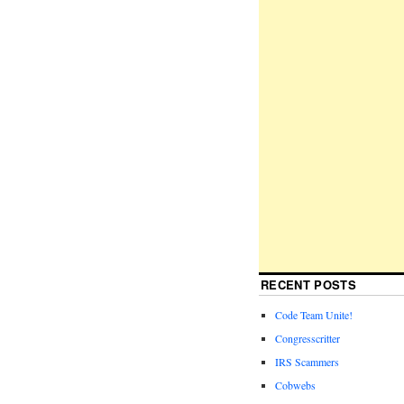
RECENT POSTS
Code Team Unite!
Congresscritter
IRS Scammers
Cobwebs