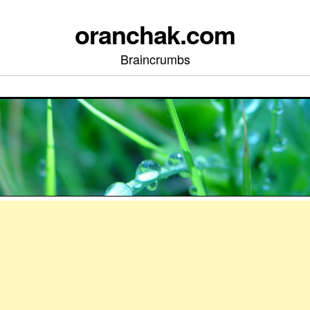
oranchak.com
Braincrumbs