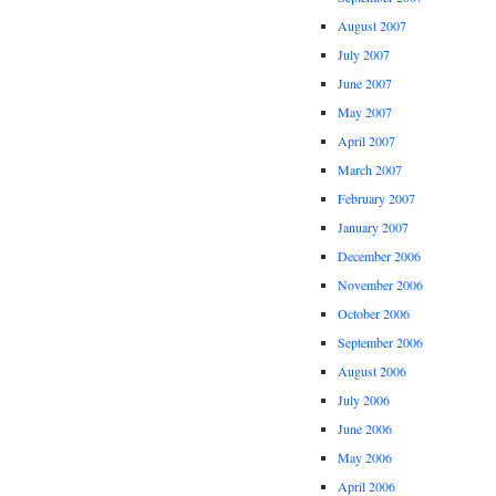
August 2007
July 2007
June 2007
May 2007
April 2007
March 2007
February 2007
January 2007
December 2006
November 2006
October 2006
September 2006
August 2006
July 2006
June 2006
May 2006
April 2006