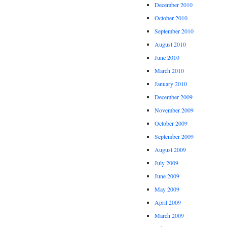
December 2010
October 2010
September 2010
August 2010
June 2010
March 2010
January 2010
December 2009
November 2009
October 2009
September 2009
August 2009
July 2009
June 2009
May 2009
April 2009
March 2009