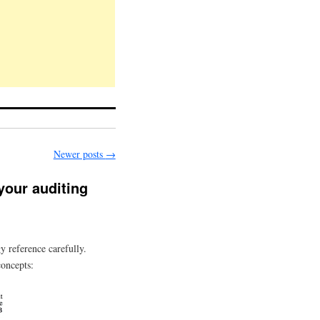
Newer posts
→
 your auditing
y reference carefully.
concepts: