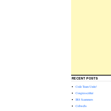
RECENT POSTS
Code Team Unite!
Congresscritter
IRS Scammers
Cobwebs