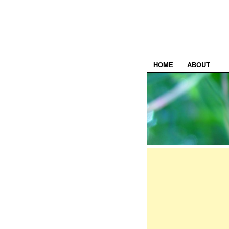
HOME
ABOUT