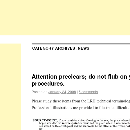
CATEGORY ARCHIVES:
NEWS
Attention preclears; do not flub on
procedures.
Posted on
January 24, 2008
|
5 comments
Please study these items from the LRH technical terminolog
Professional illustrations are provided to illustrate difficult 