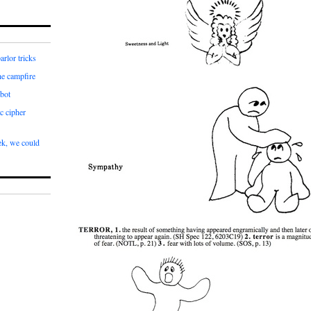
arlor tricks
he campfire
bot
c cipher
k, we could