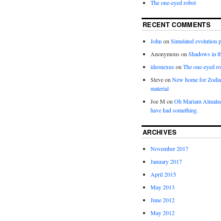
The one-eyed robot
RECENT COMMENTS
John
on
Simulated evolution p
Anonymous
on
Shadows in t
ideonexus
on
The one-eyed ro
Steve
on
New home for Zodia
material
Joe M
on
Oh Mariam Almalee
have had something.
ARCHIVES
November 2017
January 2017
April 2015
May 2013
June 2012
May 2012