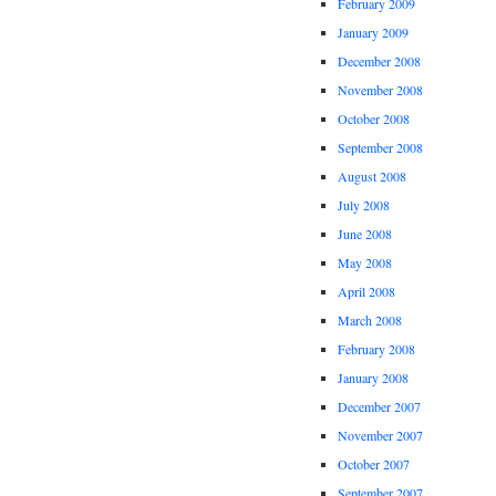
February 2009
January 2009
December 2008
November 2008
October 2008
September 2008
August 2008
July 2008
June 2008
May 2008
April 2008
March 2008
February 2008
January 2008
December 2007
November 2007
October 2007
September 2007