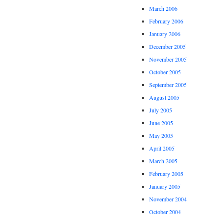
March 2006
February 2006
January 2006
December 2005
November 2005
October 2005
September 2005
August 2005
July 2005
June 2005
May 2005
April 2005
March 2005
February 2005
January 2005
November 2004
October 2004