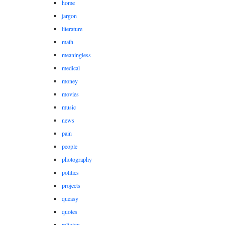
home
jargon
literature
math
meaningless
medical
money
movies
music
news
pain
people
photography
politics
projects
queasy
quotes
religion