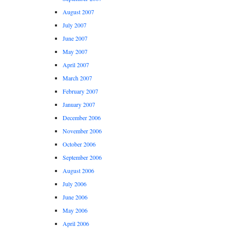
August 2007
July 2007
June 2007
May 2007
April 2007
March 2007
February 2007
January 2007
December 2006
November 2006
October 2006
September 2006
August 2006
July 2006
June 2006
May 2006
April 2006