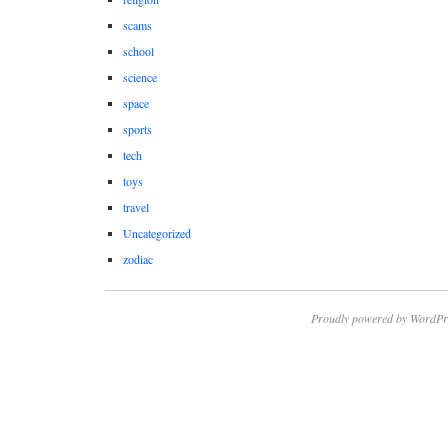
scams
school
science
space
sports
tech
toys
travel
Uncategorized
zodiac
Proudly powered by WordPr