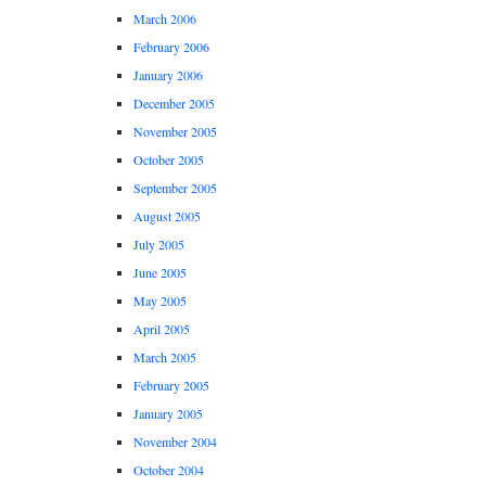
March 2006
February 2006
January 2006
December 2005
November 2005
October 2005
September 2005
August 2005
July 2005
June 2005
May 2005
April 2005
March 2005
February 2005
January 2005
November 2004
October 2004