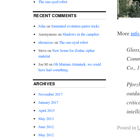
The one-eyed robot
RECENT COMMENTS
John
on
Simulated evolution parlor tricks
More
info
Anonymous
on
Shadows in the campfire
ideonexus
on
The one-eyed robot
Glass,
Steve
on
New home for Zodiac cipher
material
Comma
Joe M
on
Oh Mariam Almaleek, we could
Co., 
have had something.
Pforz
ARCHIVES
outdat
November 2017
criti
January 2017
intell
April 2015
May 2013
Posted in
U
June 2012
May 2012