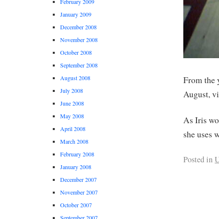
February 2009
January 2009
December 2008
November 2008
October 2008
September 2008
August 2008
From the 
July 2008
August, v
June 2008
May 2008
As Iris w
April 2008
she uses w
March 2008
February 2008
Posted in
U
January 2008
December 2007
November 2007
October 2007
September 2007