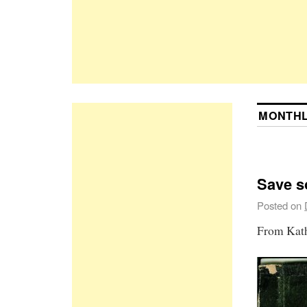
MONTHL
Save so
Posted on
From Kath