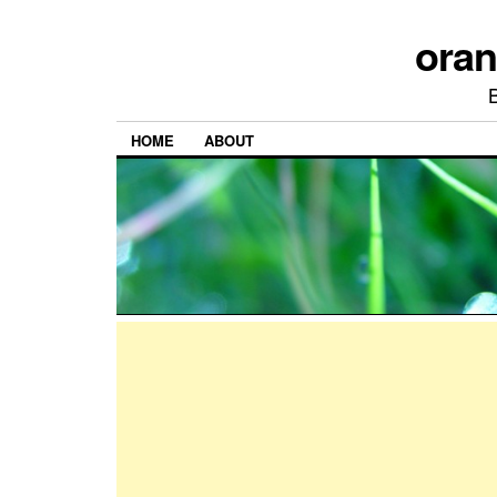
ora
HOME
ABOUT