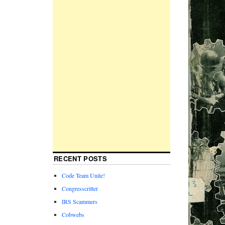
RECENT POSTS
Code Team Unite!
Congresscritter
IRS Scammers
Cobwebs