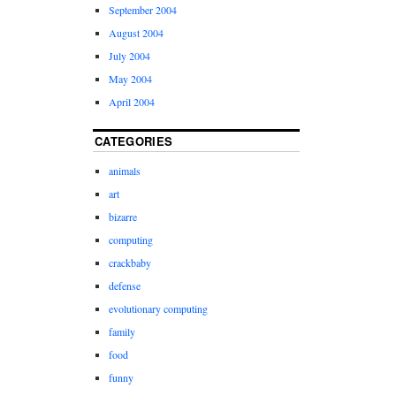
September 2004
August 2004
July 2004
May 2004
April 2004
CATEGORIES
animals
art
bizarre
computing
crackbaby
defense
evolutionary computing
family
food
funny