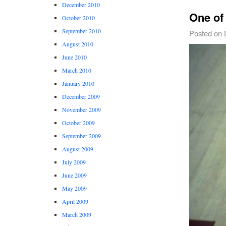
December 2010
One of
October 2010
September 2010
Posted on
August 2010
June 2010
March 2010
January 2010
December 2009
November 2009
October 2009
September 2009
August 2009
July 2009
June 2009
May 2009
April 2009
March 2009