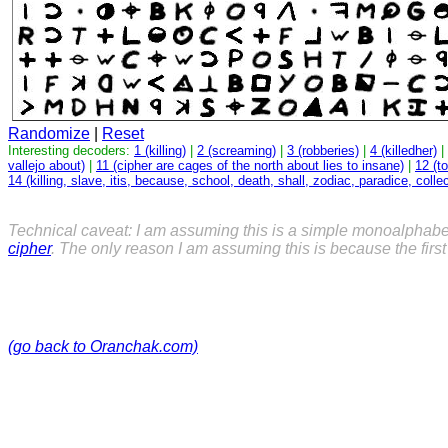
Randomize
|
Reset
Interesting decoders:
1 (killing)
|
2 (screaming)
|
3 (robberies)
|
4 (killedher)
|
vallejo about)
|
11 (cipher are cages of the north about lies to insane)
|
12 (t
14 (killing, slave, itis, because, school, death, shall, zodiac, paradice, collec
Technical caveat: I am assuming this is a simple monoalphabe
cipher
. The only reason I am assuming this is because the fir
(go back to Oranchak.com)