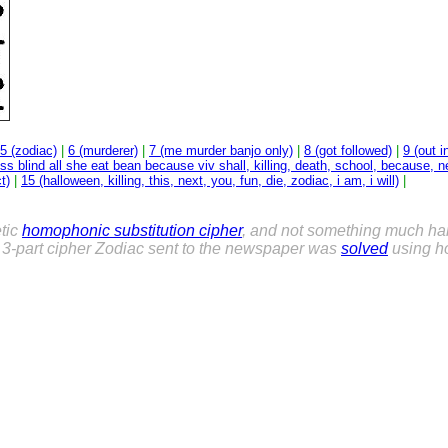
5 (zodiac)
|
6 (murderer)
|
7 (me murder banjo only)
|
8 (got followed)
|
9 (out i
oss blind all she eat bean because viv shall, killing, death, school, because, ne
t)
|
15 (halloween, killing, this, next, you, fun, die, zodiac, i am, i will)
|
tic
homophonic substitution cipher
, and not something much har
st 3-part cipher Zodiac sent to the newspaper was
solved
using ho