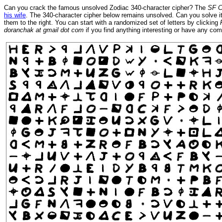
Can you crack the famous unsolved Zodiac 340-character cipher? The
SF C
his wife
. The 340-character cipher below remains unsolved. Can you solve it?
them to the right. You can start with a randomized set of letters by clicking
doranchak at gmail dot com
if you find anything interesting or have any c