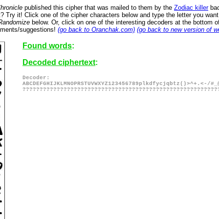
hronicle
published this cipher that was mailed to them by the
Zodiac killer
bac
 Try it! Click one of the cipher characters below and type the letter you wan
Randomize
below. Or, click on one of the interesting decoders at the bottom 
omments/suggestions!
(go back to Oranchak.com)
(go back to new version of w
Found words
:
Decoded ciphertext
:
Decoder:
ABCDEFGHIJKLMNOPRSTUVWXYZ123456789plkdfycjqbtz()>^+.<-/#_
?????????????????????????????????????????????????????????