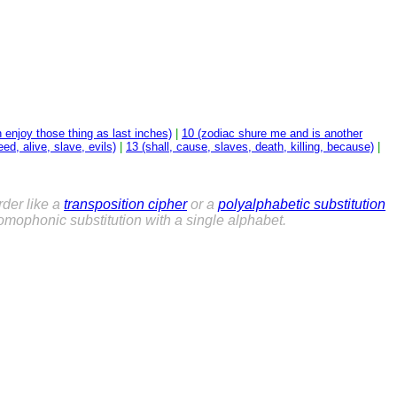
n enjoy those thing as last inches)
|
10 (zodiac shure me and is another
ed, alive, slave, evils)
|
13 (shall, cause, slaves, death, killing, because)
|
der like a
transposition cipher
or a
polyalphabetic substitution
mophonic substitution with a single alphabet.