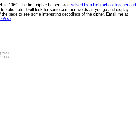
k in 1969. The first cipher he sent was
solved by a high school teacher and
t to substitute. I will look for some common words as you go and display
of the page to see some interesting decodings of the cipher. Email me at
ebtoy)
@*%&;:
??????