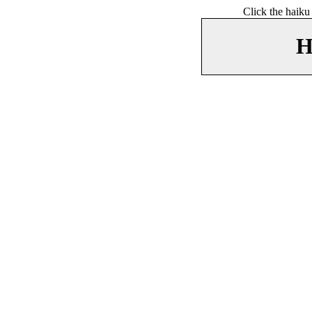
Click the haiku
H